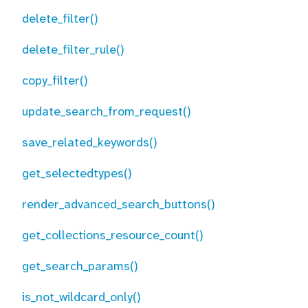
delete_filter()
delete_filter_rule()
copy_filter()
update_search_from_request()
save_related_keywords()
get_selectedtypes()
render_advanced_search_buttons()
get_collections_resource_count()
get_search_params()
is_not_wildcard_only()