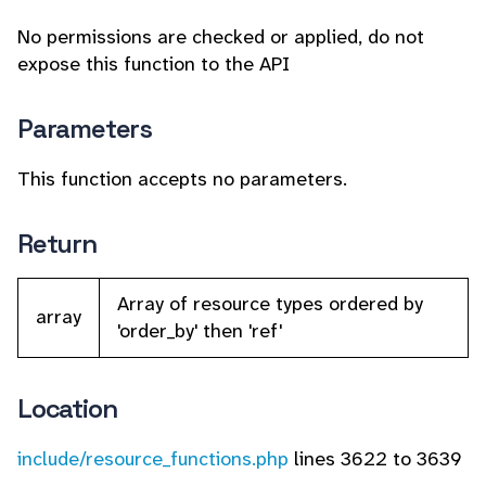
No permissions are checked or applied, do not
expose this function to the API
Parameters
This function accepts no parameters.
Return
Array of resource types ordered by
array
'order_by' then 'ref'
Location
include/resource_functions.php
lines 3622 to 3639