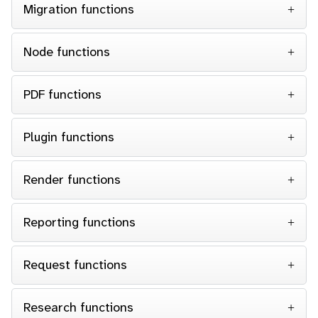
Migration functions
Node functions
PDF functions
Plugin functions
Render functions
Reporting functions
Request functions
Research functions