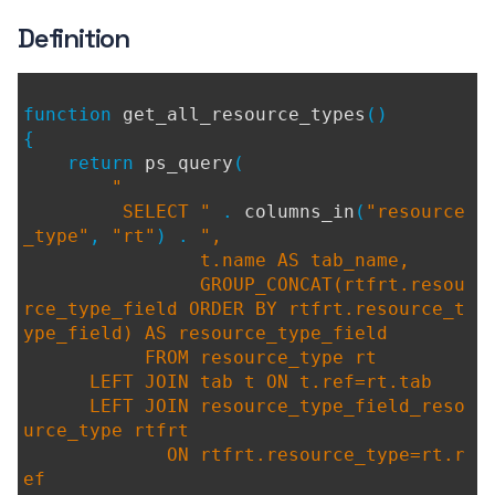
Definition
function
get_all_resource_types
()
{
return
ps_query
(
"
SELECT "
.
columns_in
(
"resource
_type"
,
"rt"
) .
",
t.name AS tab_name,
GROUP_CONCAT(rtfrt.resou
rce_type_field ORDER BY rtfrt.resource_t
ype_field) AS resource_type_field
FROM resource_type rt
LEFT JOIN tab t ON t.ref=rt.tab
LEFT JOIN resource_type_field_reso
urce_type rtfrt
ON rtfrt.resource_type=rt.r
ef