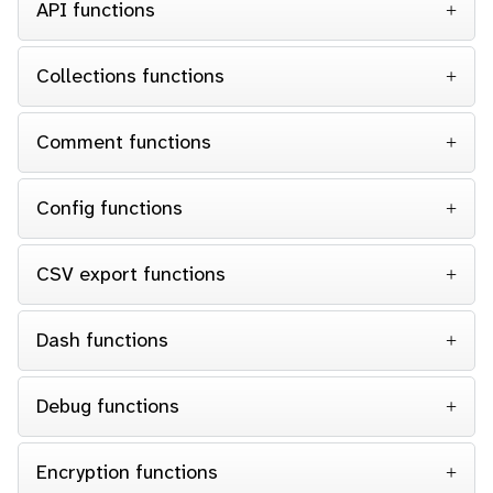
API functions
Collections functions
Comment functions
Config functions
CSV export functions
Dash functions
Debug functions
Encryption functions