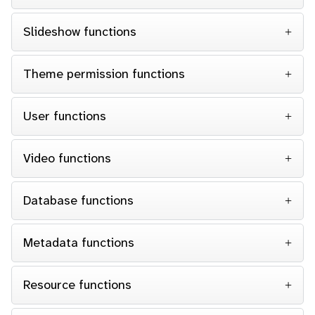
Slideshow functions
Theme permission functions
User functions
Video functions
Database functions
Metadata functions
Resource functions