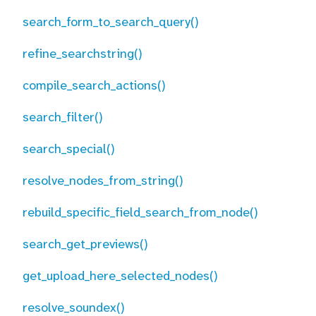
search_form_to_search_query()
refine_searchstring()
compile_search_actions()
search_filter()
search_special()
resolve_nodes_from_string()
rebuild_specific_field_search_from_node()
search_get_previews()
get_upload_here_selected_nodes()
resolve_soundex()