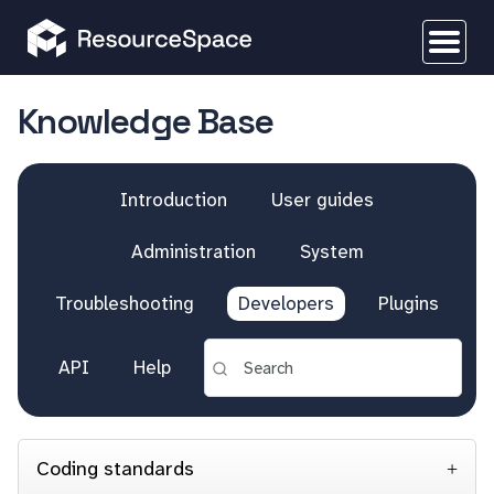
Knowledge Base
Introduction
User guides
Administration
System
Troubleshooting
Developers
Plugins
API
Help
Coding standards