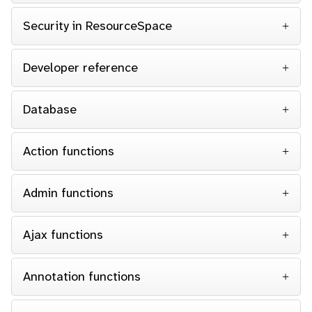
Security in ResourceSpace
Developer reference
Database
Action functions
Admin functions
Ajax functions
Annotation functions