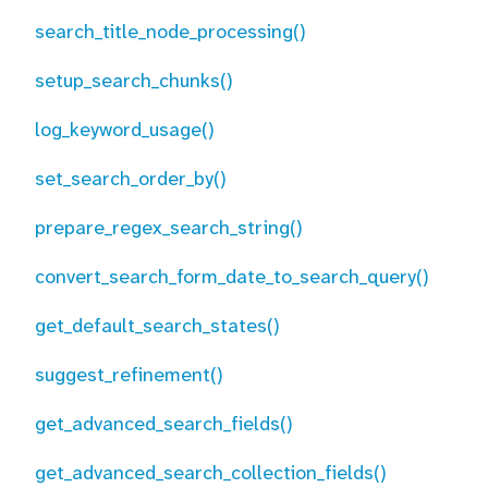
search_title_node_processing()
setup_search_chunks()
log_keyword_usage()
set_search_order_by()
prepare_regex_search_string()
convert_search_form_date_to_search_query()
get_default_search_states()
suggest_refinement()
get_advanced_search_fields()
get_advanced_search_collection_fields()