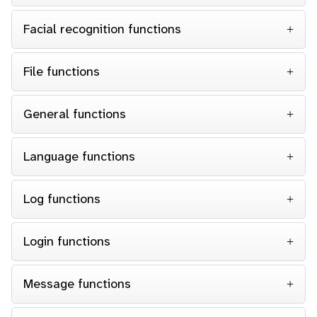
Facial recognition functions
File functions
General functions
Language functions
Log functions
Login functions
Message functions