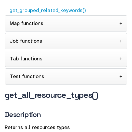
get_grouped_related_keywords()
Map functions
Job functions
Tab functions
Test functions
get_all_resource_types()
Description
Returns all resources types