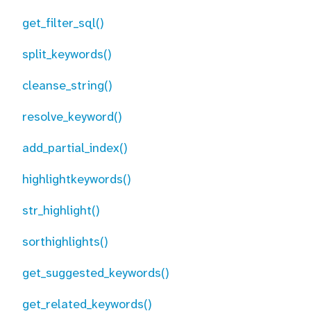
get_filter_sql()
split_keywords()
cleanse_string()
resolve_keyword()
add_partial_index()
highlightkeywords()
str_highlight()
sorthighlights()
get_suggested_keywords()
get_related_keywords()