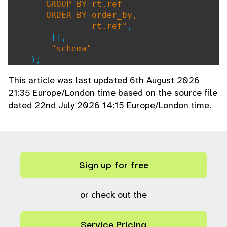
GROUP BY rt.ref
ORDER BY order_by,
rt.ref"
,
[],
"schema"
);
}
This article was last updated 6th August 2026
21:35 Europe/London time based on the source file
dated 22nd July 2026 14:15 Europe/London time.
Sign up for free
or check out the
Service Pricing