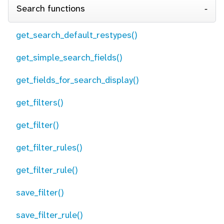
Search functions
get_search_default_restypes()
get_simple_search_fields()
get_fields_for_search_display()
get_filters()
get_filter()
get_filter_rules()
get_filter_rule()
save_filter()
save_filter_rule()