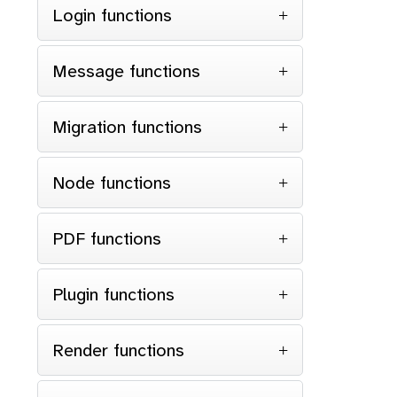
Login functions
Message functions
Migration functions
Node functions
PDF functions
Plugin functions
Render functions