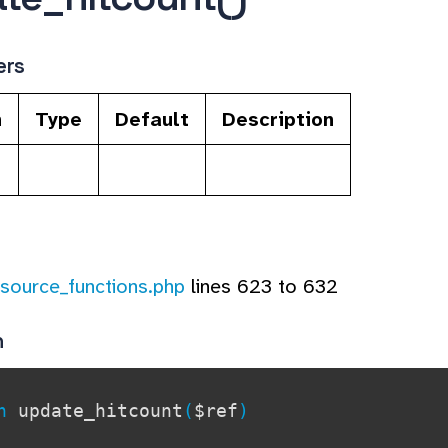
ers
n
Type
Default
Description
esource_functions.php
lines 623 to 632
n
on
update_hitcount
(
$ref
)