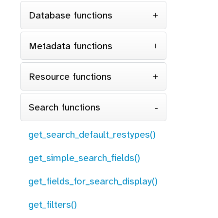
Database functions
Metadata functions
Resource functions
Search functions
get_search_default_restypes()
get_simple_search_fields()
get_fields_for_search_display()
get_filters()