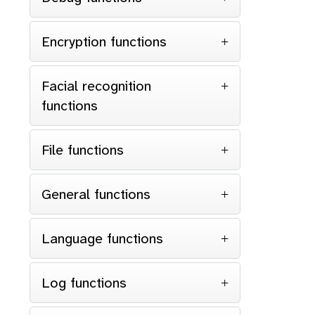
Encryption functions
Facial recognition
functions
File functions
General functions
Language functions
Log functions