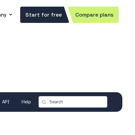
ny
Start for free
Compare plans
API
Help