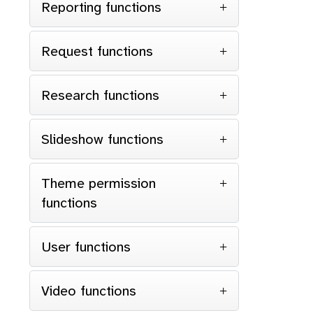
Reporting functions
Request functions
Research functions
Slideshow functions
Theme permission
functions
User functions
Video functions