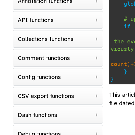
Annotation functions
glob
# u
API functions
if 
Collections functions
the eve
viously
Comment functions
count)+
}
Config functions
}
This arti
CSV export functions
file date
Dash functions
Debug functions