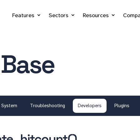
Features
Sectors
Resources
Compa
 Base
System
Troubleshooting
Developers
Plugins
te_hitcount()