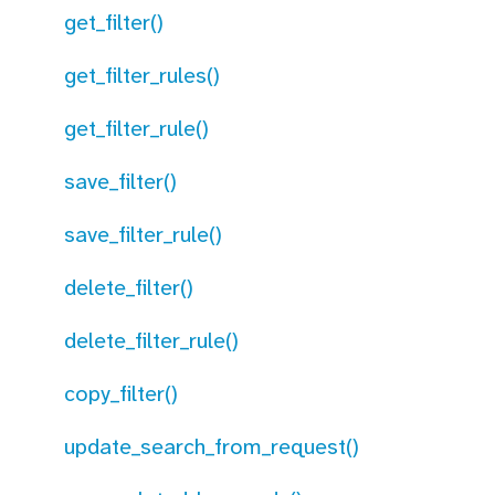
get_filter()
get_filter_rules()
get_filter_rule()
save_filter()
save_filter_rule()
delete_filter()
delete_filter_rule()
copy_filter()
update_search_from_request()