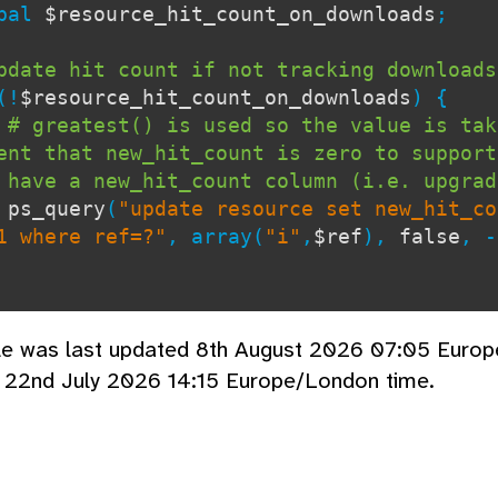
al
$resource_hit_count_on_downloads
;
pdate hit count if not tracking downloads
(!
$resource_hit_count_on_downloads
) {
# greatest() is used so the value is tak
nt that new_hit_count is zero to support
 have a new_hit_count column (i.e. upgrad
ps_query
(
"update resource set new_hit_co
1 where ref=?"
, array(
"i"
,
$ref
),
false
, -
cle was last updated 8th August 2026 07:05 Euro
d 22nd July 2026 14:15 Europe/London time.