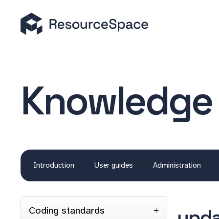
Knowledge
Introduction
User guides
Administration
Coding standards
upda