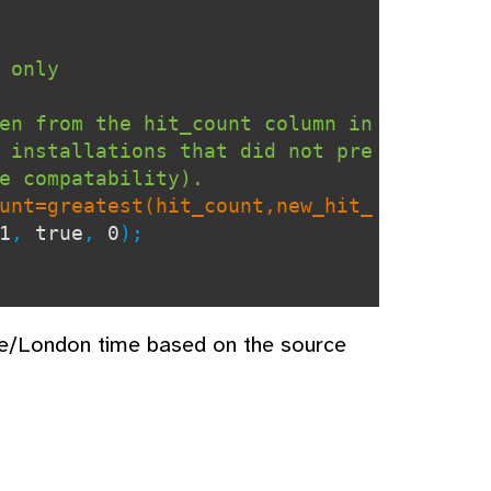
 only
en from the hit_count column in
 installations that did not pre
e compatability).
unt=greatest(hit_count,new_hit_
1
,
true
,
0
);
pe/London time based on the source