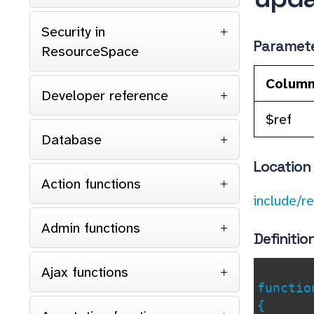
Security in
Paramet
ResourceSpace
Colum
Developer reference
$ref
Database
Location
Action functions
include/r
Admin functions
Definitio
Ajax functions
functi
{