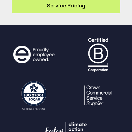
Service Pricing