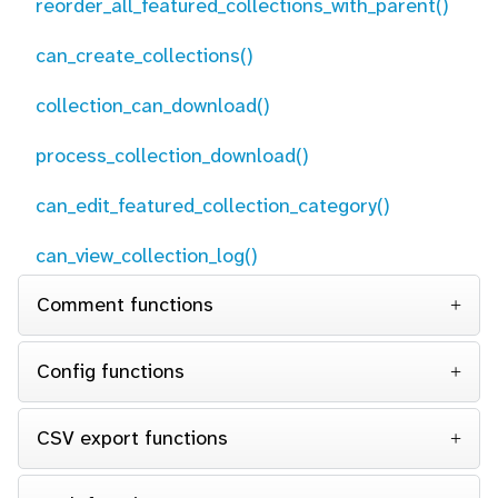
reorder_all_featured_collections_with_parent()
can_create_collections()
collection_can_download()
process_collection_download()
can_edit_featured_collection_category()
can_view_collection_log()
Comment functions
Config functions
CSV export functions