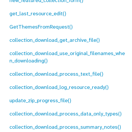
new_featured_collection_form()
get_last_resource_edit()
GetThemesFromRequest()
collection_download_get_archive_file()
collection_download_use_original_filenames_whe
n_downloading()
collection_download_process_text_file()
collection_download_log_resource_ready()
update_zip_progress_file()
collection_download_process_data_only_types()
collection_download_process_summary_notes()