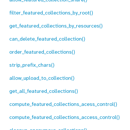
filter_featured_collections_by_root()
get_featured_collections_by_resources()
can_delete_featured_collection()
order_featured_collections()
strip_prefix_chars()
allow_upload_to_collection()
get_all_featured_collections()
compute_featured_collections_acess_control()
compute_featured_collections_access_control()