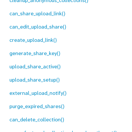
cleanup_anonymous_collections()
can_share_upload_link()
can_edit_upload_share()
create_upload_link()
generate_share_key()
upload_share_active()
upload_share_setup()
external_upload_notify()
purge_expired_shares()
can_delete_collection()