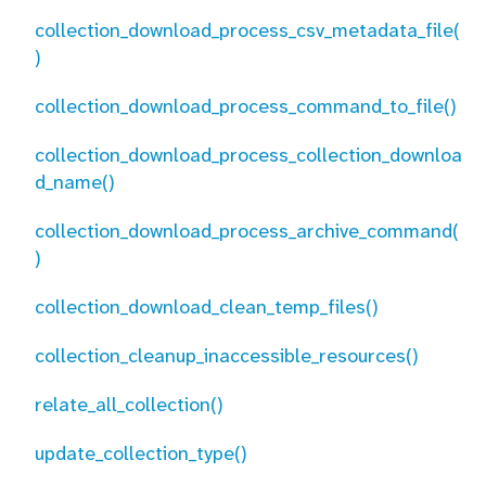
collection_download_process_csv_metadata_file(
)
collection_download_process_command_to_file()
collection_download_process_collection_downloa
d_name()
collection_download_process_archive_command(
)
collection_download_clean_temp_files()
collection_cleanup_inaccessible_resources()
relate_all_collection()
update_collection_type()