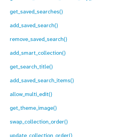
get_saved_searches()
add_saved_search()
remove_saved_search()
add_smart_collection()
get_search_title()
add_saved_search_items()
allow_multi_edit()
get_theme_image()
swap_collection_order()
update_collection_order()