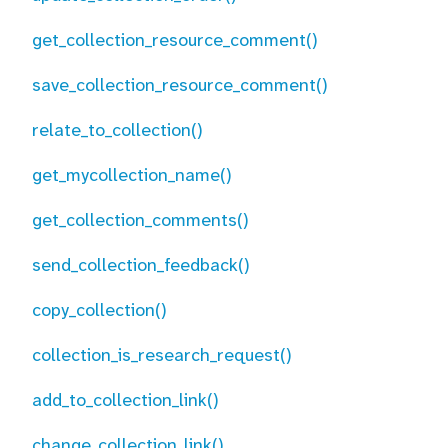
get_collection_resource_comment()
save_collection_resource_comment()
relate_to_collection()
get_mycollection_name()
get_collection_comments()
send_collection_feedback()
copy_collection()
collection_is_research_request()
add_to_collection_link()
change_collection_link()