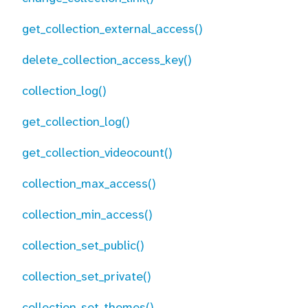
get_collection_external_access()
delete_collection_access_key()
collection_log()
get_collection_log()
get_collection_videocount()
collection_max_access()
collection_min_access()
collection_set_public()
collection_set_private()
collection_set_themes()