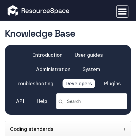
Knowledge Base
Introduction
User guides
Administration
System
Troubleshooting
Developers
Plugins
API
Help
Coding standards