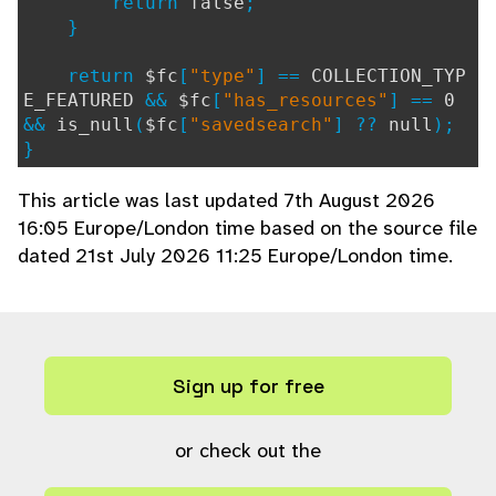
return
false
;
}
return
$fc
[
"type"
] ==
COLLECTION_TYP
E_FEATURED
&&
$fc
[
"has_resources"
] ==
0
&&
is_null
(
$fc
[
"savedsearch"
] ??
null
);
}
This article was last updated 7th August 2026
16:05 Europe/London time based on the source file
dated 21st July 2026 11:25 Europe/London time.
Sign up for free
or check out the