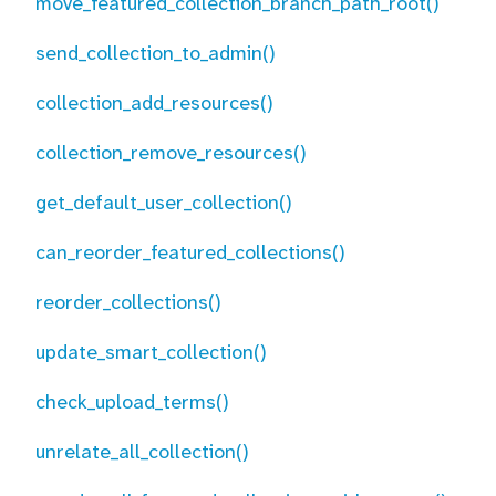
move_featured_collection_branch_path_root()
send_collection_to_admin()
collection_add_resources()
collection_remove_resources()
get_default_user_collection()
can_reorder_featured_collections()
reorder_collections()
update_smart_collection()
check_upload_terms()
unrelate_all_collection()