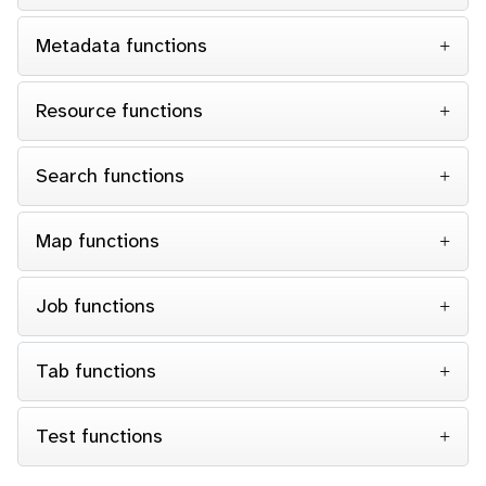
Metadata functions
Resource functions
Search functions
Map functions
Job functions
Tab functions
Test functions