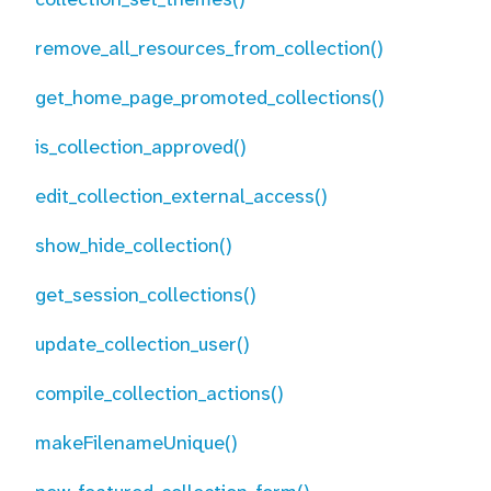
remove_all_resources_from_collection()
get_home_page_promoted_collections()
is_collection_approved()
edit_collection_external_access()
show_hide_collection()
get_session_collections()
update_collection_user()
compile_collection_actions()
makeFilenameUnique()