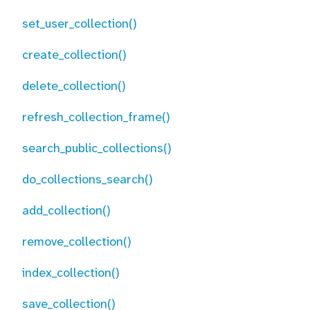
set_user_collection()
create_collection()
delete_collection()
refresh_collection_frame()
search_public_collections()
do_collections_search()
add_collection()
remove_collection()
index_collection()
save_collection()