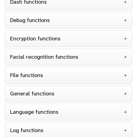
Dash functions
Debug functions
Encryption functions
Facial recognition functions
File functions
General functions
Language functions
Log functions