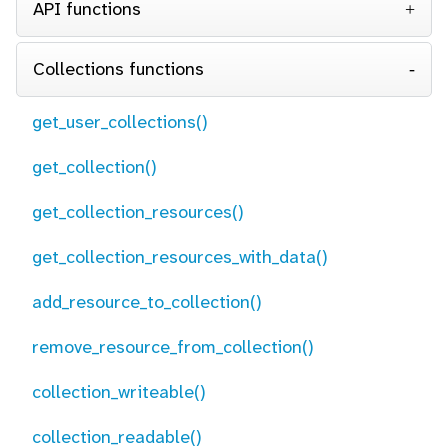
API functions
Collections functions
get_user_collections()
get_collection()
get_collection_resources()
get_collection_resources_with_data()
add_resource_to_collection()
remove_resource_from_collection()
collection_writeable()
collection_readable()