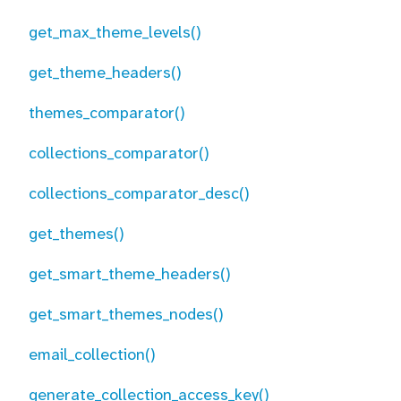
get_max_theme_levels()
get_theme_headers()
themes_comparator()
collections_comparator()
collections_comparator_desc()
get_themes()
get_smart_theme_headers()
get_smart_themes_nodes()
email_collection()
generate_collection_access_key()