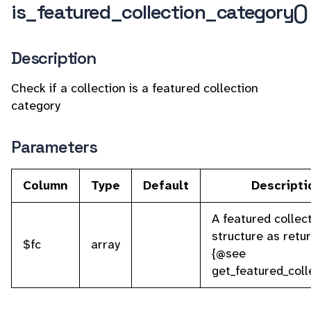
is_featured_collection_category()
Description
Check if a collection is a featured collection
category
Parameters
Column
Type
Default
Descripti
A featured collec
structure as retu
$fc
array
{@see
get_featured_coll