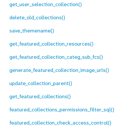
get_user_selection_collection()
delete_old_collections()
save_themename()
get_featured_collection_resources()
get_featured_collection_categ_sub_fcs()
generate_featured_collection_image_urls()
update_collection_parent()
get_featured_collections()
featured_collections_permissions_filter_sql()
featured_collection_check_access_control()