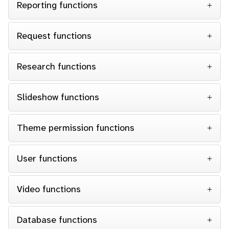
Reporting functions
Request functions
Research functions
Slideshow functions
Theme permission functions
User functions
Video functions
Database functions