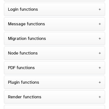
Login functions
Message functions
Migration functions
Node functions
PDF functions
Plugin functions
Render functions