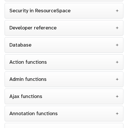
Security in ResourceSpace
Developer reference
Database
Action functions
Admin functions
Ajax functions
Annotation functions