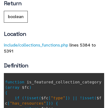
Return
boolean
Location
include/collections_functions.php
lines 5384 to
5391
Definition
function
is_featured_collection_category
(array
$fc
)
{
if (!isset(
$fc
[
"type"
]) || !isset(
$f
c
[
"has_resources"
])) {