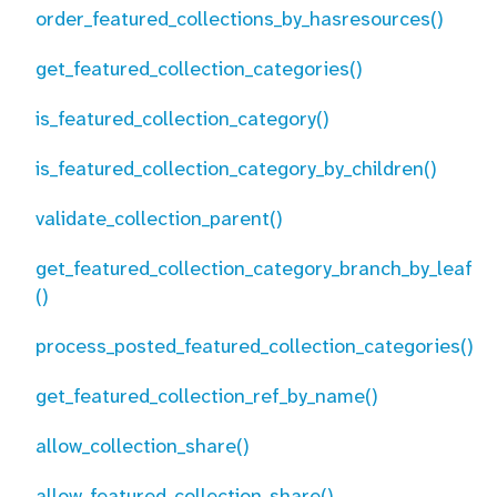
order_featured_collections_by_hasresources()
get_featured_collection_categories()
is_featured_collection_category()
is_featured_collection_category_by_children()
validate_collection_parent()
get_featured_collection_category_branch_by_leaf
()
process_posted_featured_collection_categories()
get_featured_collection_ref_by_name()
allow_collection_share()
allow_featured_collection_share()