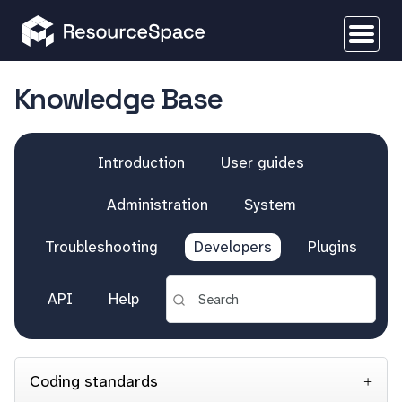
Knowledge Base
Introduction
User guides
Administration
System
Troubleshooting
Developers
Plugins
API
Help
Coding standards