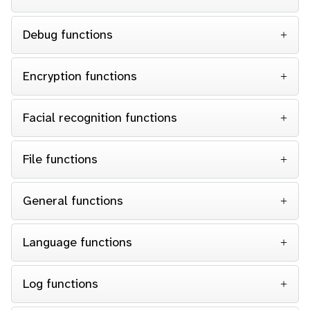
Debug functions
Encryption functions
Facial recognition functions
File functions
General functions
Language functions
Log functions