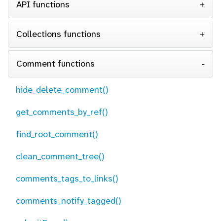
API functions
Collections functions
Comment functions
hide_delete_comment()
get_comments_by_ref()
find_root_comment()
clean_comment_tree()
comments_tags_to_links()
comments_notify_tagged()