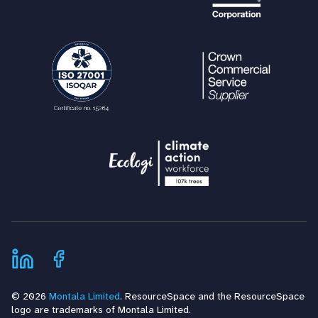
© 2026
Montala Limited
. ResourceSpace and the ResourceSpace
logo are trademarks of Montala Limited.