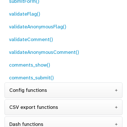
submitForm()
validateFlag()
validateAnonymousFlag()
validateComment()
validateAnonymousComment()
comments_show()
comments_submit()
Config functions
CSV export functions
Dash functions