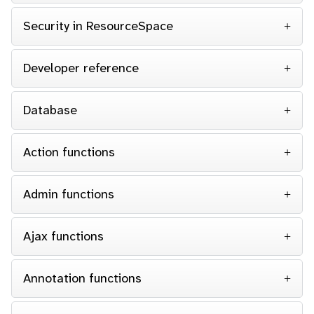
Security in ResourceSpace
Developer reference
Database
Action functions
Admin functions
Ajax functions
Annotation functions