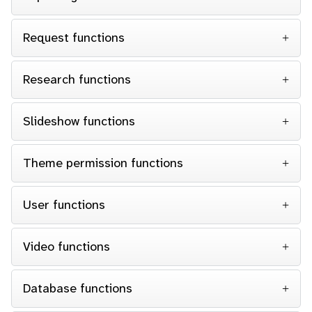
Request functions
Research functions
Slideshow functions
Theme permission functions
User functions
Video functions
Database functions