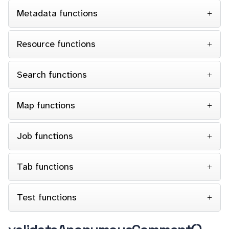
Metadata functions
Resource functions
Search functions
Map functions
Job functions
Tab functions
Test functions