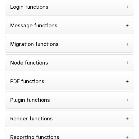
Login functions
Message functions
Migration functions
Node functions
PDF functions
Plugin functions
Render functions
Reporting functions