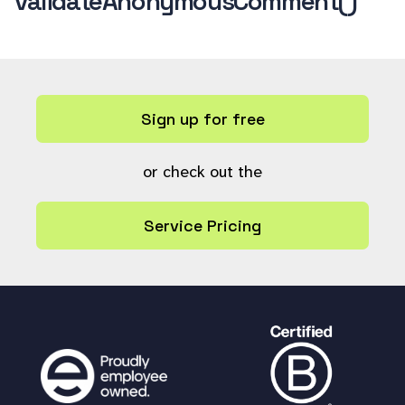
validateAnonymousComment()
Sign up for free
or check out the
Service Pricing