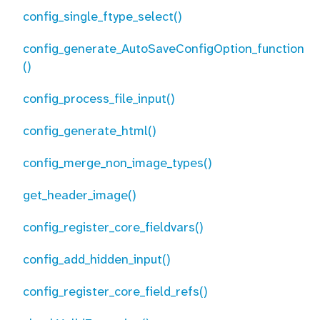
config_single_ftype_select()
config_generate_AutoSaveConfigOption_function
()
config_process_file_input()
config_generate_html()
config_merge_non_image_types()
get_header_image()
config_register_core_fieldvars()
config_add_hidden_input()
config_register_core_field_refs()