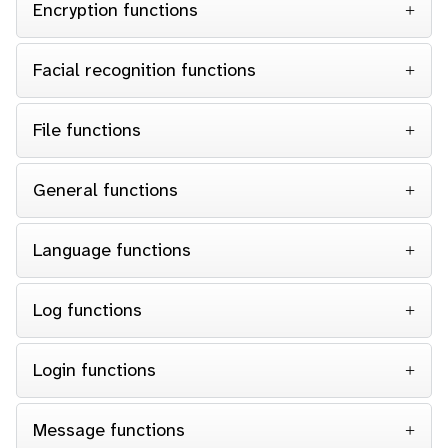
Encryption functions
Facial recognition functions
File functions
General functions
Language functions
Log functions
Login functions
Message functions