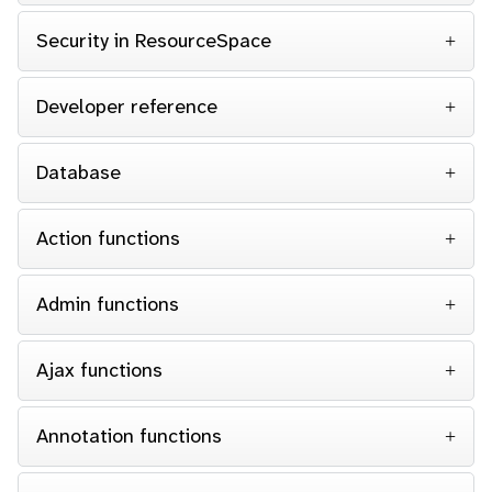
Security in ResourceSpace
Developer reference
Database
Action functions
Admin functions
Ajax functions
Annotation functions