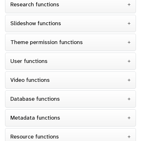
Research functions
Slideshow functions
Theme permission functions
User functions
Video functions
Database functions
Metadata functions
Resource functions