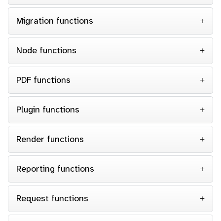
Migration functions
Node functions
PDF functions
Plugin functions
Render functions
Reporting functions
Request functions