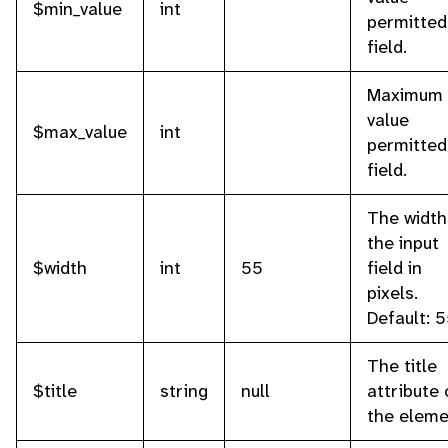
$min_value
int
permitted
field.
Maximum
value
$max_value
int
permitted
field.
The width
the input
$width
int
55
field in
pixels.
Default: 5
The title
$title
string
null
attribute 
the eleme