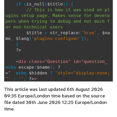
if (
is_null
(
$title
)) {
// This is how it was used on pl
ugins setup page. Makes sense for develo
pers when trying to debug and not much f
or non-technical users
$title
=
str_replace
(
'%cvn'
,
$na
me
,
$lang
[
'plugins-configvar'
]);
}
?>
<div class="Question" id="question_
echo
escape
(
$name
);
?
>
"
echo
$hidden
?
'style="display:none;
"'
:
''
;
?>
>
<label for="
echo
escape
(
$name
);
This article was last updated 6th August 2026
?>
" title="
echo
escape
(
$title
);
?>
">
09:35 Europe/London time based on the source
file dated 30th June 2026 12:25 Europe/London
echo
strip_tags_and_attribut
es
(
$label
, [
'a'
], [
'href'
,
'target'
]);
time.
if (
$help_link
!==
""
) {