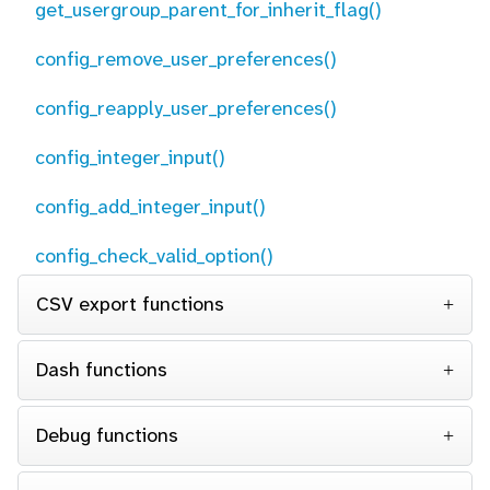
get_usergroup_parent_for_inherit_flag()
config_remove_user_preferences()
config_reapply_user_preferences()
config_integer_input()
config_add_integer_input()
config_check_valid_option()
CSV export functions
Dash functions
Debug functions