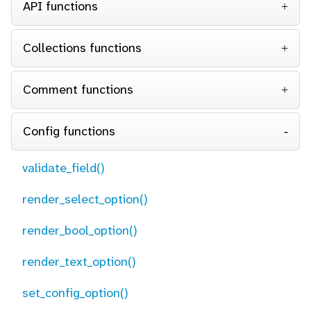
API functions
Collections functions
Comment functions
Config functions
validate_field()
render_select_option()
render_bool_option()
render_text_option()
set_config_option()