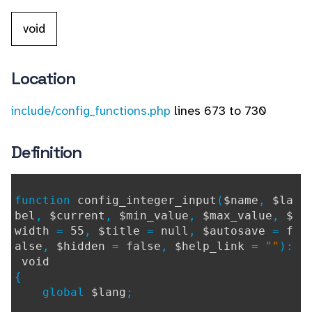
void
Location
include/config_functions.php
lines 673 to 730
Definition
function
config_integer_input
(
$name
,
$la
bel
,
$current
,
$min_value
,
$max_value
,
$
width
=
55
,
$title
=
null
,
$autosave
=
f
alse
,
$hidden
=
false
,
$help_link
=
""
):
void
{
global
$lang
;