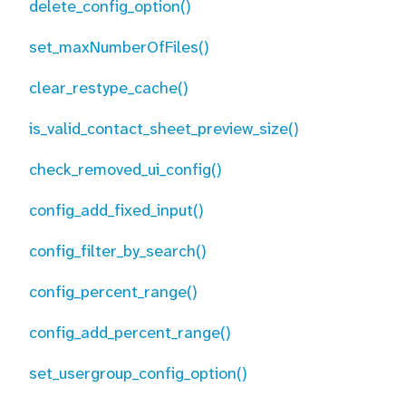
delete_config_option()
set_maxNumberOfFiles()
clear_restype_cache()
is_valid_contact_sheet_preview_size()
check_removed_ui_config()
config_add_fixed_input()
config_filter_by_search()
config_percent_range()
config_add_percent_range()
set_usergroup_config_option()