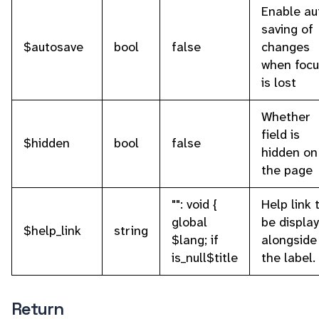
Enable au
saving of
$autosave
bool
false
changes
when focu
is lost
Whether
field is
$hidden
bool
false
hidden on
the page
"": void {
Help link 
global
be displa
$help_link
string
$lang; if
alongside
is_null$title
the label.
Return