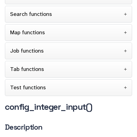
Search functions
Map functions
Job functions
Tab functions
Test functions
config_integer_input()
Description