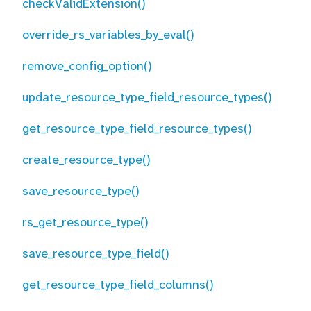
checkValidExtension()
override_rs_variables_by_eval()
remove_config_option()
update_resource_type_field_resource_types()
get_resource_type_field_resource_types()
create_resource_type()
save_resource_type()
rs_get_resource_type()
save_resource_type_field()
get_resource_type_field_columns()