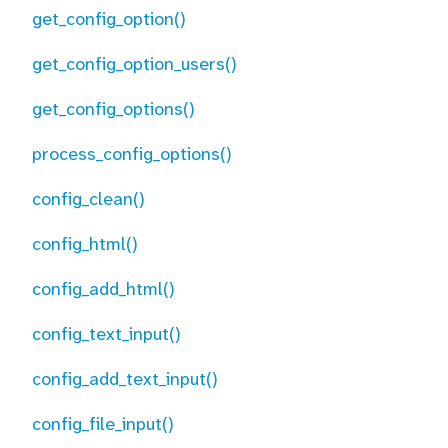
get_config_option()
get_config_option_users()
get_config_options()
process_config_options()
config_clean()
config_html()
config_add_html()
config_text_input()
config_add_text_input()
config_file_input()