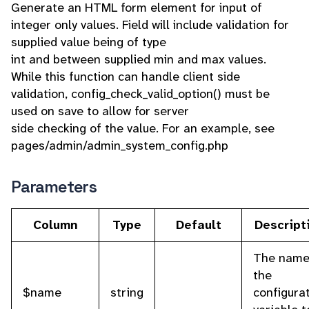
Generate an HTML form element for input of
integer only values. Field will include validation for
supplied value being of type
int and between supplied min and max values.
While this function can handle client side
validation, config_check_valid_option() must be
used on save to allow for server
side checking of the value. For an example, see
pages/admin/admin_system_config.php
Parameters
Column
Type
Default
Descript
The name
the
$name
string
configura