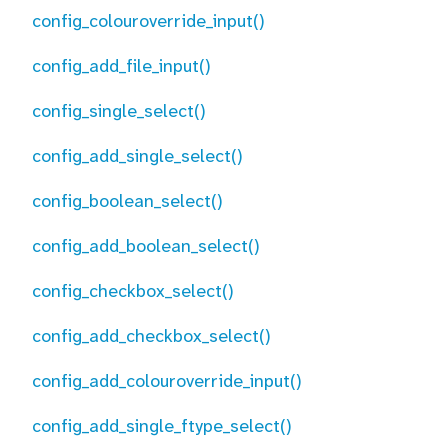
config_colouroverride_input()
config_add_file_input()
config_single_select()
config_add_single_select()
config_boolean_select()
config_add_boolean_select()
config_checkbox_select()
config_add_checkbox_select()
config_add_colouroverride_input()
config_add_single_ftype_select()