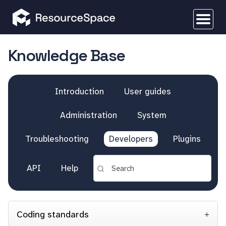
Knowledge Base
Introduction
User guides
Administration
System
Troubleshooting
Developers
Plugins
API
Help
Coding standards