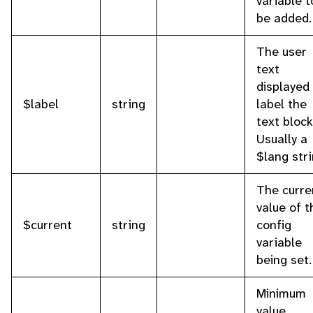
variable t
be added.
The user
text
displayed
$label
string
label the
text block
Usually a
$lang stri
The curre
value of t
$current
string
config
variable
being set.
Minimum
value