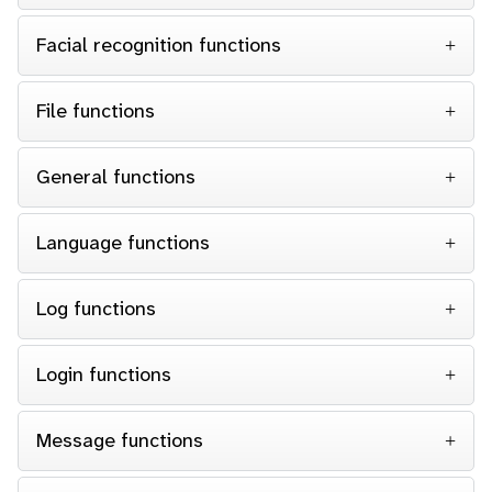
Facial recognition functions
File functions
General functions
Language functions
Log functions
Login functions
Message functions