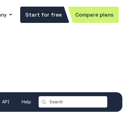
ny
Start for free
Compare plans
API
Help