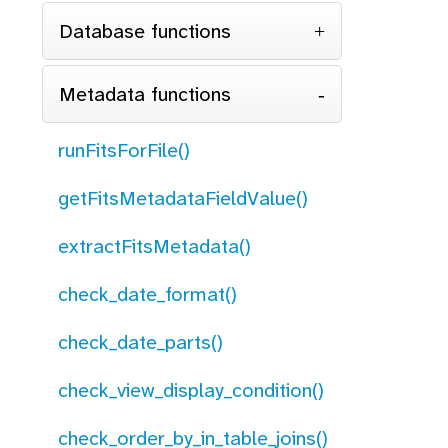
Database functions
Metadata functions
runFitsForFile()
getFitsMetadataFieldValue()
extractFitsMetadata()
check_date_format()
check_date_parts()
check_view_display_condition()
check_order_by_in_table_joins()