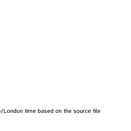
e/London time based on the source file