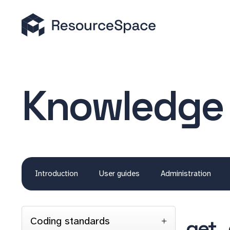
Knowledge
Introduction
User guides
Administration
Coding standards
get_