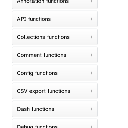
Annotation functions
API functions
Collections functions
Comment functions
Config functions
CSV export functions
Dash functions
Debug functions