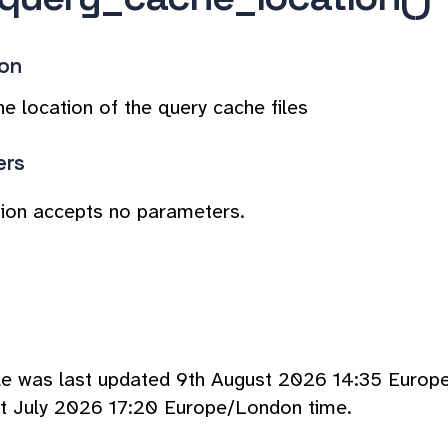
ion
he location of the query cache files
ers
tion accepts no parameters.
cle was last updated 9th August 2026 14:35 Europ
t July 2026 17:20 Europe/London time.