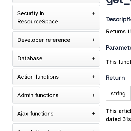
Security in
Descript
ResourceSpace
Returns t
Developer reference
Paramet
Database
This func
Action functions
Return
string
Admin functions
This arti
Ajax functions
dated 31s