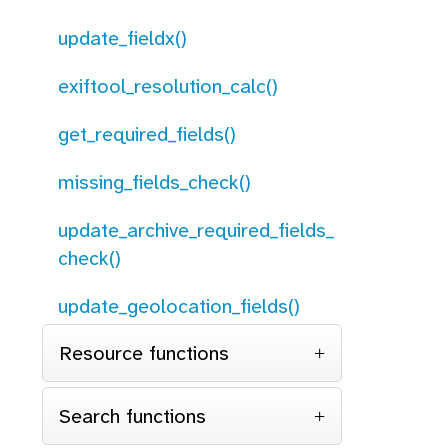
update_fieldx()
exiftool_resolution_calc()
get_required_fields()
missing_fields_check()
update_archive_required_fields_
check()
update_geolocation_fields()
Resource functions
Search functions