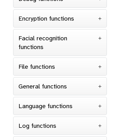
Encryption functions
Facial recognition
functions
File functions
General functions
Language functions
Log functions