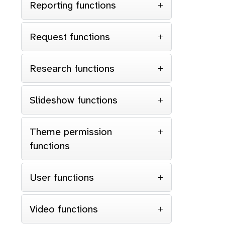
Reporting functions
Request functions
Research functions
Slideshow functions
Theme permission
functions
User functions
Video functions