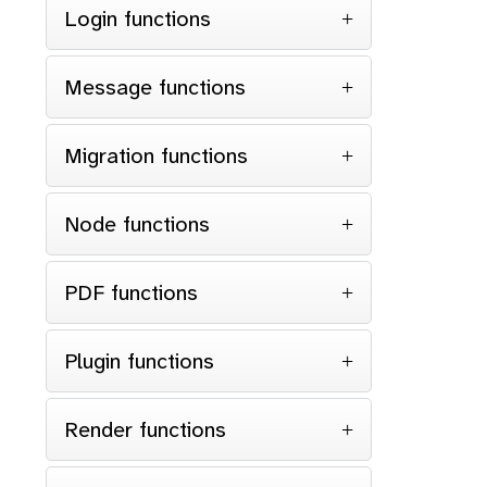
Login functions
Message functions
Migration functions
Node functions
PDF functions
Plugin functions
Render functions