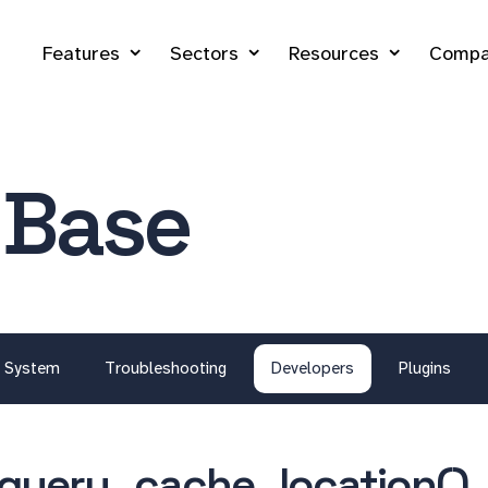
Features
Sectors
Resources
Compa
 Base
System
Troubleshooting
Developers
Plugins
query_cache_location()