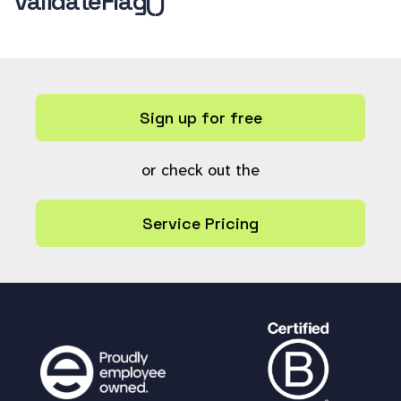
validateFlag()
Sign up for free
or check out the
Service Pricing