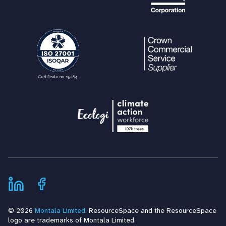
© 2026
Montala Limited
. ResourceSpace and the ResourceSpace
logo are trademarks of Montala Limited.