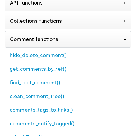
API functions
Collections functions
Comment functions
hide_delete_comment()
get_comments_by_ref()
find_root_comment()
clean_comment_tree()
comments_tags_to_links()
comments_notify_tagged()