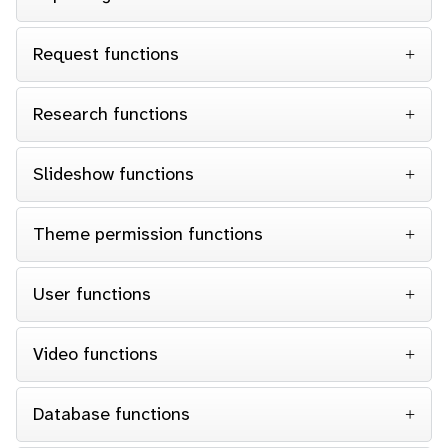
Request functions
Research functions
Slideshow functions
Theme permission functions
User functions
Video functions
Database functions