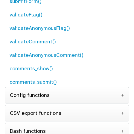
submitForm()
validateFlag()
validateAnonymousFlag()
validateComment()
validateAnonymousComment()
comments_show()
comments_submit()
Config functions
CSV export functions
Dash functions