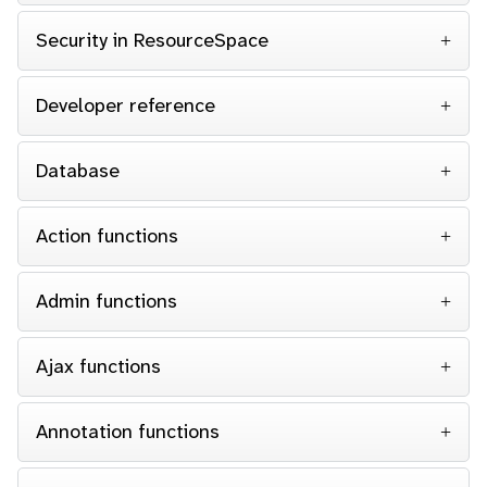
Security in ResourceSpace
Developer reference
Database
Action functions
Admin functions
Ajax functions
Annotation functions