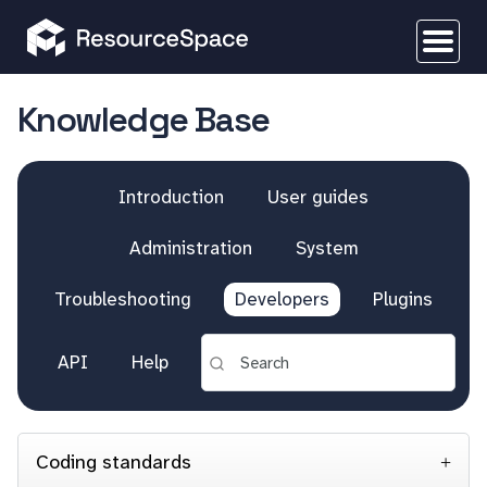
Knowledge Base
Introduction
User guides
Administration
System
Troubleshooting
Developers
Plugins
API
Help
Coding standards