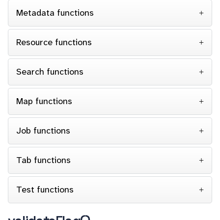
Metadata functions
Resource functions
Search functions
Map functions
Job functions
Tab functions
Test functions