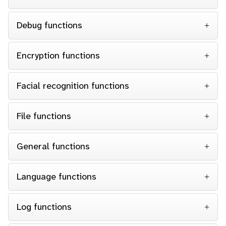
Debug functions
Encryption functions
Facial recognition functions
File functions
General functions
Language functions
Log functions