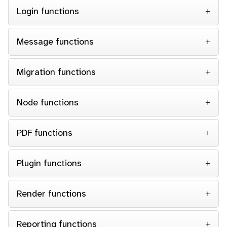
Login functions
Message functions
Migration functions
Node functions
PDF functions
Plugin functions
Render functions
Reporting functions