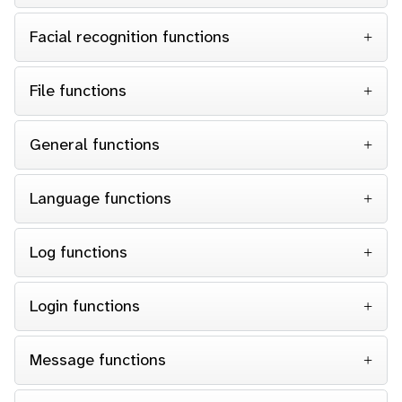
Facial recognition functions
File functions
General functions
Language functions
Log functions
Login functions
Message functions