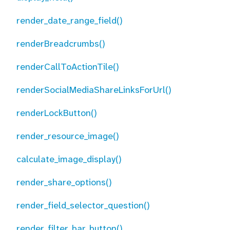
render_date_range_field()
renderBreadcrumbs()
renderCallToActionTile()
renderSocialMediaShareLinksForUrl()
renderLockButton()
render_resource_image()
calculate_image_display()
render_share_options()
render_field_selector_question()
render_filter_bar_button()