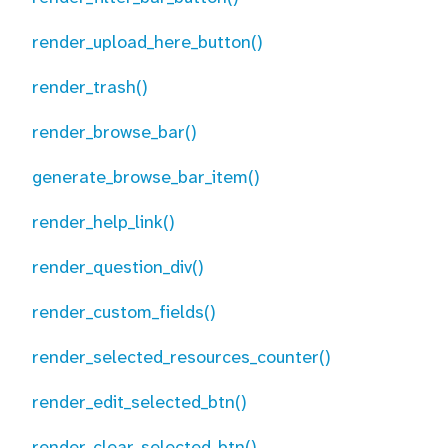
render_upload_here_button()
render_trash()
render_browse_bar()
generate_browse_bar_item()
render_help_link()
render_question_div()
render_custom_fields()
render_selected_resources_counter()
render_edit_selected_btn()
render_clear_selected_btn()