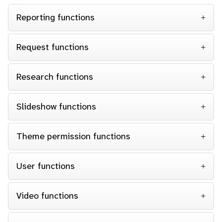
Reporting functions
Request functions
Research functions
Slideshow functions
Theme permission functions
User functions
Video functions