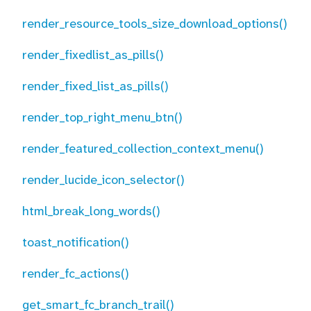
render_resource_tools_size_download_options()
render_fixedlist_as_pills()
render_fixed_list_as_pills()
render_top_right_menu_btn()
render_featured_collection_context_menu()
render_lucide_icon_selector()
html_break_long_words()
toast_notification()
render_fc_actions()
get_smart_fc_branch_trail()