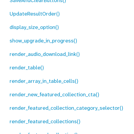
SaveAndClearButtons()
UpdateResultOrder()
display_size_option()
show_upgrade_in_progress()
render_audio_download_link()
render_table()
render_array_in_table_cells()
render_new_featured_collection_cta()
render_featured_collection_category_selector()
render_featured_collections()