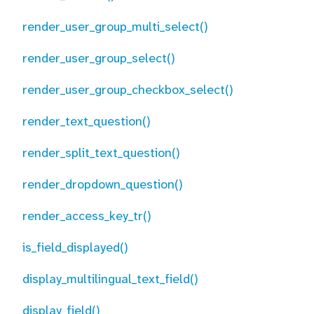
render_user_group_multi_select()
render_user_group_select()
render_user_group_checkbox_select()
render_text_question()
render_split_text_question()
render_dropdown_question()
render_access_key_tr()
is_field_displayed()
display_multilingual_text_field()
display_field()