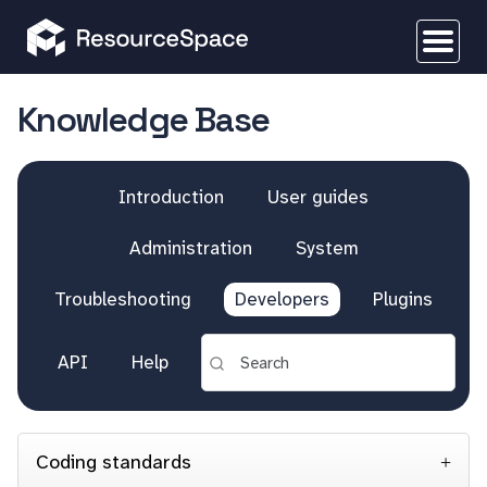
Knowledge Base
Introduction
User guides
Administration
System
Troubleshooting
Developers
Plugins
API
Help
Coding standards