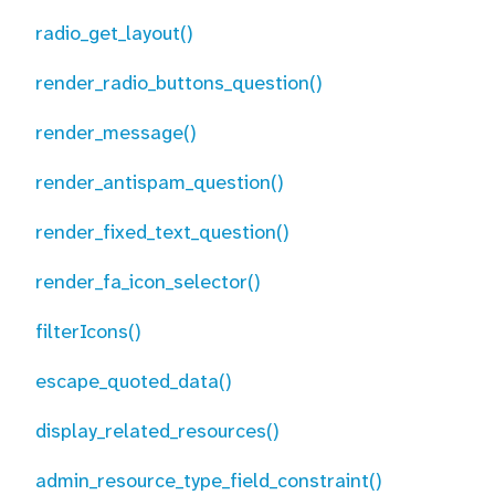
radio_get_layout()
render_radio_buttons_question()
render_message()
render_antispam_question()
render_fixed_text_question()
render_fa_icon_selector()
filterIcons()
escape_quoted_data()
display_related_resources()
admin_resource_type_field_constraint()