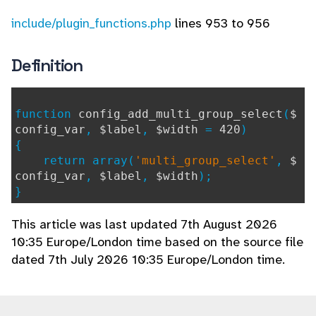
include/plugin_functions.php
lines 953 to 956
Definition
function
config_add_multi_group_select
(
$
config_var
,
$label
,
$width
=
420
)
{
return array(
'multi_group_select'
,
$
config_var
,
$label
,
$width
);
}
This article was last updated 7th August 2026
10:35 Europe/London time based on the source file
dated 7th July 2026 10:35 Europe/London time.