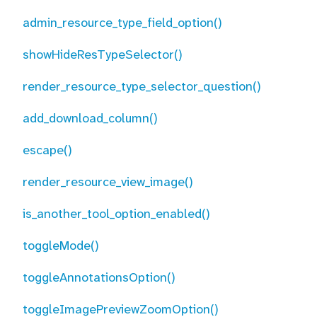
admin_resource_type_field_option()
showHideResTypeSelector()
render_resource_type_selector_question()
add_download_column()
escape()
render_resource_view_image()
is_another_tool_option_enabled()
toggleMode()
toggleAnnotationsOption()
toggleImagePreviewZoomOption()