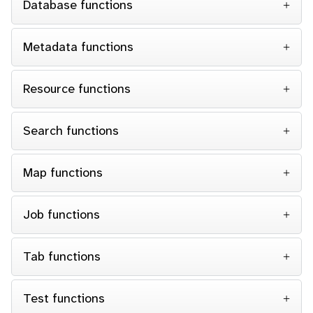
Database functions
Metadata functions
Resource functions
Search functions
Map functions
Job functions
Tab functions
Test functions