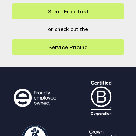
Start Free Trial
or check out the
Service Pricing