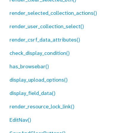
render_selected_collection_actions()
render_user_collection_select()
render_csrf_data_attributes()
check_display_condition()
has_browsebar()
display_upload_options()
display_field_data()
render_resource_lock_link()
EditNav()