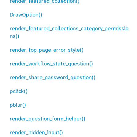
render_featured_collection()
DrawOption()
render_featured_collections_category_permissio
ns()
render_top_page_error_style()
render_workflow_state_question()
render_share_password_question()
pclick()
pblur()
render_question_form_helper()
render_hidden_input()