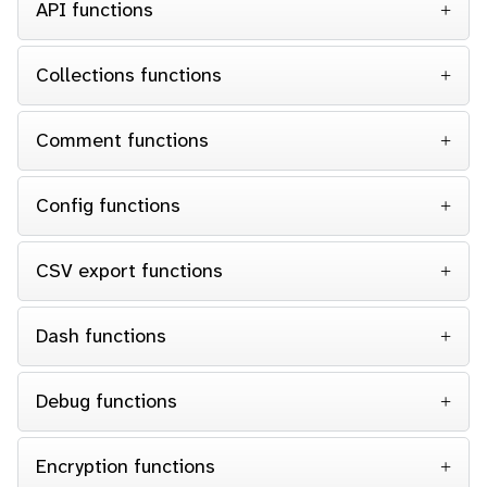
API functions
Collections functions
Comment functions
Config functions
CSV export functions
Dash functions
Debug functions
Encryption functions