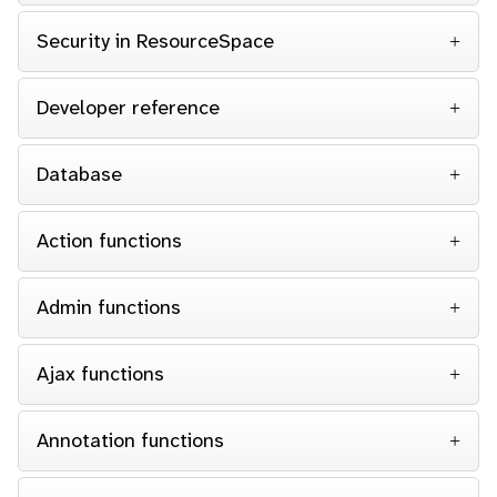
Security in ResourceSpace
Developer reference
Database
Action functions
Admin functions
Ajax functions
Annotation functions