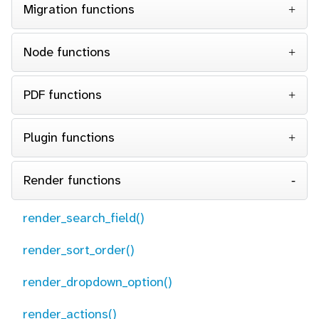
Migration functions
Node functions
PDF functions
Plugin functions
Render functions
render_search_field()
render_sort_order()
render_dropdown_option()
render_actions()