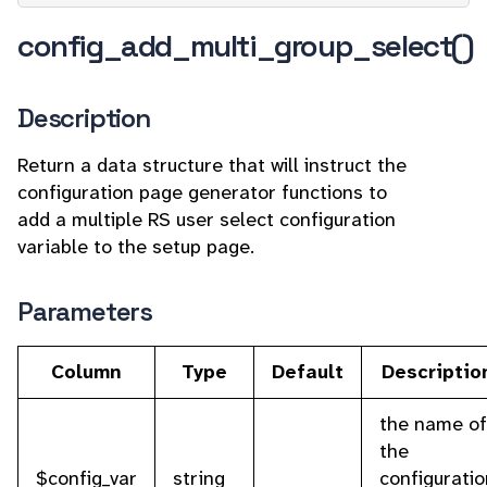
config_add_multi_group_select()
Description
Return a data structure that will instruct the
configuration page generator functions to
add a multiple RS user select configuration
variable to the setup page.
Parameters
Column
Type
Default
Descriptio
the name of
the
$config_var
string
configuratio