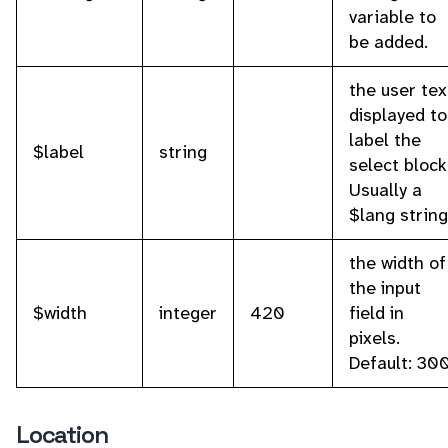
variable to
be added.
the user tex
displayed to
label the
$label
string
select block
Usually a
$lang string
the width of
the input
$width
integer
420
field in
pixels.
Default: 300
Location