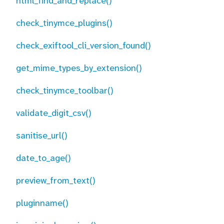
html_find_and_replace()
check_tinymce_plugins()
check_exiftool_cli_version_found()
get_mime_types_by_extension()
check_tinymce_toolbar()
validate_digit_csv()
sanitise_url()
date_to_age()
preview_from_text()
pluginname()