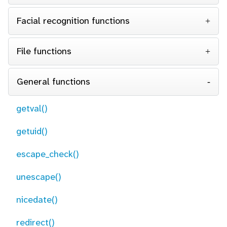
Facial recognition functions
File functions
General functions
getval()
getuid()
escape_check()
unescape()
nicedate()
redirect()