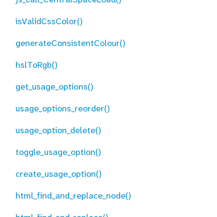
isValidCssColor()
generateConsistentColour()
hslToRgb()
get_usage_options()
usage_options_reorder()
usage_option_delete()
toggle_usage_option()
create_usage_option()
html_find_and_replace_node()