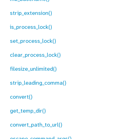
strip_extension()
is_process_lock()
set_process_lock()
clear_process_lock()
filesize_unlimited()
strip_leading_comma()
convert()
get_temp_dir()
convert_path_to_url()
escape_command_args()