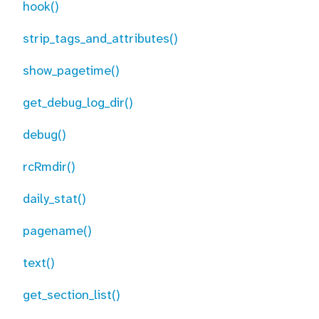
hook()
strip_tags_and_attributes()
show_pagetime()
get_debug_log_dir()
debug()
rcRmdir()
daily_stat()
pagename()
text()
get_section_list()