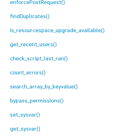
enforcePostRequest()
findDuplicates()
is_resourcespace_upgrade_available()
get_recent_users()
check_script_last_ran()
count_errors()
search_array_by_keyvalue()
bypass_permissions()
set_sysvar()
get_sysvar()