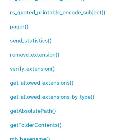
rs_quoted_printable_encode_subject()
pager()
send_statistics()
remove_extension()
verify_extension()
get_allowed_extensions()
get_allowed_extensions_by_type()
getAbsolutePath()
getFolderContents()
mb_basename()