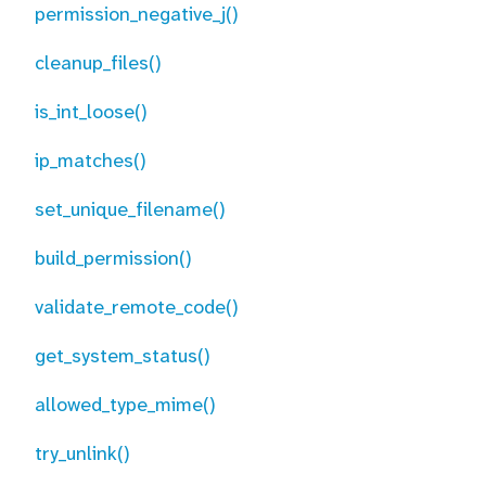
permission_negative_j()
cleanup_files()
is_int_loose()
ip_matches()
set_unique_filename()
build_permission()
validate_remote_code()
get_system_status()
allowed_type_mime()
try_unlink()