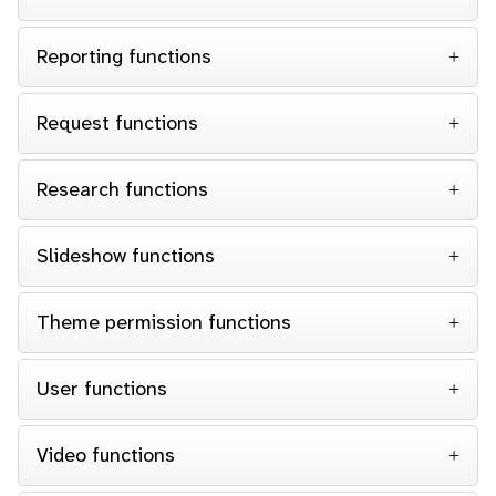
Reporting functions
Request functions
Research functions
Slideshow functions
Theme permission functions
User functions
Video functions