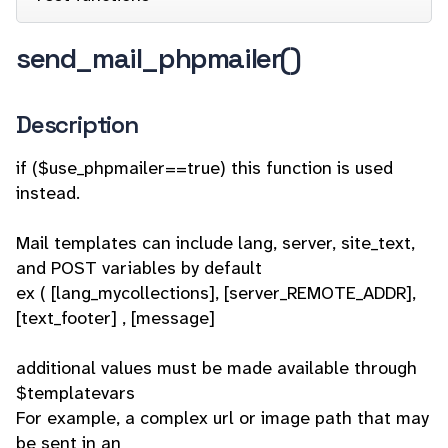
send_mail_phpmailer()
Description
if ($use_phpmailer==true) this function is used
instead.
Mail templates can include lang, server, site_text,
and POST variables by default
ex ( [lang_mycollections], [server_REMOTE_ADDR],
[text_footer] , [message]
additional values must be made available through
$templatevars
For example, a complex url or image path that may
be sent in an