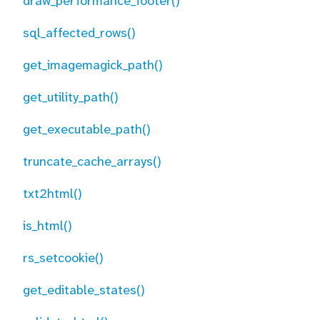
draw_performance_footer()
sql_affected_rows()
get_imagemagick_path()
get_utility_path()
get_executable_path()
truncate_cache_arrays()
txt2html()
is_html()
rs_setcookie()
get_editable_states()