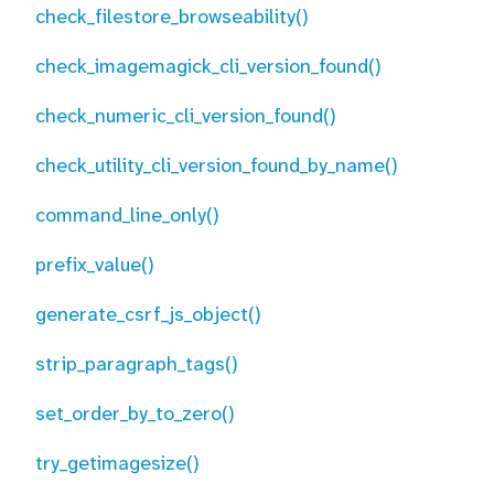
check_filestore_browseability()
check_imagemagick_cli_version_found()
check_numeric_cli_version_found()
check_utility_cli_version_found_by_name()
command_line_only()
prefix_value()
generate_csrf_js_object()
strip_paragraph_tags()
set_order_by_to_zero()
try_getimagesize()