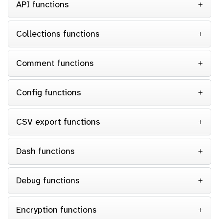
API functions
Collections functions
Comment functions
Config functions
CSV export functions
Dash functions
Debug functions
Encryption functions