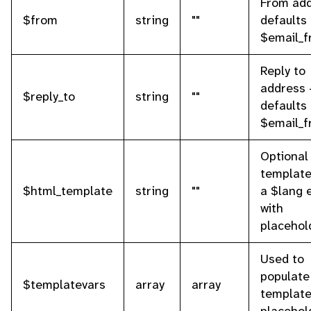
From add
$from
string
""
defaults 
$email_
Reply to
address 
$reply_to
string
""
defaults 
$email_
Optional
template 
$html_template
string
""
a $lang 
with
placehol
Used to
populate
$templatevars
array
array
templat