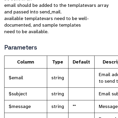
email should be added to the templatevars array
and passed into send_mail.
available templatevars need to be well-
documented, and sample templates
need to be available.
Parameters
Column
Type
Default
Descri
Email ad
$email
string
to send 
$subject
string
Email su
$message
string
""
Message