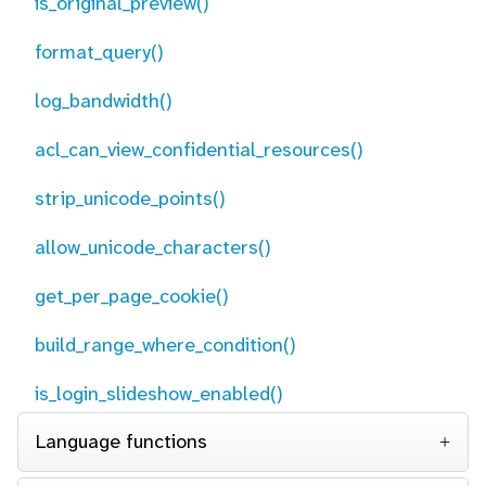
is_original_preview()
format_query()
log_bandwidth()
acl_can_view_confidential_resources()
strip_unicode_points()
allow_unicode_characters()
get_per_page_cookie()
build_range_where_condition()
is_login_slideshow_enabled()
Language functions