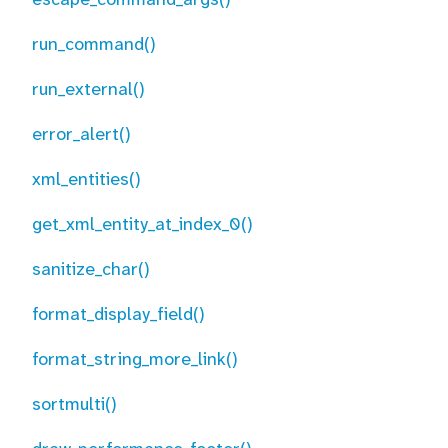
run_command()
run_external()
error_alert()
xml_entities()
get_xml_entity_at_index_0()
sanitize_char()
format_display_field()
format_string_more_link()
sortmulti()