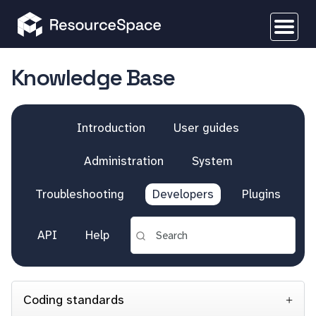
Knowledge Base
Introduction
User guides
Administration
System
Troubleshooting
Developers
Plugins
API
Help
Coding standards