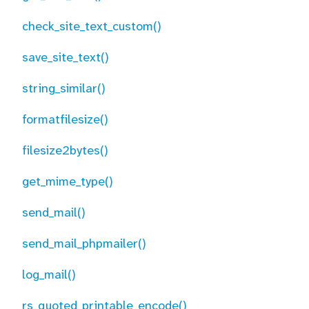
check_site_text_custom()
save_site_text()
string_similar()
formatfilesize()
filesize2bytes()
get_mime_type()
send_mail()
send_mail_phpmailer()
log_mail()
rs_quoted_printable_encode()