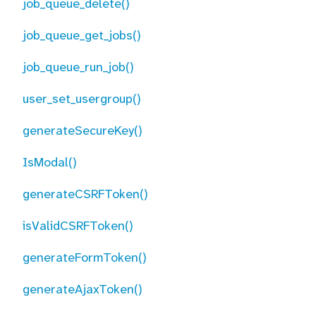
job_queue_delete()
job_queue_get_jobs()
job_queue_run_job()
user_set_usergroup()
generateSecureKey()
IsModal()
generateCSRFToken()
isValidCSRFToken()
generateFormToken()
generateAjaxToken()