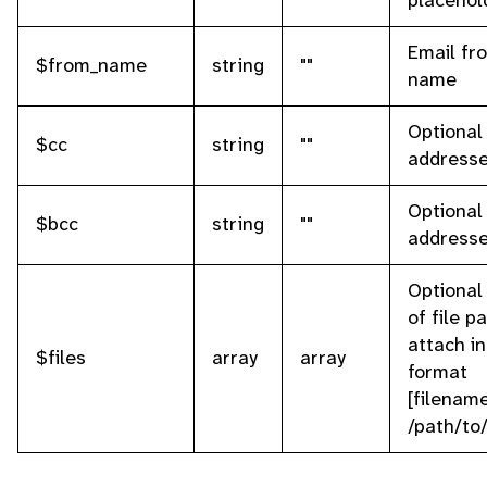
placehol
Email fr
$from_name
string
""
name
Optional
$cc
string
""
address
Optional
$bcc
string
""
address
Optional
of file p
attach in
$files
array
array
format
[filename
/path/to/