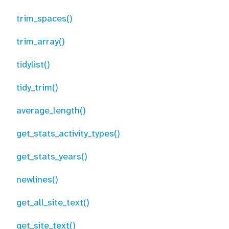
trim_spaces()
trim_array()
tidylist()
tidy_trim()
average_length()
get_stats_activity_types()
get_stats_years()
newlines()
get_all_site_text()
get_site_text()