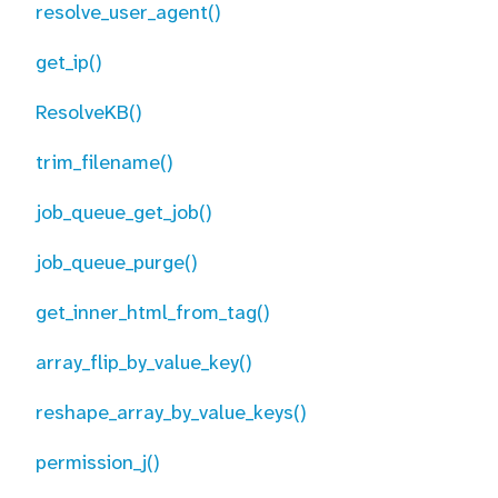
resolve_user_agent()
get_ip()
ResolveKB()
trim_filename()
job_queue_get_job()
job_queue_purge()
get_inner_html_from_tag()
array_flip_by_value_key()
reshape_array_by_value_keys()
permission_j()