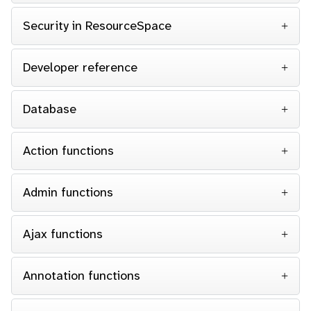
Security in ResourceSpace
Developer reference
Database
Action functions
Admin functions
Ajax functions
Annotation functions