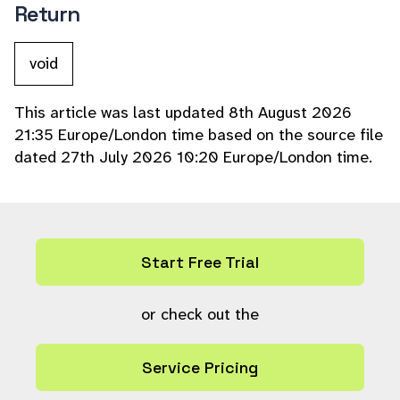
Return
void
This article was last updated 8th August 2026
21:35 Europe/London time based on the source file
dated 27th July 2026 10:20 Europe/London time.
Start Free Trial
or check out the
Service Pricing