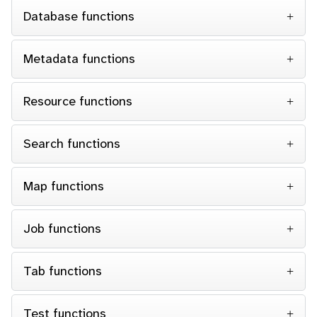
Database functions
Metadata functions
Resource functions
Search functions
Map functions
Job functions
Tab functions
Test functions