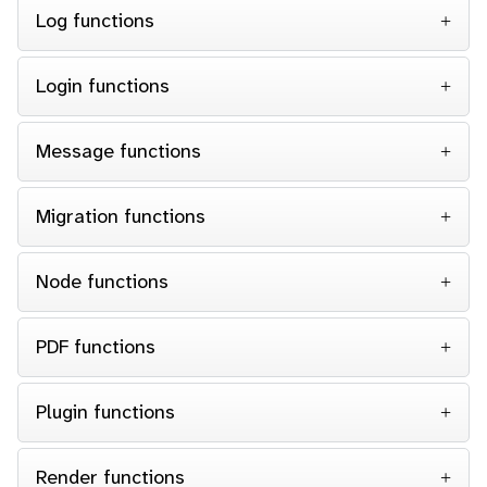
Log functions
Login functions
Message functions
Migration functions
Node functions
PDF functions
Plugin functions
Render functions