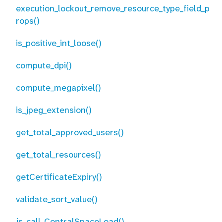
execution_lockout_remove_resource_type_field_p
rops()
is_positive_int_loose()
compute_dpi()
compute_megapixel()
is_jpeg_extension()
get_total_approved_users()
get_total_resources()
getCertificateExpiry()
validate_sort_value()
js_call_CentralSpaceLoad()