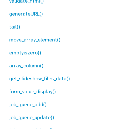
validate_html()
generateURL()
tail()
move_array_element()
emptyiszero()
array_column()
get_slideshow_files_data()
form_value_display()
job_queue_add()
job_queue_update()