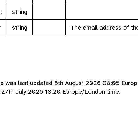
t
string
r
string
The email address of th
cle was last updated 8th August 2026 08:05 Euro
d 27th July 2026 10:20 Europe/London time.