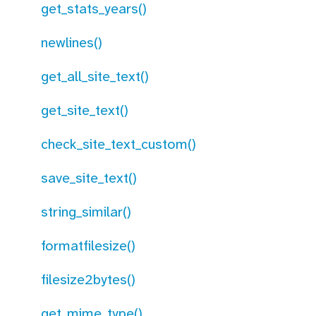
get_stats_years()
newlines()
get_all_site_text()
get_site_text()
check_site_text_custom()
save_site_text()
string_similar()
formatfilesize()
filesize2bytes()
get_mime_type()