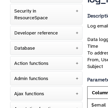
Security in
Descript
ResourceSpace
Log emai
Developer reference
Data logg
Time
Database
To addre
From, Use
Action functions
Subject
Admin functions
Paramet
Colum
Ajax functions
$email