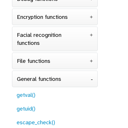
Encryption functions
Facial recognition
functions
File functions
General functions
getval()
getuid()
escape_check()