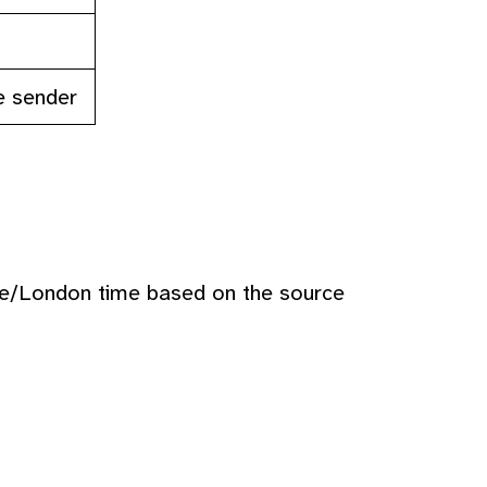
e sender
pe/London time based on the source