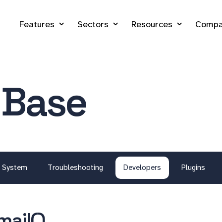
Features
Sectors
Resources
Compa
 Base
System
Troubleshooting
Developers
Plugins
mail()