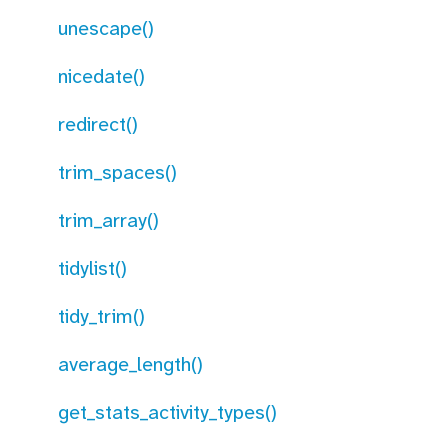
unescape()
nicedate()
redirect()
trim_spaces()
trim_array()
tidylist()
tidy_trim()
average_length()
get_stats_activity_types()