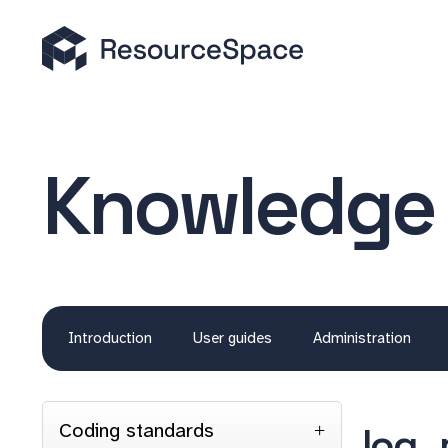
Knowledge
Introduction
User guides
Administration
Coding standards
log_