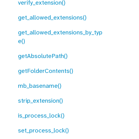
verify_extension()
get_allowed_extensions()
get_allowed_extensions_by_typ
e()
getAbsolutePath()
getFolderContents()
mb_basename()
strip_extension()
is_process_lock()
set_process_lock()