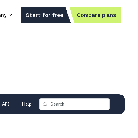
ny
Start for free
Compare plans
API
Help