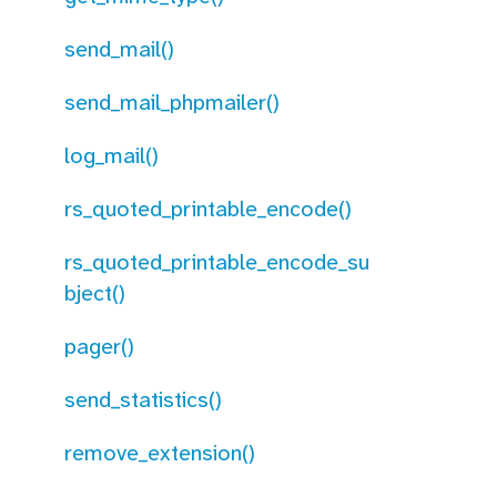
send_mail()
send_mail_phpmailer()
log_mail()
rs_quoted_printable_encode()
rs_quoted_printable_encode_su
bject()
pager()
send_statistics()
remove_extension()