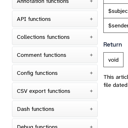
Annotation functions
$subjec
API functions
$sende
Collections functions
Return
Comment functions
void
Config functions
This arti
file date
CSV export functions
Dash functions
Debug functions