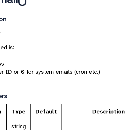
ion
l
ed is:
ss
r ID or 0 for system emails (cron etc.)
ers
n
Type
Default
Description
string