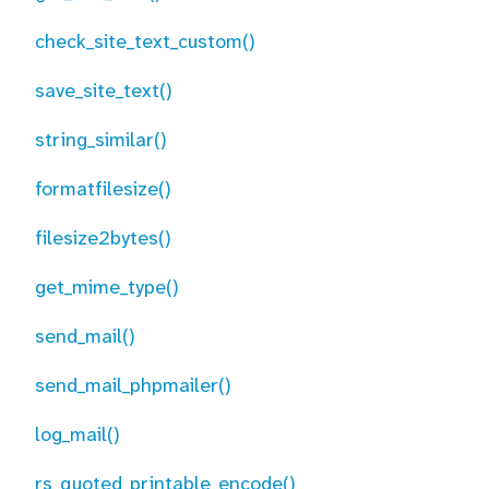
check_site_text_custom()
save_site_text()
string_similar()
formatfilesize()
filesize2bytes()
get_mime_type()
send_mail()
send_mail_phpmailer()
log_mail()
rs_quoted_printable_encode()