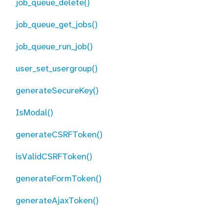
job_queue_delete()
job_queue_get_jobs()
job_queue_run_job()
user_set_usergroup()
generateSecureKey()
IsModal()
generateCSRFToken()
isValidCSRFToken()
generateFormToken()
generateAjaxToken()