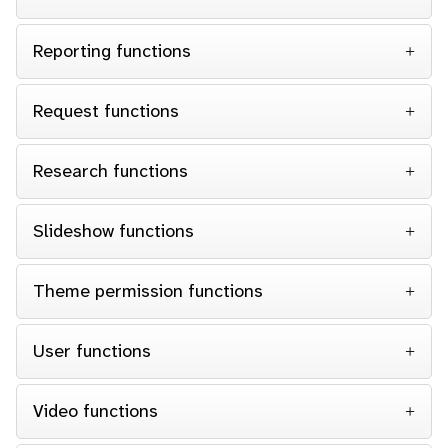
Reporting functions
Request functions
Research functions
Slideshow functions
Theme permission functions
User functions
Video functions