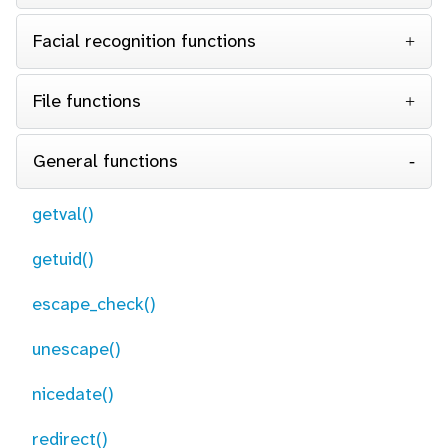
Facial recognition functions
File functions
General functions
getval()
getuid()
escape_check()
unescape()
nicedate()
redirect()