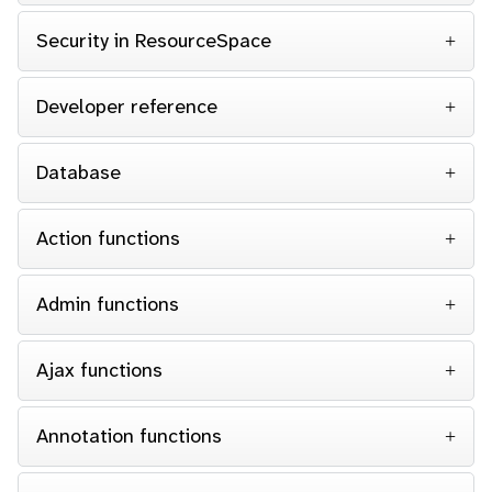
Security in ResourceSpace
Developer reference
Database
Action functions
Admin functions
Ajax functions
Annotation functions