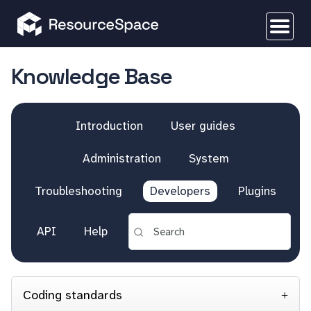
Knowledge Base
Introduction
User guides
Administration
System
Troubleshooting
Developers
Plugins
API
Help
Coding standards