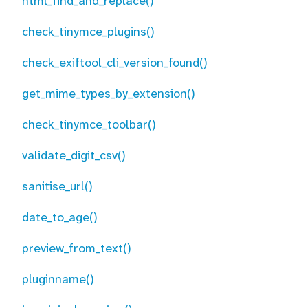
html_find_and_replace()
check_tinymce_plugins()
check_exiftool_cli_version_found()
get_mime_types_by_extension()
check_tinymce_toolbar()
validate_digit_csv()
sanitise_url()
date_to_age()
preview_from_text()
pluginname()