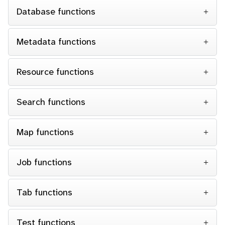
Database functions
Metadata functions
Resource functions
Search functions
Map functions
Job functions
Tab functions
Test functions