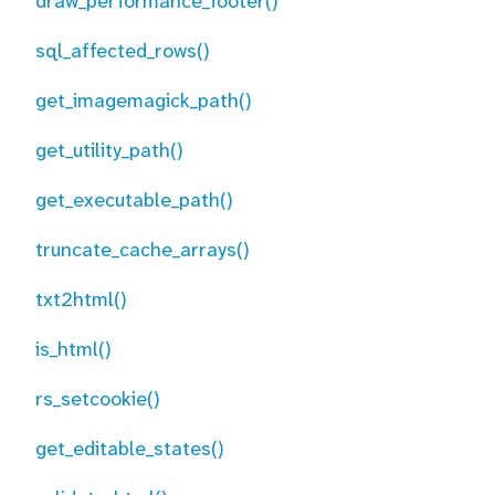
draw_performance_footer()
sql_affected_rows()
get_imagemagick_path()
get_utility_path()
get_executable_path()
truncate_cache_arrays()
txt2html()
is_html()
rs_setcookie()
get_editable_states()