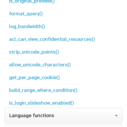
is_original_preview()
format_query()
log_bandwidth()
acl_can_view_confidential_resources()
strip_unicode_points()
allow_unicode_characters()
get_per_page_cookie()
build_range_where_condition()
is_login_slideshow_enabled()
Language functions