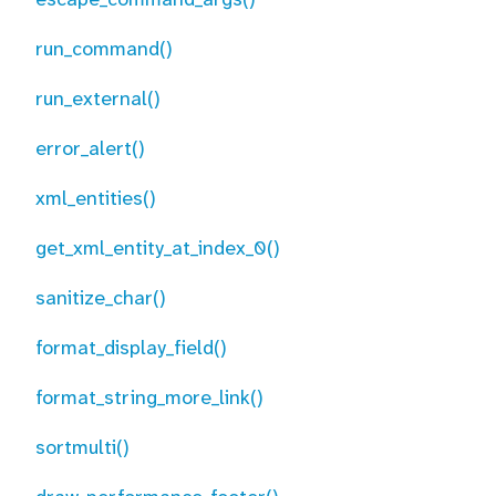
run_command()
run_external()
error_alert()
xml_entities()
get_xml_entity_at_index_0()
sanitize_char()
format_display_field()
format_string_more_link()
sortmulti()