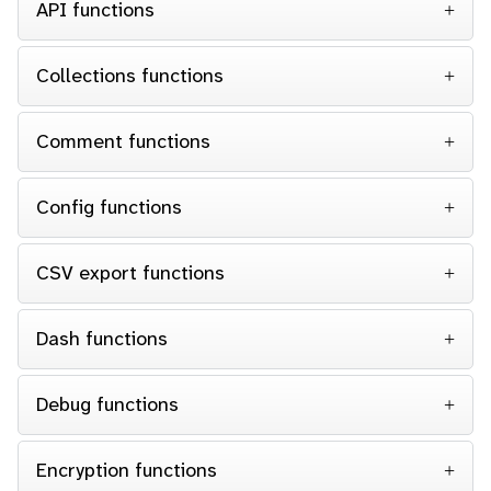
API functions
Collections functions
Comment functions
Config functions
CSV export functions
Dash functions
Debug functions
Encryption functions