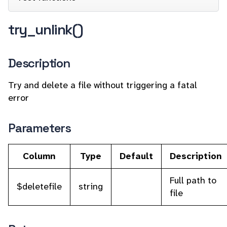
try_unlink()
Description
Try and delete a file without triggering a fatal
error
Parameters
Column
Type
Default
Description
Full path to
$deletefile
string
file