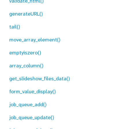
validate_html()
generateURL()
tail()
move_array_element()
emptyiszero()
array_column()
get_slideshow_files_data()
form_value_display()
job_queue_add()
job_queue_update()