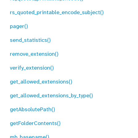
rs_quoted_printable_encode_subject()
pager()
send_statistics()
remove_extension()
verify_extension()
get_allowed_extensions()
get_allowed_extensions_by_type()
getAbsolutePath()
getFolderContents()
mb_basename()