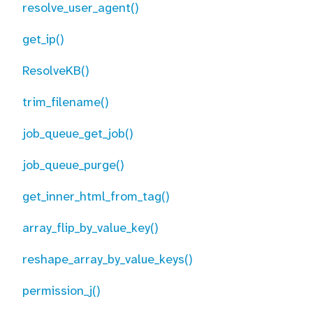
resolve_user_agent()
get_ip()
ResolveKB()
trim_filename()
job_queue_get_job()
job_queue_purge()
get_inner_html_from_tag()
array_flip_by_value_key()
reshape_array_by_value_keys()
permission_j()