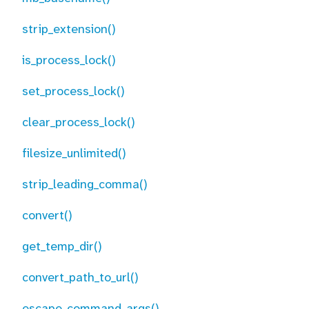
strip_extension()
is_process_lock()
set_process_lock()
clear_process_lock()
filesize_unlimited()
strip_leading_comma()
convert()
get_temp_dir()
convert_path_to_url()
escape_command_args()