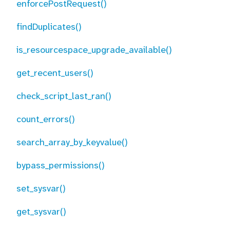
enforcePostRequest()
findDuplicates()
is_resourcespace_upgrade_available()
get_recent_users()
check_script_last_ran()
count_errors()
search_array_by_keyvalue()
bypass_permissions()
set_sysvar()
get_sysvar()