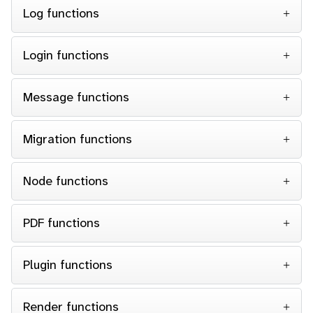
Log functions
Login functions
Message functions
Migration functions
Node functions
PDF functions
Plugin functions
Render functions