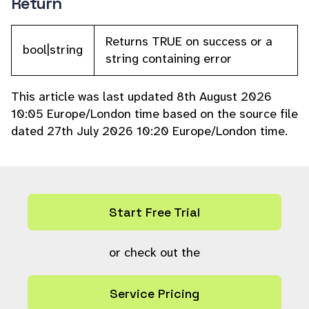
Return
Returns TRUE on success or a
bool|string
string containing error
This article was last updated 8th August 2026
10:05 Europe/London time based on the source file
dated 27th July 2026 10:20 Europe/London time.
Start Free Trial
or check out the
Service Pricing