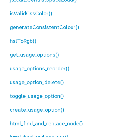
isValidCssColor()
generateConsistentColour()
hslToRgb()
get_usage_options()
usage_options_reorder()
usage_option_delete()
toggle_usage_option()
create_usage_option()
html_find_and_replace_node()