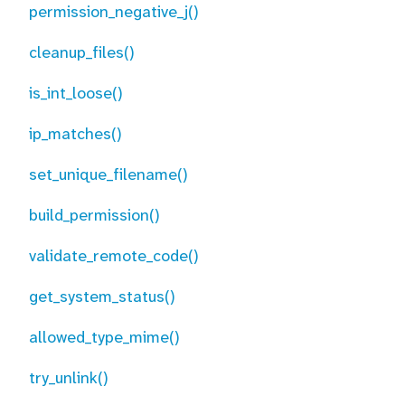
permission_negative_j()
cleanup_files()
is_int_loose()
ip_matches()
set_unique_filename()
build_permission()
validate_remote_code()
get_system_status()
allowed_type_mime()
try_unlink()