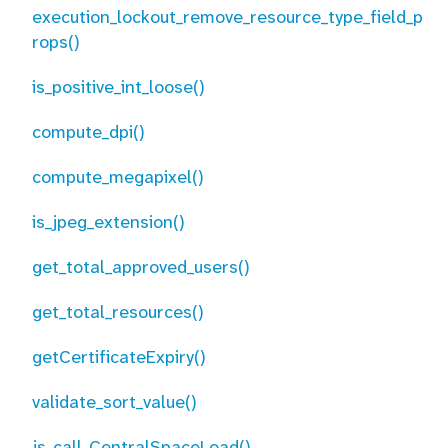
execution_lockout_remove_resource_type_field_p
rops()
is_positive_int_loose()
compute_dpi()
compute_megapixel()
is_jpeg_extension()
get_total_approved_users()
get_total_resources()
getCertificateExpiry()
validate_sort_value()
js_call_CentralSpaceLoad()