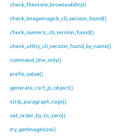
check_filestore_browseability()
check_imagemagick_cli_version_found()
check_numeric_cli_version_found()
check_utility_cli_version_found_by_name()
command_line_only()
prefix_value()
generate_csrf_js_object()
strip_paragraph_tags()
set_order_by_to_zero()
try_getimagesize()