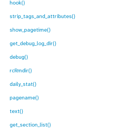
hook()
strip_tags_and_attributes()
show_pagetime()
get_debug_log_dir()
debug()
rcRmdir()
daily_stat()
pagename()
text()
get_section_list()