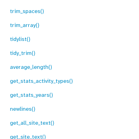
trim_spaces()
trim_array()
tidylist()
tidy_trim()
average_length()
get_stats_activity_types()
get_stats_years()
newlines()
get_all_site_text()
get_site_text()