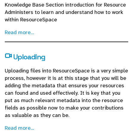
Knowledge Base Section introduction for Resource
Administers to learn and understand how to work
within ResourceSpace
Read more...
Uploading
Uploading files into ResourceSpace is a very simple
process, however it is at this stage that you will be
adding the metadata that ensures your resources
can found and used effectively. It is key that you
put as much relevant metadata into the resource
fields as possible now to make your contributions
as valuable as they can be.
Read more...