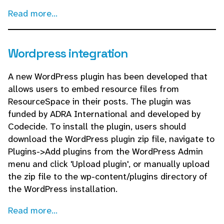
Read more...
Wordpress integration
A new WordPress plugin has been developed that
allows users to embed resource files from
ResourceSpace in their posts. The plugin was
funded by ADRA International and developed by
Codecide. To install the plugin, users should
download the WordPress plugin zip file, navigate to
Plugins->Add plugins from the WordPress Admin
menu and click 'Upload plugin', or manually upload
the zip file to the wp-content/plugins directory of
the WordPress installation.
Read more...