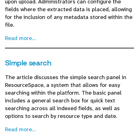
upon upload. Administrators can configure the
fields where the extracted data is placed, allowing
for the inclusion of any metadata stored within the
file.
Read more...
Simple search
The article discusses the simple search panel in
ResourceSpace, a system that allows for easy
searching within the platform. The basic panel
includes a general search box for quick text
searching across all indexed fields, as well as
options to search by resource type and date.
Read more...