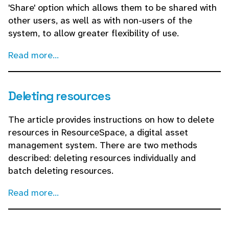
'Share' option which allows them to be shared with
other users, as well as with non-users of the
system, to allow greater flexibility of use.
Read more...
Deleting resources
The article provides instructions on how to delete
resources in ResourceSpace, a digital asset
management system. There are two methods
described: deleting resources individually and
batch deleting resources.
Read more...