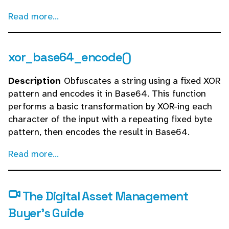
Read more...
xor_base64_encode()
Description
Obfuscates a string using a fixed XOR
pattern and encodes it in Base64. This function
performs a basic transformation by XOR-ing each
character of the input with a repeating fixed byte
pattern, then encodes the result in Base64.
Read more...
The Digital Asset Management
Buyer's Guide