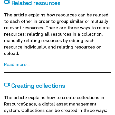
Related resources
The article explains how resources can be related
to each other in order to group similar or mutually
relevant resources. There are three ways to relate
resources: relating all resources in a collection,
manually relating resources by editing each
resource individually, and relating resources on
upload.
Read more...
Creating collections
The article explains how to create collections in
ResourceSpace, a digital asset management
system. Collections can be created in three ways: