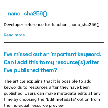
_nano_sha256()
Developer reference for function _nano_sha256()
Read more...
I've missed out an important keyword.
Can I add this to my resource(s) after
I've published them?
The article explains that it is possible to add
keywords to resources after they have been
published. Users can make metadata edits at any
time by choosing the "Edit metadata" option from
the individual resource preview.