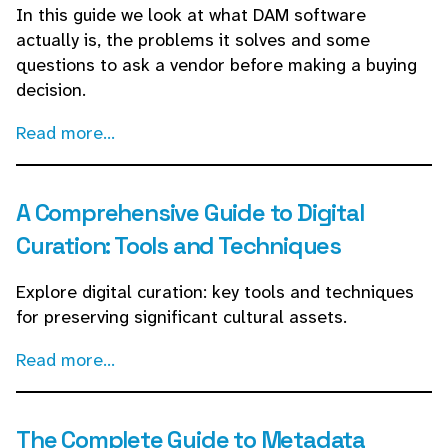
In this guide we look at what DAM software
actually is, the problems it solves and some
questions to ask a vendor before making a buying
decision.
Read more...
A Comprehensive Guide to Digital
Curation: Tools and Techniques
Explore digital curation: key tools and techniques
for preserving significant cultural assets.
Read more...
The Complete Guide to Metadata