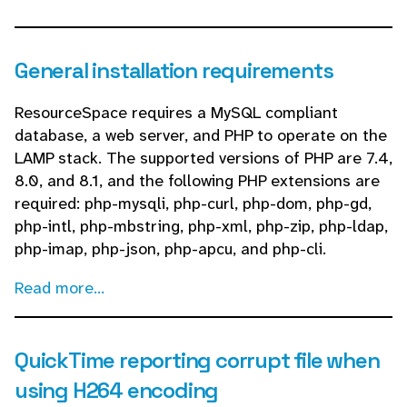
General installation requirements
ResourceSpace requires a MySQL compliant
database, a web server, and PHP to operate on the
LAMP stack. The supported versions of PHP are 7.4,
8.0, and 8.1, and the following PHP extensions are
required: php-mysqli, php-curl, php-dom, php-gd,
php-intl, php-mbstring, php-xml, php-zip, php-ldap,
php-imap, php-json, php-apcu, and php-cli.
Read more...
QuickTime reporting corrupt file when
using H264 encoding