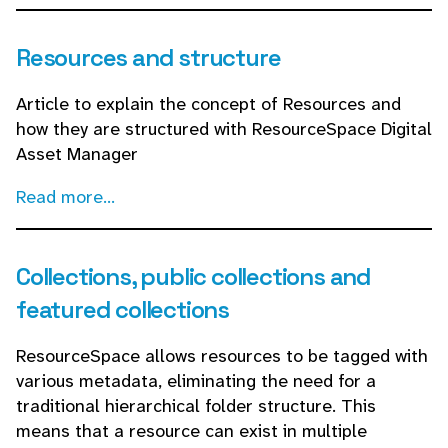
Resources and structure
Article to explain the concept of Resources and
how they are structured with ResourceSpace Digital
Asset Manager
Read more...
Collections, public collections and
featured collections
ResourceSpace allows resources to be tagged with
various metadata, eliminating the need for a
traditional hierarchical folder structure. This
means that a resource can exist in multiple