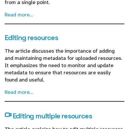
from a single point.
Read more...
Editing resources
The article discusses the importance of adding
and maintaining metadata for uploaded resources.
It emphasizes the need to monitor and update
metadata to ensure that resources are easily
found and useful.
Read more...
Editing multiple resources