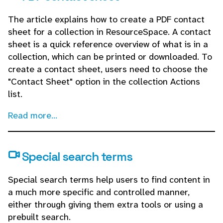
The article explains how to create a PDF contact
sheet for a collection in ResourceSpace. A contact
sheet is a quick reference overview of what is in a
collection, which can be printed or downloaded. To
create a contact sheet, users need to choose the
"Contact Sheet" option in the collection Actions
list.
Read more...
Special search terms
Special search terms help users to find content in
a much more specific and controlled manner,
either through giving them extra tools or using a
prebuilt search.