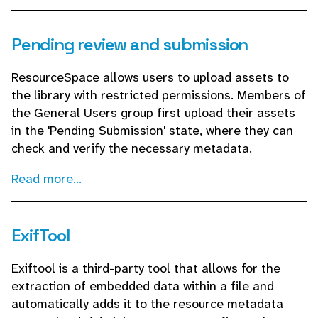
Pending review and submission
ResourceSpace allows users to upload assets to
the library with restricted permissions. Members of
the General Users group first upload their assets
in the 'Pending Submission' state, where they can
check and verify the necessary metadata.
Read more...
ExifTool
Exiftool is a third-party tool that allows for the
extraction of embedded data within a file and
automatically adds it to the resource metadata