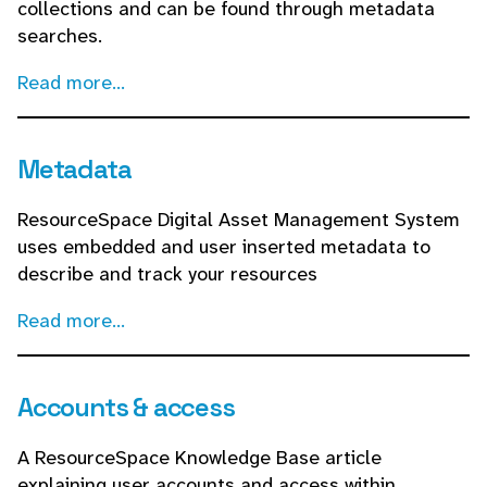
collections and can be found through metadata
searches.
Read more...
Metadata
ResourceSpace Digital Asset Management System
uses embedded and user inserted metadata to
describe and track your resources
Read more...
Accounts & access
A ResourceSpace Knowledge Base article
explaining user accounts and access within