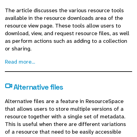
The article discusses the various resource tools
available in the resource downloads area of the
resource view page. These tools allow users to
download, view, and request resource files, as well
as perform actions such as adding to a collection
or sharing.
Read more...
Alternative files
Alternative files are a feature in ResourceSpace
that allows users to store multiple versions of a
resource together with a single set of metadata.
This is useful when there are different variations
of a resource that need to be easily accessible