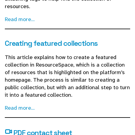
resources.
Read more...
Creating featured collections
This article explains how to create a featured
collection in ResourceSpace, which is a collection
of resources that is highlighted on the platform's
homepage. The process is similar to creating a
public collection, but with an additional step to turn
it into a featured collection.
Read more...
PDF contact sheet