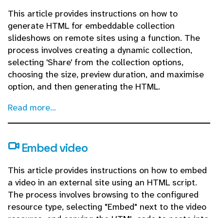
This article provides instructions on how to
generate HTML for embeddable collection
slideshows on remote sites using a function. The
process involves creating a dynamic collection,
selecting 'Share' from the collection options,
choosing the size, preview duration, and maximise
option, and then generating the HTML.
Read more...
Embed video
This article provides instructions on how to embed
a video in an external site using an HTML script.
The process involves browsing to the configured
resource type, selecting "Embed" next to the video