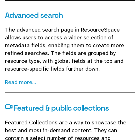
Advanced search
The advanced search page in ResourceSpace
allows users to access a wider selection of
metadata fields, enabling them to create more
refined searches. The fields are grouped by
resource type, with global fields at the top and
resource-specific fields further down.
Read more...
Featured & public collections
Featured Collections are a way to showcase the
best and most in-demand content. They can
contain a select number of resources and