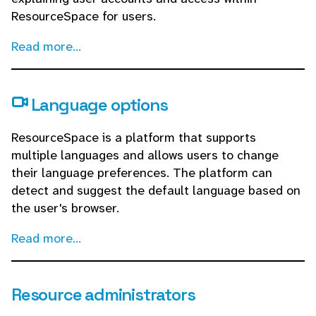
ResourceSpace for users.
Read more...
Language options
ResourceSpace is a platform that supports
multiple languages and allows users to change
their language preferences. The platform can
detect and suggest the default language based on
the user's browser.
Read more...
Resource administrators