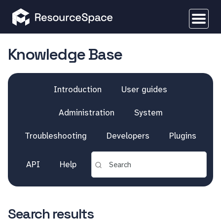
Knowledge Base
Introduction
User guides
Administration
System
Troubleshooting
Developers
Plugins
API
Help
Search results