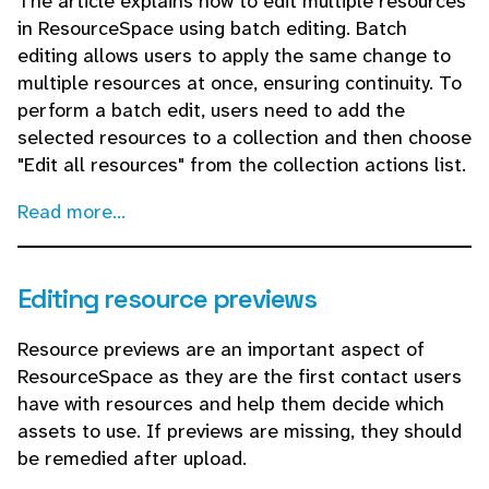
The article explains how to edit multiple resources
in ResourceSpace using batch editing. Batch
editing allows users to apply the same change to
multiple resources at once, ensuring continuity. To
perform a batch edit, users need to add the
selected resources to a collection and then choose
"Edit all resources" from the collection actions list.
Read more...
Editing resource previews
Resource previews are an important aspect of
ResourceSpace as they are the first contact users
have with resources and help them decide which
assets to use. If previews are missing, they should
be remedied after upload.