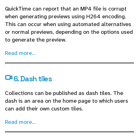
QuickTime can report that an MP4 file is corrupt
when generating previews using H264 encoding.
This can occur when using automated alternatives
or normal previews, depending on the options used
to generate the preview.
Read more...
6. Dash tiles
Collections can be published as dash tiles. The
dash is an area on the home page to which users
can add their own custom tiles.
Read more...