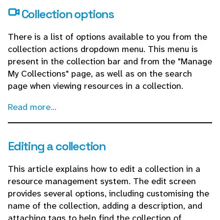
Collection options
There is a list of options available to you from the
collection actions dropdown menu. This menu is
present in the collection bar and from the "Manage
My Collections" page, as well as on the search
page when viewing resources in a collection.
Read more...
Editing a collection
This article explains how to edit a collection in a
resource management system. The edit screen
provides several options, including customising the
name of the collection, adding a description, and
attaching tags to help find the collection of