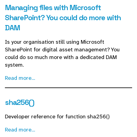
Managing files with Microsoft
SharePoint? You could do more with
DAM
Is your organisation still using Microsoft
SharePoint for digital asset management? You
could do so much more with a dedicated DAM
system.
Read more...
sha256()
Developer reference for function sha256()
Read more...