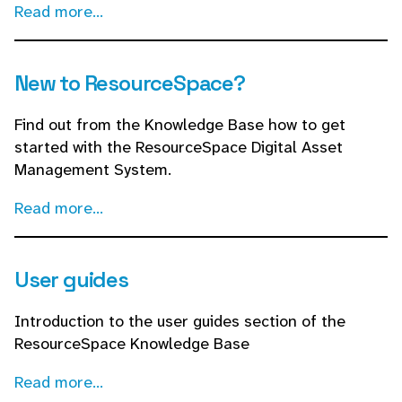
Read more...
New to ResourceSpace?
Find out from the Knowledge Base how to get
started with the ResourceSpace Digital Asset
Management System.
Read more...
User guides
Introduction to the user guides section of the
ResourceSpace Knowledge Base
Read more...