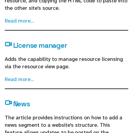
resource, and copying the HTML code to paste into
the other site's source.
Read more...
License manager
Adds the capability to manage resource licensing
via the resource view page.
Read more...
News
The article provides instructions on how to add a
news segment to a website's structure. This
feature allows updates to be posted on the