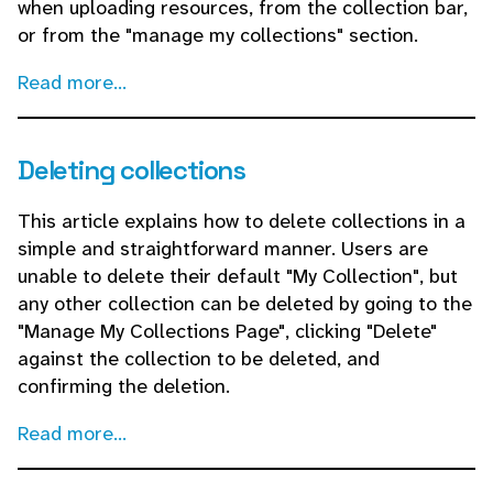
when uploading resources, from the collection bar,
or from the "manage my collections" section.
Read more...
Deleting collections
This article explains how to delete collections in a
simple and straightforward manner. Users are
unable to delete their default "My Collection", but
any other collection can be deleted by going to the
"Manage My Collections Page", clicking "Delete"
against the collection to be deleted, and
confirming the deletion.
Read more...