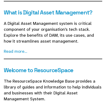
What is Digital Asset Management?
A Digital Asset Management system is critical
component of your organisation's tech stack.
Explore the benefits of DAM, its use cases, and
how it streamlines asset management.
Read more...
Welcome to ResourceSpace
The ResourceSpace Knowledge Base provides a
library of guides and information to help individuals
and businesses with their Digital Asset
Management System.