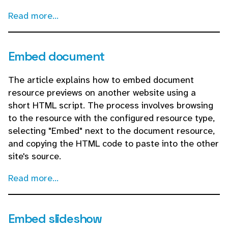
Read more...
Embed document
The article explains how to embed document
resource previews on another website using a
short HTML script. The process involves browsing
to the resource with the configured resource type,
selecting "Embed" next to the document resource,
and copying the HTML code to paste into the other
site's source.
Read more...
Embed slideshow