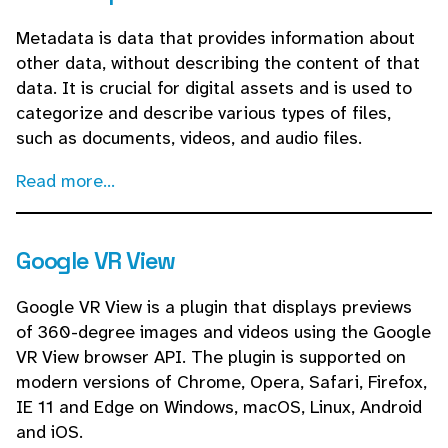
Metadata is data that provides information about
other data, without describing the content of that
data. It is crucial for digital assets and is used to
categorize and describe various types of files,
such as documents, videos, and audio files.
Read more...
Google VR View
Google VR View is a plugin that displays previews
of 360-degree images and videos using the Google
VR View browser API. The plugin is supported on
modern versions of Chrome, Opera, Safari, Firefox,
IE 11 and Edge on Windows, macOS, Linux, Android
and iOS.