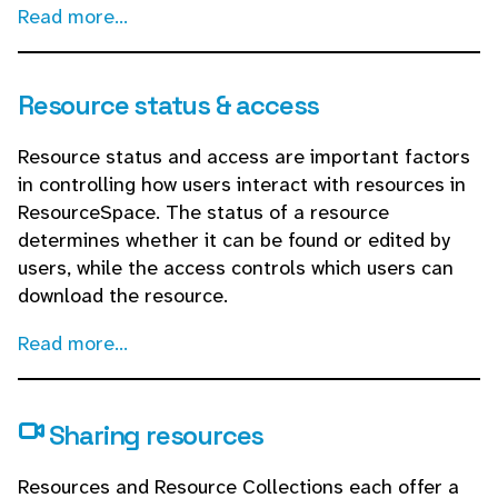
Read more...
Resource status & access
Resource status and access are important factors
in controlling how users interact with resources in
ResourceSpace. The status of a resource
determines whether it can be found or edited by
users, while the access controls which users can
download the resource.
Read more...
Sharing resources
Resources and Resource Collections each offer a