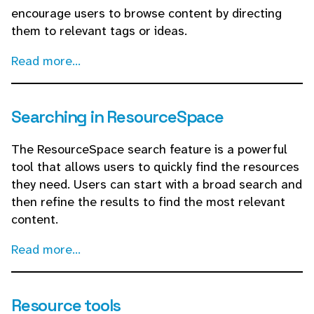
encourage users to browse content by directing
them to relevant tags or ideas.
Read more...
Searching in ResourceSpace
The ResourceSpace search feature is a powerful
tool that allows users to quickly find the resources
they need. Users can start with a broad search and
then refine the results to find the most relevant
content.
Read more...
Resource tools