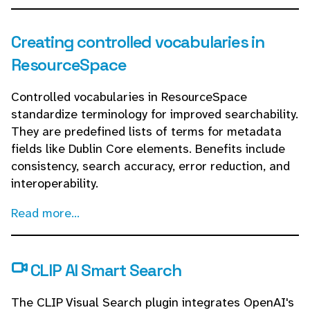
Creating controlled vocabularies in
ResourceSpace
Controlled vocabularies in ResourceSpace
standardize terminology for improved searchability.
They are predefined lists of terms for metadata
fields like Dublin Core elements. Benefits include
consistency, search accuracy, error reduction, and
interoperability.
Read more...
CLIP AI Smart Search
The CLIP Visual Search plugin integrates OpenAI's