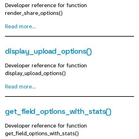
Developer reference for function
render_share_options()
Read more...
display_upload_options()
Developer reference for function
display_upload_options()
Read more...
get_field_options_with_stats()
Developer reference for function
get_field_options_with_stats()