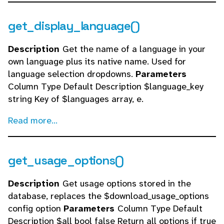
get_display_language()
Description
Get the name of a language in your
own language plus its native name. Used for
language selection dropdowns.
Parameters
Column Type Default Description $language_key
string Key of $languages array, e.
Read more...
get_usage_options()
Description
Get usage options stored in the
database, replaces the $download_usage_options
config option
Parameters
Column Type Default
Description $all bool false Return all options if true