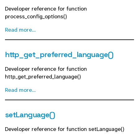
Developer reference for function
process_config_options()
Read more...
http_get_preferred_language()
Developer reference for function
http_get_preferred_language()
Read more...
setLanguage()
Developer reference for function setLanguage()