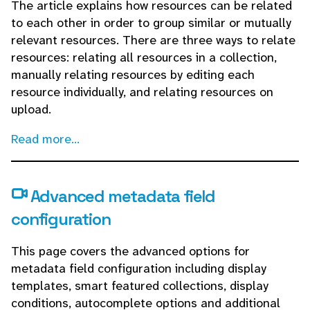
The article explains how resources can be related
to each other in order to group similar or mutually
relevant resources. There are three ways to relate
resources: relating all resources in a collection,
manually relating resources by editing each
resource individually, and relating resources on
upload.
Read more...
Advanced metadata field
configuration
This page covers the advanced options for
metadata field configuration including display
templates, smart featured collections, display
conditions, autocomplete options and additional