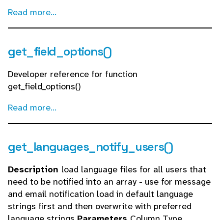
Read more...
get_field_options()
Developer reference for function
get_field_options()
Read more...
get_languages_notify_users()
Description
load language files for all users that
need to be notified into an array - use for message
and email notification load in default language
strings first and then overwrite with preferred
language strings
Parameters
Column Type