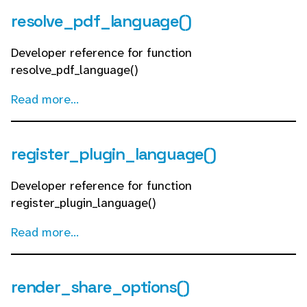
resolve_pdf_language()
Developer reference for function
resolve_pdf_language()
Read more...
register_plugin_language()
Developer reference for function
register_plugin_language()
Read more...
render_share_options()