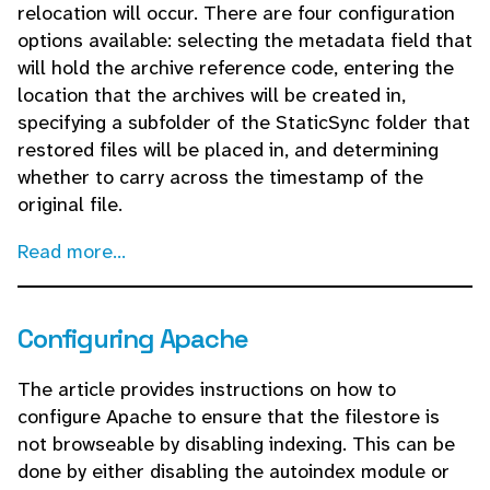
relocation will occur. There are four configuration
options available: selecting the metadata field that
will hold the archive reference code, entering the
location that the archives will be created in,
specifying a subfolder of the StaticSync folder that
restored files will be placed in, and determining
whether to carry across the timestamp of the
original file.
Read more...
Configuring Apache
The article provides instructions on how to
configure Apache to ensure that the filestore is
not browseable by disabling indexing. This can be
done by either disabling the autoindex module or