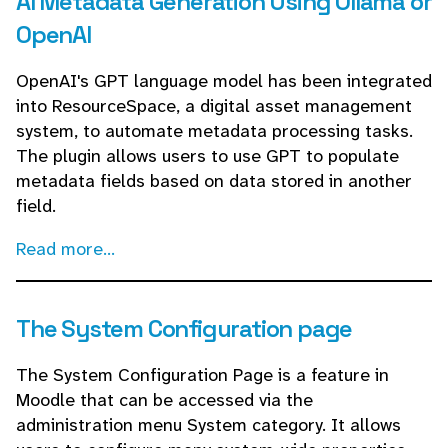
AI Metadata Generation Using Ollama or
OpenAI
OpenAI's GPT language model has been integrated
into ResourceSpace, a digital asset management
system, to automate metadata processing tasks.
The plugin allows users to use GPT to populate
metadata fields based on data stored in another
field.
Read more...
The System Configuration page
The System Configuration Page is a feature in
Moodle that can be accessed via the
administration menu System category. It allows