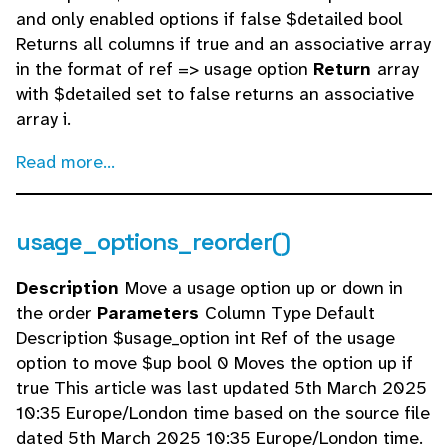
and only enabled options if false $detailed bool
Returns all columns if true and an associative array
in the format of ref => usage option
Return
array
with $detailed set to false returns an associative
array i.
Read more...
usage_options_reorder()
Description
Move a usage option up or down in
the order
Parameters
Column Type Default
Description $usage_option int Ref of the usage
option to move $up bool 0 Moves the option up if
true This article was last updated 5th March 2025
10:35 Europe/London time based on the source file
dated 5th March 2025 10:35 Europe/London time.