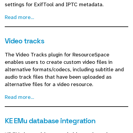
settings for ExifTool and IPTC metadata.
Read more...
Video tracks
The Video Tracks plugin for ResourceSpace
enables users to create custom video files in
alternative formats/codecs, including subtitle and
audio track files that have been uploaded as
alternative files for a video resource.
Read more...
KE EMu database integration