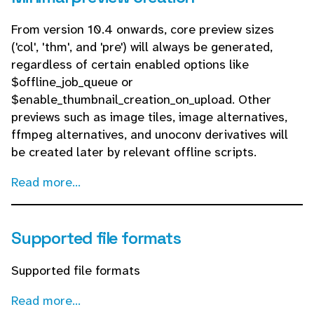
From version 10.4 onwards, core preview sizes
('col', 'thm', and 'pre') will always be generated,
regardless of certain enabled options like
$offline_job_queue or
$enable_thumbnail_creation_on_upload. Other
previews such as image tiles, image alternatives,
ffmpeg alternatives, and unoconv derivatives will
be created later by relevant offline scripts.
Read more...
Supported file formats
Supported file formats
Read more...