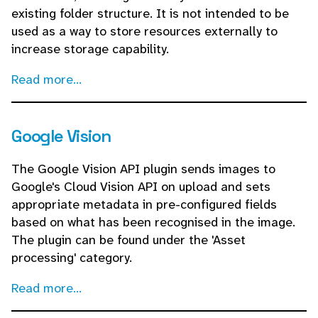
existing folder structure. It is not intended to be
used as a way to store resources externally to
increase storage capability.
Read more...
Google Vision
The Google Vision API plugin sends images to
Google's Cloud Vision API on upload and sets
appropriate metadata in pre-configured fields
based on what has been recognised in the image.
The plugin can be found under the 'Asset
processing' category.
Read more...