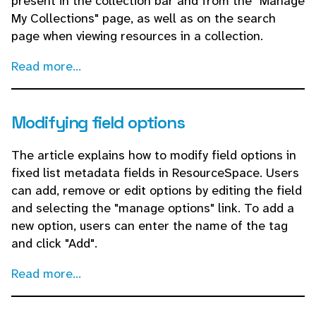
present in the collection bar and from the "Manage
My Collections" page, as well as on the search
page when viewing resources in a collection.
Read more...
Modifying field options
The article explains how to modify field options in
fixed list metadata fields in ResourceSpace. Users
can add, remove or edit options by editing the field
and selecting the "manage options" link. To add a
new option, users can enter the name of the tag
and click "Add".
Read more...