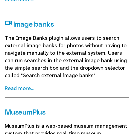
Image banks
The Image Banks plugin allows users to search
external image banks for photos without having to
navigate manually to the external system. Users
can run searches in the external image bank using
the simple search box and the dropdown selector
called "Search external image banks".
Read more...
MuseumPlus
MuseumPlus is a web-based museum management
system that provides real-time museum