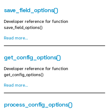
save_field_options()
Developer reference for function
save_field_options()
Read more...
get_config_options()
Developer reference for function
get_config_options()
Read more...
process_config_options()