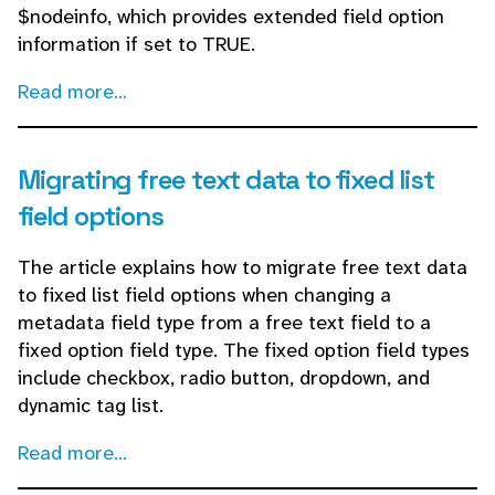
$nodeinfo, which provides extended field option
information if set to TRUE.
Read more...
Migrating free text data to fixed list
field options
The article explains how to migrate free text data
to fixed list field options when changing a
metadata field type from a free text field to a
fixed option field type. The fixed option field types
include checkbox, radio button, dropdown, and
dynamic tag list.
Read more...