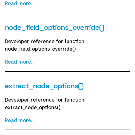
Read more...
node_field_options_override()
Developer reference for function
node_field_options_override()
Read more...
extract_node_options()
Developer reference for function
extract_node_options()
Read more...