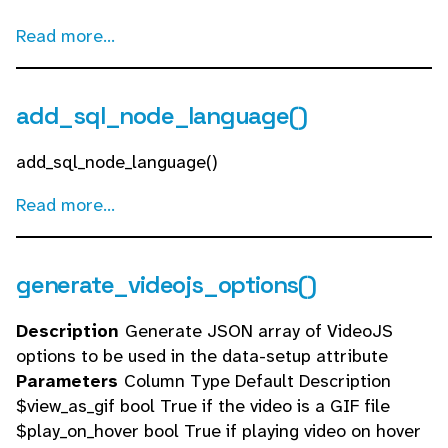
Read more...
add_sql_node_language()
add_sql_node_language()
Read more...
generate_videojs_options()
Description
Generate JSON array of VideoJS
options to be used in the data-setup attribute
Parameters
Column Type Default Description
$view_as_gif bool True if the video is a GIF file
$play_on_hover bool True if playing video on hover