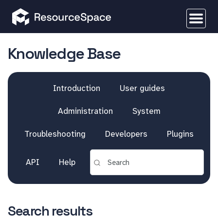
Knowledge Base
Introduction
User guides
Administration
System
Troubleshooting
Developers
Plugins
API
Help
Search results