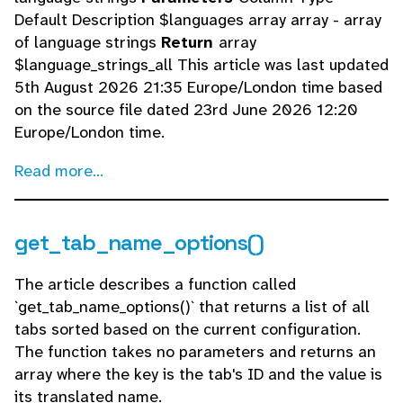
Default Description $languages array array - array
of language strings
Return
array
$language_strings_all This article was last updated
5th August 2026 21:35 Europe/London time based
on the source file dated 23rd June 2026 12:20
Europe/London time.
Read more...
get_tab_name_options()
The article describes a function called
`get_tab_name_options()` that returns a list of all
tabs sorted based on the current configuration.
The function takes no parameters and returns an
array where the key is the tab's ID and the value is
its translated name.