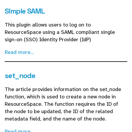
Simple SAML
This plugin allows users to log on to
ResourceSpace using a SAML compliant single
sign-on (SSO) Identity Provider (IdP)
Read more...
set_node
The article provides information on the set_node
function, which is used to create a new node in
ResourceSpace. The function requires the ID of
the node to be updated, the ID of the related
metadata field, and the name of the node.
Read more...