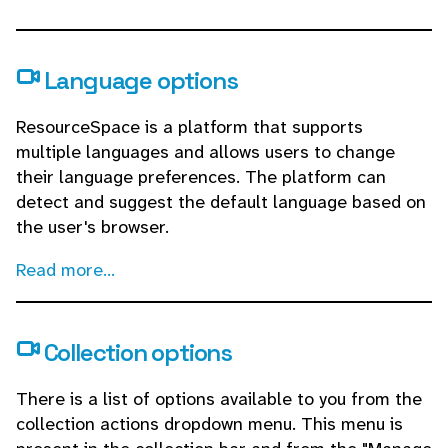
Language options
ResourceSpace is a platform that supports
multiple languages and allows users to change
their language preferences. The platform can
detect and suggest the default language based on
the user's browser.
Read more...
Collection options
There is a list of options available to you from the
collection actions dropdown menu. This menu is