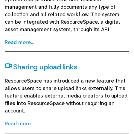
management and fully documents any type of
collection and all related workflow. The system
can be integrated with ResourceSpace, a digital
asset management system, through its API.
Read more...
Sharing upload links
ResourceSpace has introduced a new feature that
allows users to share upload links externally. This
feature enables external media creators to upload
files into ResourceSpace without requiring an
account.
Read more...