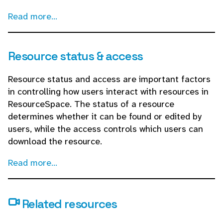
Read more...
Resource status & access
Resource status and access are important factors
in controlling how users interact with resources in
ResourceSpace. The status of a resource
determines whether it can be found or edited by
users, while the access controls which users can
download the resource.
Read more...
Related resources