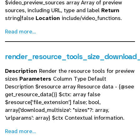
$video_preview_sources array Array of preview
sources, including URL, type and label
Return
string|false
Location
include/video_functions.
Read more...
render_resource_tools_size_download_
Description
Render the resource tools for preview
sizes
Parameters
Column Type Default
Description $resource array Resource data - {@see
get_resource_data()} $ctx: array false
$resource['file_extension'] false; bool,
array{'download_multisize': "sizes"?: array,
'urlparams': array} $ctx Contextual information.
Read more...