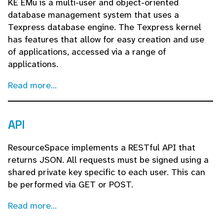
KE EMu is a multi-user and object-oriented
database management system that uses a
Texpress database engine. The Texpress kernel
has features that allow for easy creation and use
of applications, accessed via a range of
applications.
Read more...
API
ResourceSpace implements a RESTful API that
returns JSON. All requests must be signed using a
shared private key specific to each user. This can
be performed via GET or POST.
Read more...