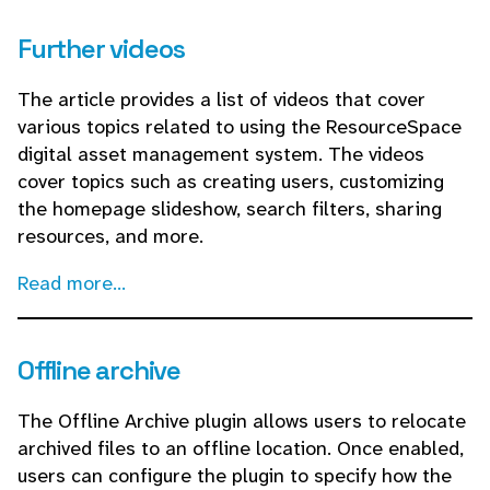
Further videos
The article provides a list of videos that cover
various topics related to using the ResourceSpace
digital asset management system. The videos
cover topics such as creating users, customizing
the homepage slideshow, search filters, sharing
resources, and more.
Read more...
Offline archive
The Offline Archive plugin allows users to relocate
archived files to an offline location. Once enabled,
users can configure the plugin to specify how the