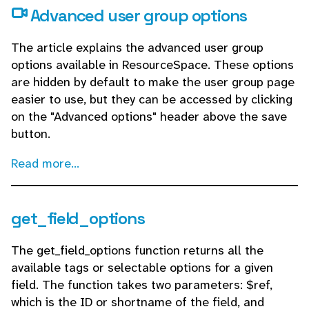
Advanced user group options
The article explains the advanced user group
options available in ResourceSpace. These options
are hidden by default to make the user group page
easier to use, but they can be accessed by clicking
on the "Advanced options" header above the save
button.
Read more...
get_field_options
The get_field_options function returns all the
available tags or selectable options for a given
field. The function takes two parameters: $ref,
which is the ID or shortname of the field, and