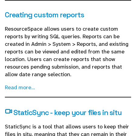
Creating custom reports
ResourceSpace allows users to create custom
reports by writing SQL queries. Reports can be
created in Admin > System > Reports, and existing
reports can be viewed and edited from the same
location. Users can create reports that show
resources pending submission, and reports that
allow date range selection.
Read more...
StaticSync - keep your files in situ
StaticSync is a tool that allows users to keep their
files in situ, meaning that they can remain in their