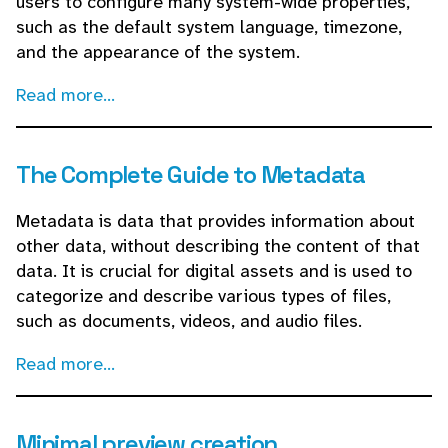
users to configure many system-wide properties,
such as the default system language, timezone,
and the appearance of the system.
Read more...
The Complete Guide to Metadata
Metadata is data that provides information about
other data, without describing the content of that
data. It is crucial for digital assets and is used to
categorize and describe various types of files,
such as documents, videos, and audio files.
Read more...
Minimal preview creation