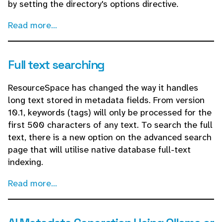
by setting the directory's options directive.
Read more...
Full text searching
ResourceSpace has changed the way it handles
long text stored in metadata fields. From version
10.1, keywords (tags) will only be processed for the
first 500 characters of any text. To search the full
text, there is a new option on the advanced search
page that will utilise native database full-text
indexing.
Read more...