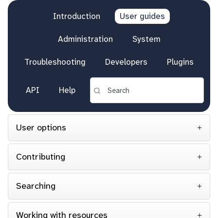
Introduction
User guides
Administration
System
Troubleshooting
Developers
Plugins
API
Help
User options
Contributing
Searching
Working with resources