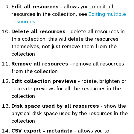
Edit all resources
- allows you to edit all
resources in the collection, see
Editing multiple
resources
Delete all resources
- delete all resources in
this collection: this will delete the resources
themselves, not just remove them from the
collection
Remove
all
r
esources
- remove all resources
from the collection
Edit collection previews
- rotate, brighten or
recreate previews for all the resources in the
collection
Disk space used by all resources
- show the
physical disk space used by the resources in the
collection
CSV export - metadata
- allows you to