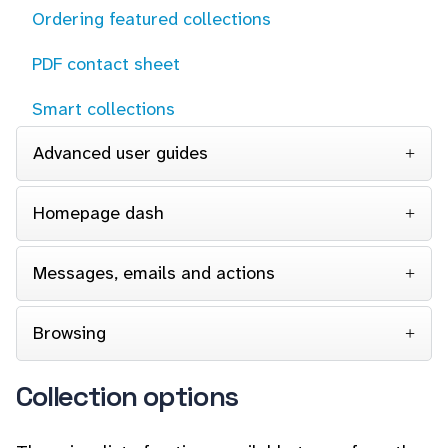
Ordering featured collections
PDF contact sheet
Smart collections
Advanced user guides
Homepage dash
Messages, emails and actions
Browsing
Collection options