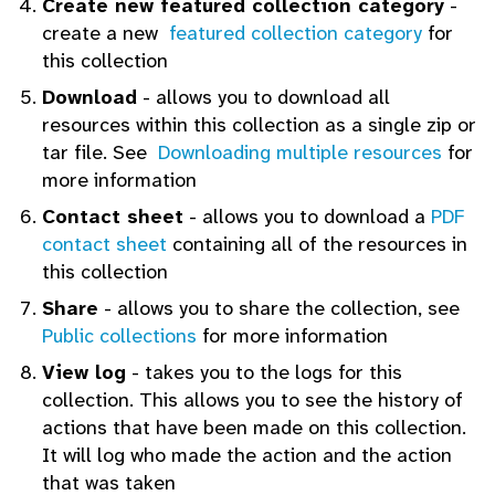
Create new featured collection category
-
create a new
featured collection category
for
this collection
Download
- allows you to download all
resources within this collection as a single zip or
tar file. See
Downloading multiple resources
for
more information
Contact sheet
- allows you to download a
PDF
contact sheet
containing all of the resources in
this collection
Share
- allows you to share the collection, see
Public collections
for more information
View log
- takes you to the logs for this
collection. This allows you to see the history of
actions that have been made on this collection.
It will log who made the action and the action
that was taken