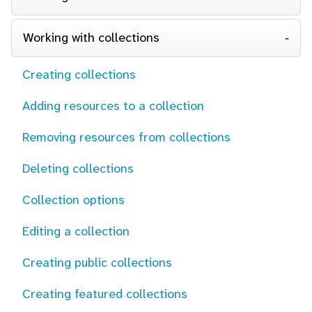
Working with collections
Creating collections
Adding resources to a collection
Removing resources from collections
Deleting collections
Collection options
Editing a collection
Creating public collections
Creating featured collections