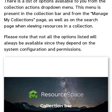
There is a list of options available to you from the
collection actions dropdown menu. This menu is
present in the collection bar and from the "Manage
My Collections" page, as well as on the search
page when viewing resources in a collection.
Please note that not all the options listed will
always be available since they depend on the
system configuration and permissions.