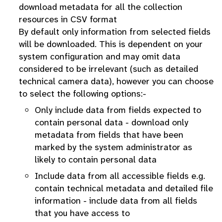
download metadata for all the collection
resources in CSV format
By default only information from selected fields
will be downloaded. This is dependent on your
system configuration and may omit data
considered to be irrelevant (such as detailed
technical camera data), however you can choose
to select the following options:-
Only include data from fields expected to
contain personal data - download only
metadata from fields that have been
marked by the system administrator as
likely to contain personal data
Include data from all accessible fields e.g.
contain technical metadata and detailed file
information - include data from all fields
that you have access to