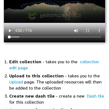
Edit collection
- takes you to the
collection
edit page
Upload to this collection
- takes you to the
Upload
page. The uploaded resources will then
be added to the collection
Create new dash tile
- create a new
Dash tile
for this collection