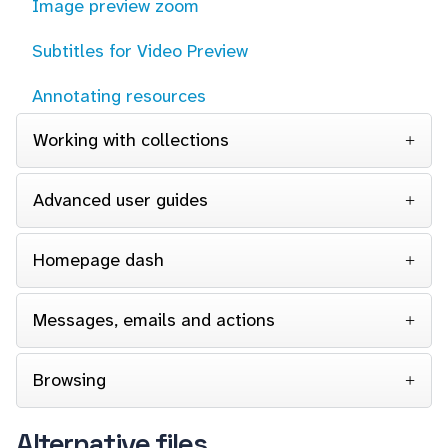
Image preview zoom
Subtitles for Video Preview
Annotating resources
Working with collections
Advanced user guides
Homepage dash
Messages, emails and actions
Browsing
Alternative files