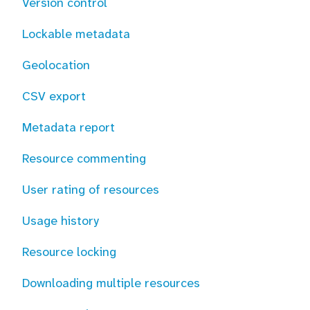
Version control
Lockable metadata
Geolocation
CSV export
Metadata report
Resource commenting
User rating of resources
Usage history
Resource locking
Downloading multiple resources