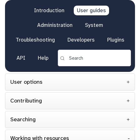
Introduction
User guides
Administration
System
Troubleshooting
Developers
Plugins
API
Help
User options
Contributing
Searching
Working with resources