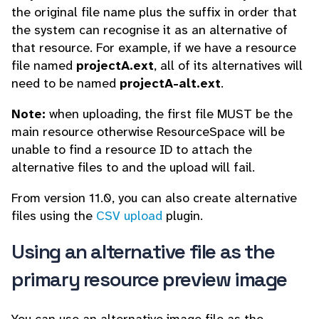
the original file name plus the suffix in order that
the system can recognise it as an alternative of
that resource. For example, if we have a resource
file named
projectA.ext
, all of its alternatives will
need to be named
projectA-alt.ext
.
Note:
when uploading, the first file MUST be the
main resource otherwise ResourceSpace will be
unable to find a resource ID to attach the
alternative files to and the upload will fail.
From version 11.0, you can also create alternative
files using the
CSV upload
plugin.
Using an alternative file as the
primary resource preview image