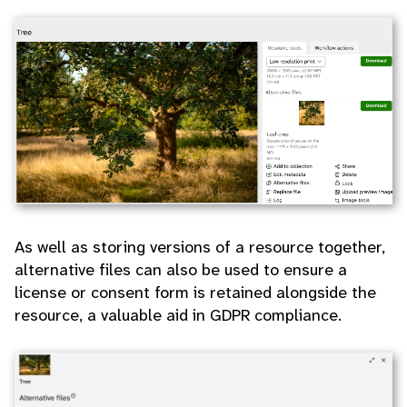
As well as storing versions of a resource together,
alternative files can also be used to ensure a
license or consent form is retained alongside the
resource, a valuable aid in GDPR compliance.