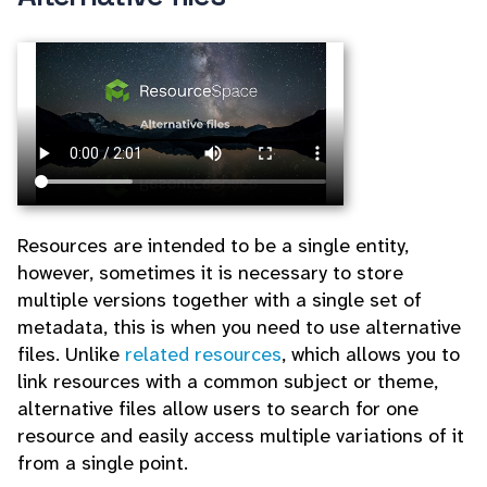
Resources are intended to be a single entity,
however, sometimes it is necessary to store
multiple versions together with a single set of
metadata, this is when you need to use alternative
files. Unlike
related resources
, which allows you to
link resources with a common subject or theme,
alternative files allow users to search for one
resource and easily access multiple variations of it
from a single point.