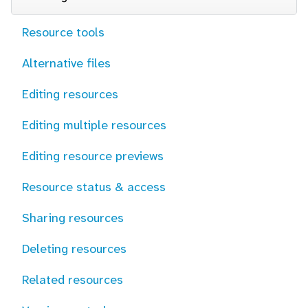
Resource tools
Alternative files
Editing resources
Editing multiple resources
Editing resource previews
Resource status & access
Sharing resources
Deleting resources
Related resources