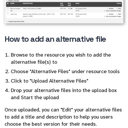
How to add an alternative file
Browse to the resource you wish to add the
alternative file(s) to
Choose "Alternative Files" under resource tools
Click to "Upload Alternative Files"
Drop your alternative files into the upload box
and Start the upload
Once uploaded, you can "Edit" your alternative files
to add a title and description to help you users
choose the best version for their needs.