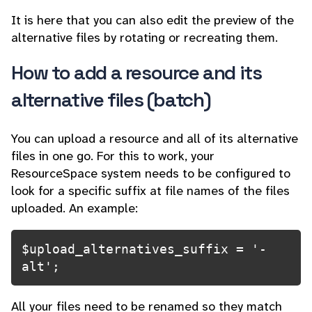
It is here that you can also edit the preview of the
alternative files by rotating or recreating them.
How to add a resource and its
alternative files (batch)
You can upload a resource and all of its alternative
files in one go. For this to work, your
ResourceSpace system needs to be configured to
look for a specific suffix at file names of the files
uploaded. An example:
$upload_alternatives_suffix = '-
alt';
All your files need to be renamed so they match