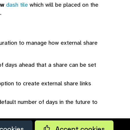
ew
dash tile
which will be placed on the
.
guration to manage how external share
 days ahead that a share can be set
ption to create external share links
efault number of days in the future to
cookies
Accept cookies