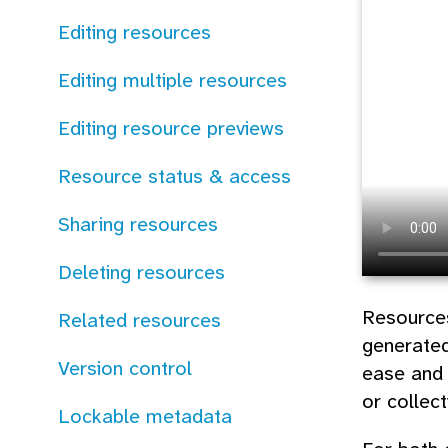
Editing resources
Editing multiple resources
Editing resource previews
Resource status & access
Sharing resources
Deleting resources
Resources
Related resources
generated
Version control
ease and 
or collec
Lockable metadata