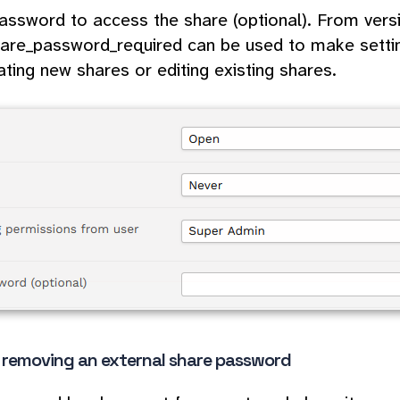
assword to access the share (optional). From versi
are_password_required can be used to make setti
ating new shares or editing existing shares.
r removing an external share password