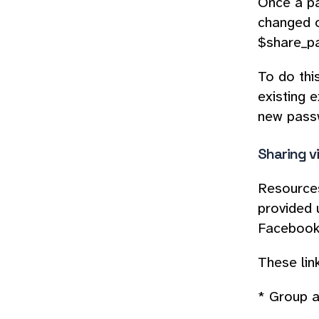
Once a pa
changed o
$share_pa
To do thi
existing e
new passw
Sharing v
Resources
provided 
Facebook,
These lin
* Group a