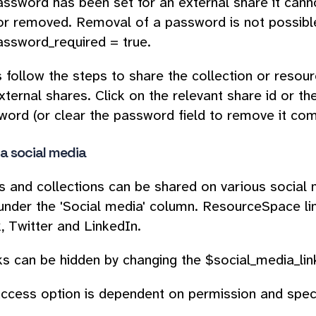
ssword has been set for an external share it cann
r removed. Removal of a password is not possible
ssword_required = true.
s follow the steps to share the collection or resour
xternal shares. Click on the relevant share id or the
ord (or clear the password field to remove it comp
ia social media
 and collections can be shared on various social 
under the 'Social media' column. ResourceSpace lin
 Twitter and LinkedIn.
ks can be hidden by changing the $social_media_link
ccess option is dependent on permission and speci