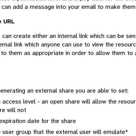
 can add a message into your email to make them
e URL
 can create either an internal link which can be sen
ernal link which anyone can use to view the resour
k to them as appropriate in order to allow them to 
nerating an external share you are able to set:
 access level - an open share will allow the resou
re will not
expiration date for the share
 user group that the external user will emulate*