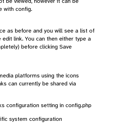
ot be viewed, however it can be
 with config.
ce as before and you will see a list of
 edit link. You can then either type a
letely) before clicking Save
media platforms using the icons
ks can currently be shared via
s configuration setting in config.php
fic system configuration