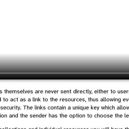
 themselves are never sent directly, either to use
 to act as a link to the resources, thus allowing ev
security. The links contain a unique key which allo
tion and the sender has the option to choose the lev