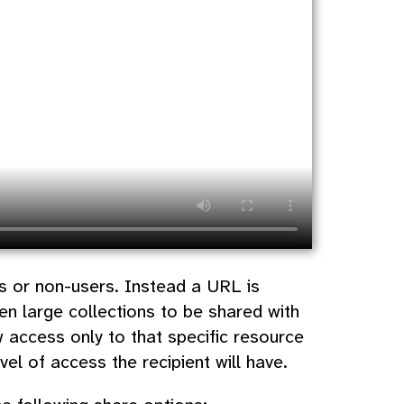
rs or non-users. Instead a URL is
en large collections to be shared with
w access only to that specific resource
el of access the recipient will have.