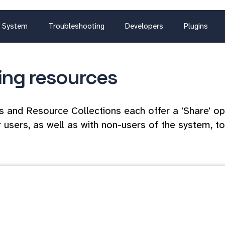
System
Troubleshooting
Developers
Plugins
ing resources
 and Resource Collections each offer a 'Share' op
 users, as well as with non-users of the system, to 