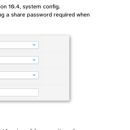
on 10.4, system config.
ng a share password required when