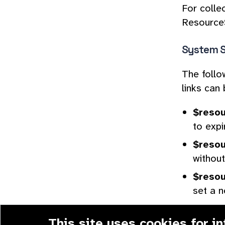
For colle
ResourceS
System S
The follo
links can 
$resou
to expi
$resou
without
$resou
set a n
This site
uses cookies
for i