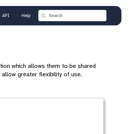
API
Help
tion which allows them to be shared
allow greater flexibility of use.