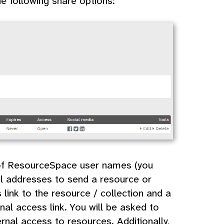
he following share options:
t of ResourceSpace user names (you
il addresses to send a resource or
s link to the resource / collection and a
nal access link. You will be asked to
rnal access to resources. Additionally,