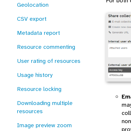
For both 
Geolocation
CSV export
Metadata report
Resource commenting
User rating of resources
Usage history
Resource locking
Em
Downloading multiple
may
resources
col
non
Image preview zoom
pro