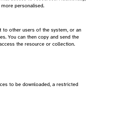
 more personalised.
t to other users of the system, or an
ces. You can then copy and send the
access the resource or collection.
rces to be downloaded, a restricted