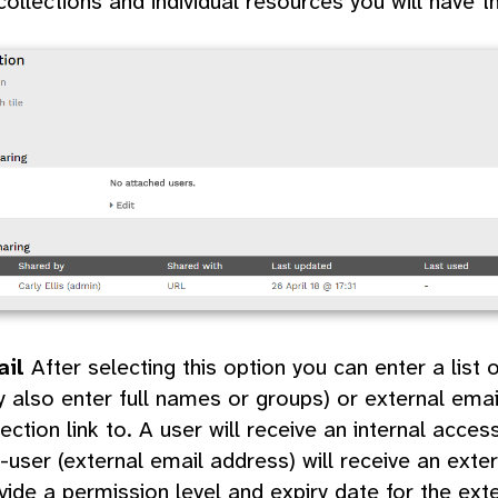
collections and individual resources you will have t
ail
After selecting this option you can enter a lis
 also enter full names or groups) or external ema
lection link to. A user will receive an internal acces
-user (external email address) will receive an exter
vide a permission level and expiry date for the exte