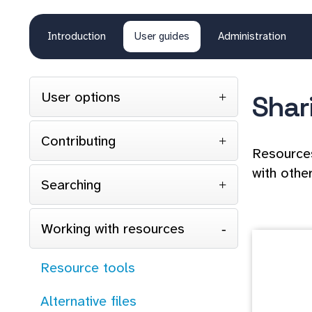
Introduction
User guides
Administration
User options
Shar
Contributing
Resources
with other
Searching
Working with resources
Resource tools
Alternative files