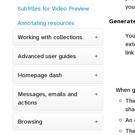
you
Subtitles for Video Preview
Generat
Annotating resources
You
Working with collections
ext
lin
Advanced user guides
Homepage dash
When ge
Messages, emails and
The
actions
sha
An 
Browsing
The