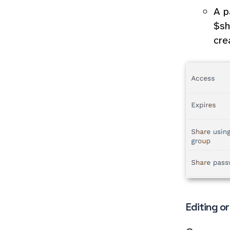
A p
$sh
cre
Editing o