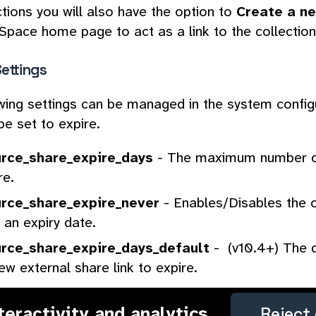
ctions you will also have the option to
Create a n
pace home page to act as a link to the collection
ettings
wing settings can be managed in the system confi
be set to expire.
rce_share_expire_days
- The maximum number of
re.
rce_share_expire_never
- Enables/Disables the o
 an expiry date.
rce_share_expire_days_default
- (v10.4+) The d
ew external share link to expire.
nteractivity and analytics
Reject 