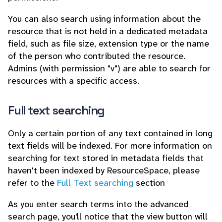
You can also search using information about the
resource that is not held in a dedicated metadata
field, such as file size, extension type or the name
of the person who contributed the resource.
Admins (with permission "v") are able to search for
resources with a specific access.
Full text searching
Only a certain portion of any text contained in long
text fields will be indexed. For more information on
searching for text stored in metadata fields that
haven't been indexed by ResourceSpace, please
refer to the
Full Text searching
section
As you enter search terms into the advanced
search page, you'll notice that the view button will