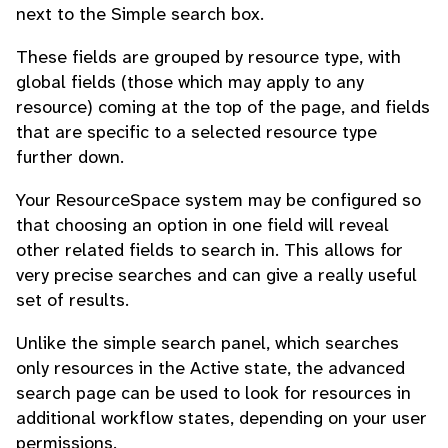
next to the Simple search box.
These fields are grouped by resource type, with
global fields (those which may apply to any
resource) coming at the top of the page, and fields
that are specific to a selected resource type
further down.
Your ResourceSpace system may be configured so
that choosing an option in one field will reveal
other related fields to search in. This allows for
very precise searches and can give a really useful
set of results.
Unlike the simple search panel, which searches
only resources in the Active state, the advanced
search page can be used to look for resources in
additional workflow states, depending on your user
permissions.