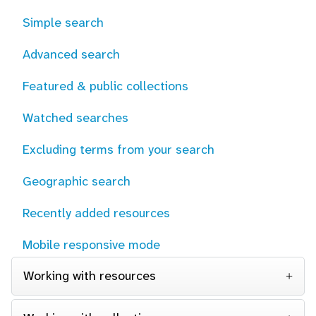
Simple search
Advanced search
Featured & public collections
Watched searches
Excluding terms from your search
Geographic search
Recently added resources
Mobile responsive mode
Working with resources