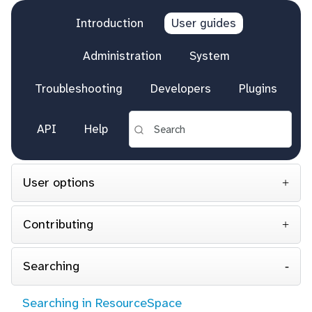
Introduction
User guides
Administration
System
Troubleshooting
Developers
Plugins
API
Help
User options
Contributing
Searching
Searching in ResourceSpace