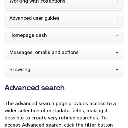
Working with collections
Advanced user guides
Homepage dash
Messages, emails and actions
Browsing
Advanced search
The advanced search page provides access to a
wider selection of metadata fields, making it
possible to create very refined searches. To
access Advanced search, click the filter button