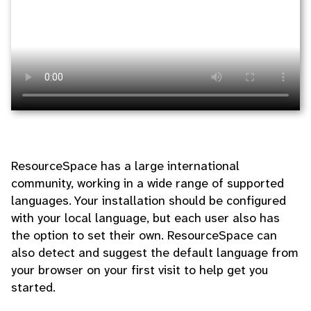
ResourceSpace has a large international
community, working in a wide range of supported
languages. Your installation should be configured
with your local language, but each user also has
the option to set their own. ResourceSpace can
also detect and suggest the default language from
your browser on your first visit to help get you
started.