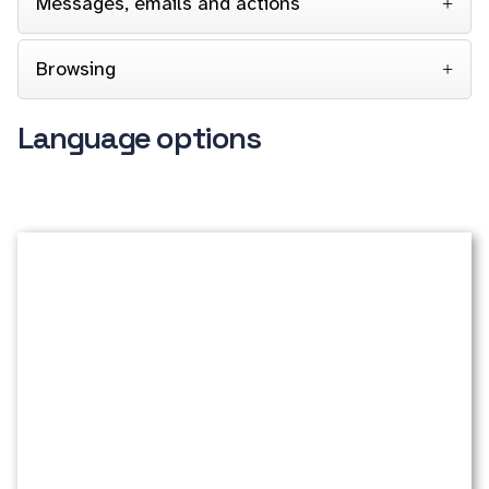
Messages, emails and actions
Browsing
Language options