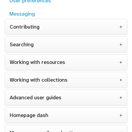
User preferences
Messaging
Contributing
Searching
Working with resources
Working with collections
Advanced user guides
Homepage dash