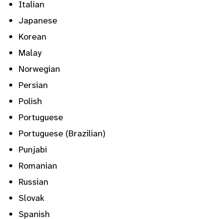
Italian
Japanese
Korean
Malay
Norwegian
Persian
Polish
Portuguese
Portuguese (Brazilian)
Punjabi
Romanian
Russian
Slovak
Spanish