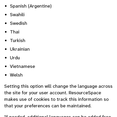
Spanish (Argentine)
Swahili
Swedish
Thai
Turkish
Ukrainian
Urdu
Vietnamese
Welsh
Setting this option will change the language across
the site for your user account. ResourceSpace
makes use of cookies to track this information so
that your preferences can be maintained.