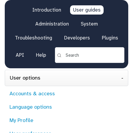
Introduction
User guides
Administration
System
Troubleshooting
Developers
Plugins
API
Help
User options
Accounts & access
Language options
My Profile