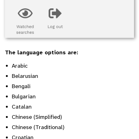
The language options are:
Arabic
Belarusian
Bengali
Bulgarian
Catalan
Chinese (Simplified)
Chinese (Traditional)
Croatian