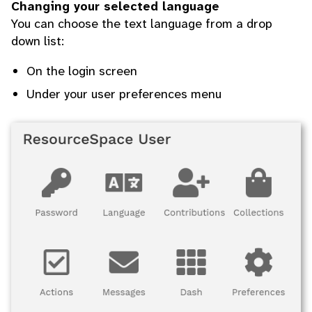
Changing your selected language
You can choose the text language from a drop
down list:
On the login screen
Under your user preferences menu