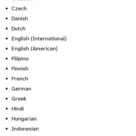
Czech
Danish
Dutch
English (International)
English (American)
Filipino
Finnish
French
German
Greek
Hindi
Hungarian
Indonesian