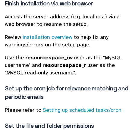
Finish installation via web browser
Access the server address (e.g. localhost) via a
web browser to resume the setup.
Review
installation overview
to help fix any
warnings/errors on the setup page.
Use the
resourcespace_rw
user as the "MySQL
username" and
resourcespace_r
user as the
"MySQL read-only username".
Set up the cron job for relevance matching and
periodic emails
Please refer to
Setting up scheduled tasks/cron
Set the file and folder permissions