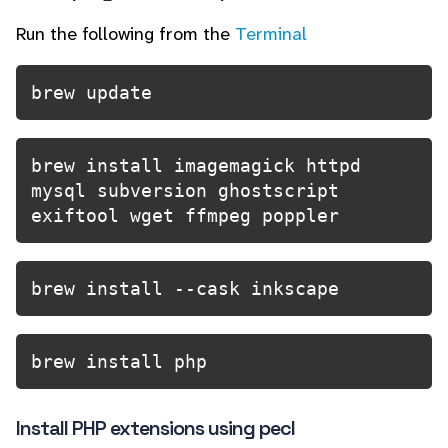
Run the following from the
Terminal
brew update
brew install imagemagick httpd 
mysql subversion ghostscript 
exiftool wget ffmpeg poppler
brew install --cask inkscape
brew install php
Install PHP extensions using pecl