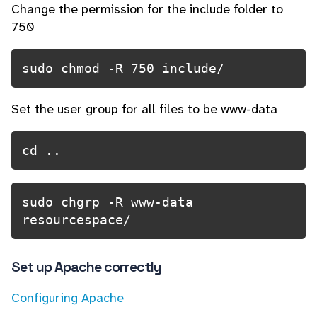
Change the permission for the include folder to
750
sudo chmod -R 750 include/
Set the user group for all files to be www-data
cd ..
sudo chgrp -R www-data 
resourcespace/
Set up Apache correctly
Configuring Apache