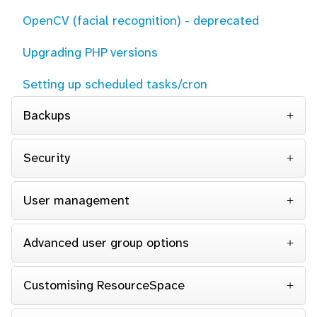
OpenCV (facial recognition) - deprecated
Upgrading PHP versions
Setting up scheduled tasks/cron
Backups
Security
User management
Advanced user group options
Customising ResourceSpace