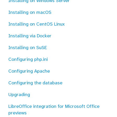
Installing on Windows Server
Installing on macOS
Installing on CentOS Linux
Installing via Docker
Installing on SuSE
Configuring php.ini
Configuring Apache
Configuring the database
Upgrading
LibreOffice integration for Microsoft Office
previews