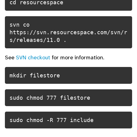
cd resourcespace
svn co 
https://svn.resourcespace.com/svn/r
s/releases/11.0 .
See
SVN checkout
for more information.
mkdir filestore
sudo chmod 777 filestore
sudo chmod -R 777 include