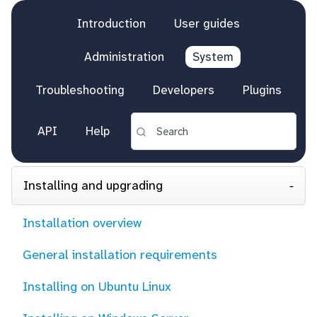
Introduction
User guides
Administration
System
Troubleshooting
Developers
Plugins
API
Help
Installing and upgrading
Installation overview
General installation requirements
Installing on Ubuntu Linux