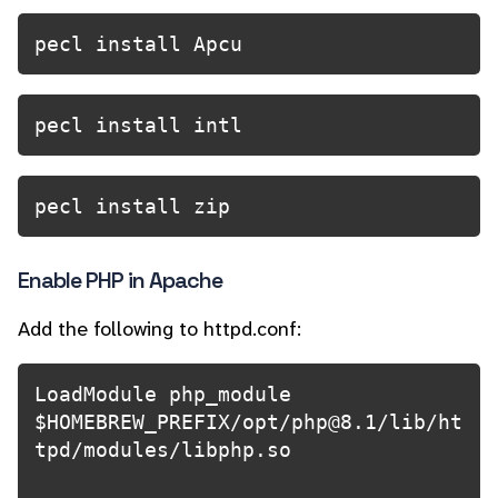
pecl install Apcu
pecl install intl
pecl install zip
Enable PHP in Apache
Add the following to httpd.conf:
LoadModule php_module 
$HOMEBREW_PREFIX/opt/php@8.1/lib/ht
tpd/modules/libphp.so
