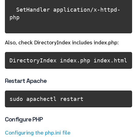
  SetHandler application/x-httpd-
php

Also, check DirectoryIndex includes index.php:
DirectoryIndex index.php index.html
Restart Apache
sudo apachectl restart
Configure PHP
Configuring the php.ini file