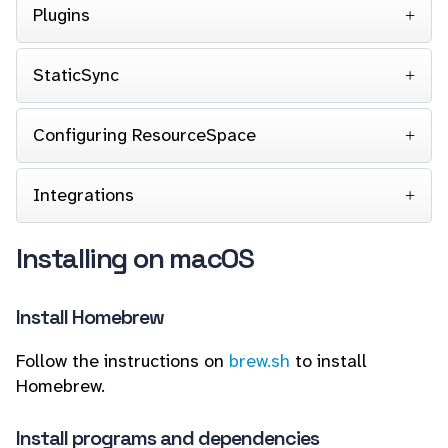
Plugins
StaticSync
Configuring ResourceSpace
Integrations
Installing on macOS
Install Homebrew
Follow the instructions on
brew.sh
to install
Homebrew.
Install programs and dependencies