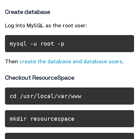
Create database
Log into MySQL as the root user:
mysql -u root -p 
Then
create the database and database users
.
Checkout ResourceSpace
cd /usr/local/var/www
mkdir resourcespace