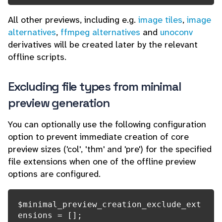
All other previews, including e.g.
image tiles
,
image
alternatives
,
ffmpeg alternatives
and
unoconv
derivatives will be created later by the relevant
offline scripts.
Excluding file types from minimal
preview generation
You can optionally use the following configuration
option to prevent immediate creation of core
preview sizes ('col', 'thm' and 'pre') for the specified
file extensions when one of the offline preview
options are configured.
$minimal_preview_creation_exclude_ext
ensions = [];