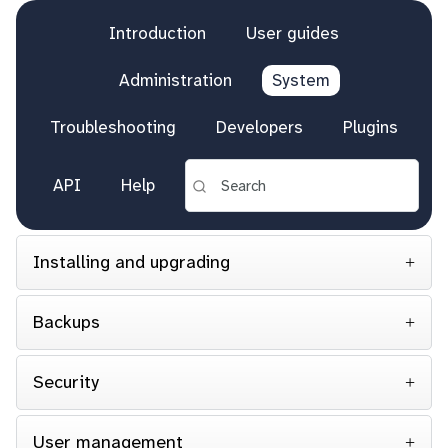
Introduction
User guides
Administration
System
Troubleshooting
Developers
Plugins
API
Help
Installing and upgrading
Backups
Security
User management