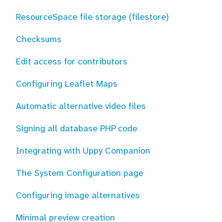
ResourceSpace file storage (filestore)
Checksums
Edit access for contributors
Configuring Leaflet Maps
Automatic alternative video files
Signing all database PHP code
Integrating with Uppy Companion
The System Configuration page
Configuring image alternatives
Minimal preview creation