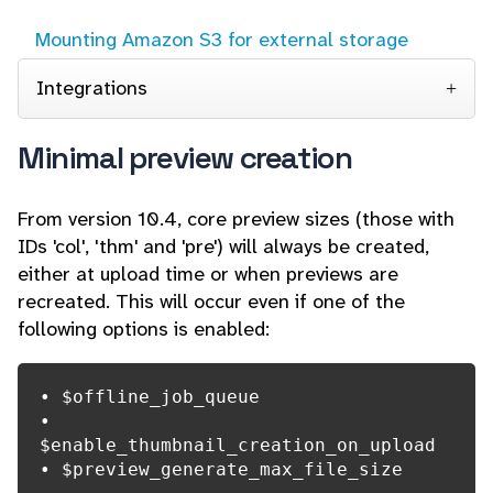
Mounting Amazon S3 for external storage
Integrations
Minimal preview creation
From version 10.4, core preview sizes (those with
IDs 'col', 'thm' and 'pre') will always be created,
either at upload time or when previews are
recreated. This will occur even if one of the
following options is enabled:
• $offline_job_queue

• 
$enable_thumbnail_creation_on_upload

• $preview_generate_max_file_size