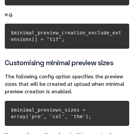
e.g.
$minimal_preview_creation_exclude_ext
ensions[] = "tif";
Customising minimal preview sizes
The following config option specifies the preview
sizes that will be created at upload when minimal
preview creation is enabled.
$minimal_previews_sizes = 
array('pre', 'col', 'thm');