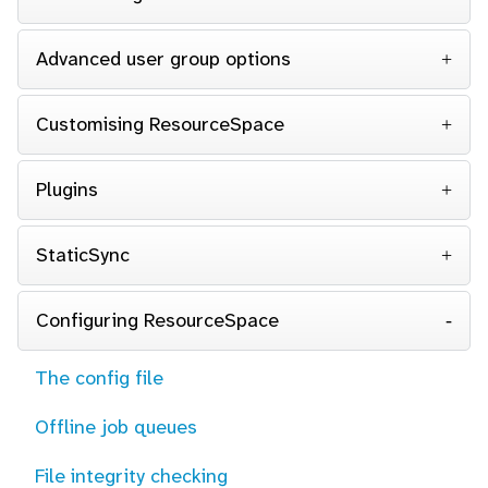
Advanced user group options
Customising ResourceSpace
Plugins
StaticSync
Configuring ResourceSpace
The config file
Offline job queues
File integrity checking