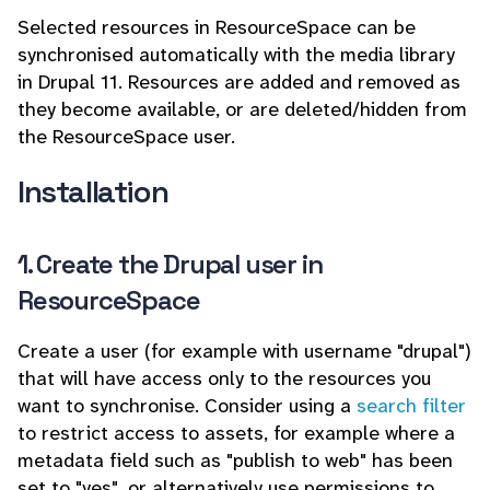
Selected resources in ResourceSpace can be
synchronised automatically with the media library
in Drupal 11. Resources are added and removed as
they become available, or are deleted/hidden from
the ResourceSpace user.
Installation
1. Create the Drupal user in
ResourceSpace
Create a user (for example with username "drupal")
that will have access only to the resources you
want to synchronise. Consider using a
search filter
to restrict access to assets, for example where a
metadata field such as "publish to web" has been
set to "yes", or alternatively use permissions to