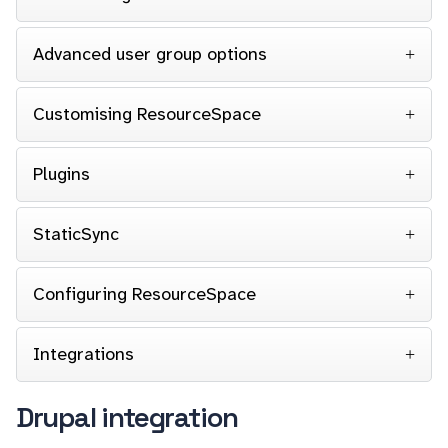
Advanced user group options
Customising ResourceSpace
Plugins
StaticSync
Configuring ResourceSpace
Integrations
Drupal integration