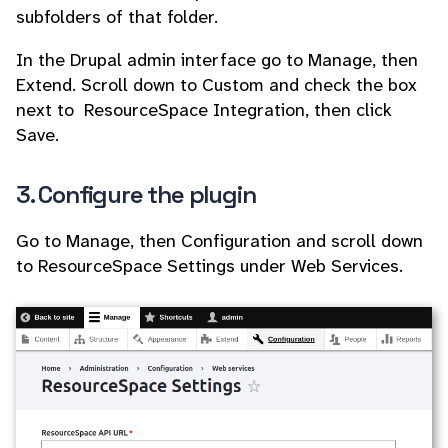
subfolders of that folder.
In the Drupal admin interface go to Manage, then
Extend. Scroll down to Custom and check the box
next to ResourceSpace Integration, then click
Save.
3. Configure the plugin
Go to Manage, then Configuration and scroll down
to ResourceSpace Settings under Web Services.