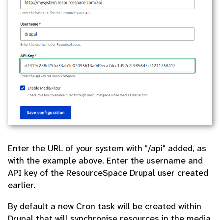
Enter the URL of your system with "/api" added, as
with the example above. Enter the username and
API key of the ResourceSpace Drupal user created
earlier.
By default a new Cron task will be created within
Drupal that will synchronise resources in the media