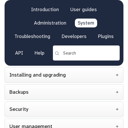
Introduction
User guides
Administration
System
Troubleshooting
Developers
Plugins
API
Help
Installing and upgrading
Backups
Security
User management