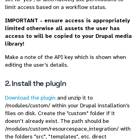
limit access based on a workflow status.
IMPORTANT - ensure access is appropriately
limited otherwise all assets the user has
access to will be copied to your Drupal media
library!
Make a note of the API key which is shown when
editing the user's details.
2. Install the plugin
Download the plugin
and unzip it to
/modules/custom/ within your Drupal installation's
files on disk. Create the "custom" folder if it
doesn't already exist. The path should be
/modules/custom/resourcespace_integration/ with
the folders "src", "templates", etc. direct