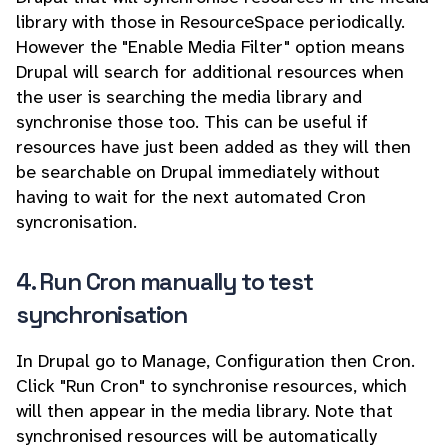
library with those in ResourceSpace periodically.
However the "Enable Media Filter" option means
Drupal will search for additional resources when
the user is searching the media library and
synchronise those too. This can be useful if
resources have just been added as they will then
be searchable on Drupal immediately without
having to wait for the next automated Cron
syncronisation.
4. Run Cron manually to test
synchronisation
In Drupal go to Manage, Configuration then Cron.
Click "Run Cron" to synchronise resources, which
will then appear in the media library. Note that
synchronised resources will be automatically