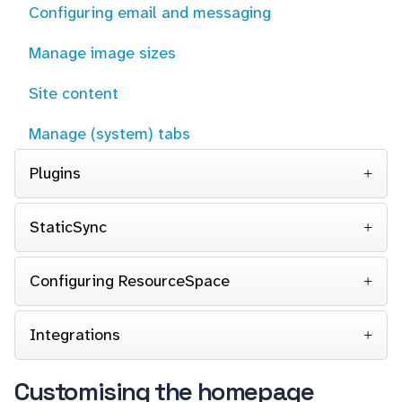
Configuring email and messaging
Manage image sizes
Site content
Manage (system) tabs
Plugins
StaticSync
Configuring ResourceSpace
Integrations
Customising the homepage