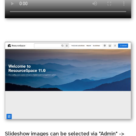
Slideshow images can be selected via "Admin" ->