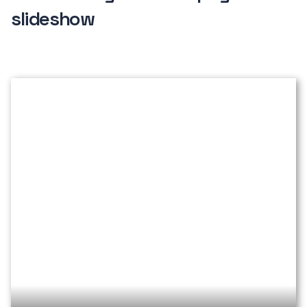
slideshow