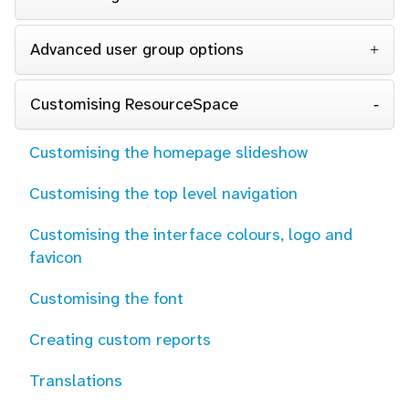
Advanced user group options
Customising ResourceSpace
Customising the homepage slideshow
Customising the top level navigation
Customising the interface colours, logo and
favicon
Customising the font
Creating custom reports
Translations