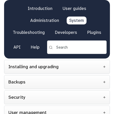
Introduction
User guides
Administration
System
Troubleshooting
Developers
Plugins
API
Help
Installing and upgrading
Backups
Security
User management