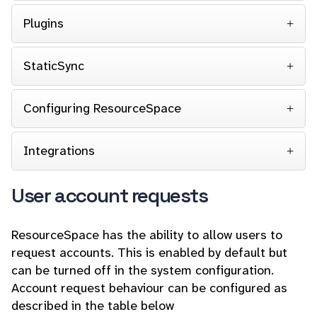
Plugins
StaticSync
Configuring ResourceSpace
Integrations
User account requests
ResourceSpace has the ability to allow users to
request accounts. This is enabled by default but
can be turned off in the system configuration.
Account request behaviour can be configured as
described in the table below