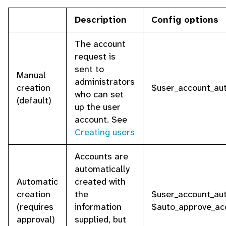
Description
Config options
The account
request is
sent to
Manual
administrators
creation
$user_account_aut
who can set
(default)
up the user
account. See
Creating users
Accounts are
automatically
Automatic
created with
creation
the
$user_account_aut
(requires
information
$auto_approve_ac
approval)
supplied, but