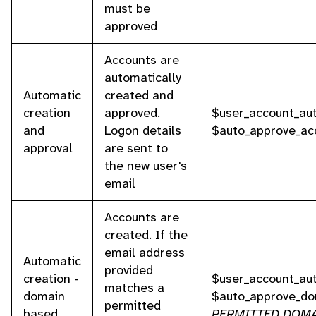
must be
approved
Accounts are
automatically
Automatic
created and
creation
approved.
$user_account_aut
and
Logon details
$auto_approve_ac
approval
are sent to
the new user's
email
Accounts are
created. If the
email address
Automatic
provided
creation -
$user_account_aut
matches a
domain
$auto_approve_do
permitted
based
PERMITTED DOM