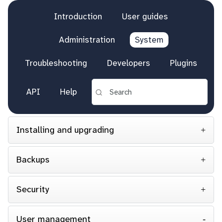
Introduction
User guides
Administration
System
Troubleshooting
Developers
Plugins
API
Help
Installing and upgrading
Backups
Security
User management