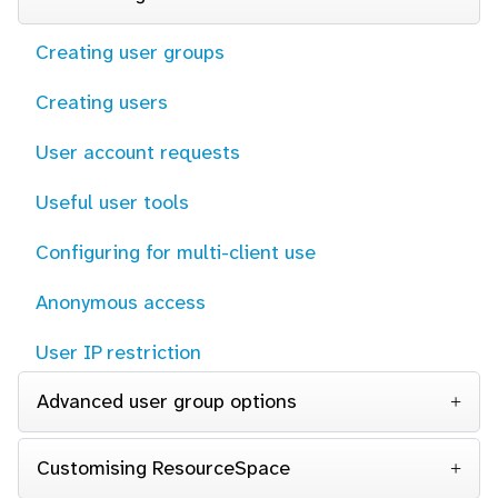
Creating user groups
Creating users
User account requests
Useful user tools
Configuring for multi-client use
Anonymous access
User IP restriction
Advanced user group options
Customising ResourceSpace