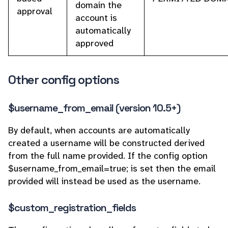
domain the
approval
account is
automatically
approved
Other config options
$username_from_email (version 10.5+)
By default, when accounts are automatically
created a username will be constructed derived
from the full name provided. If the config option
$username_from_email=true; is set then the email
provided will instead be used as the username.
$custom_registration_fields