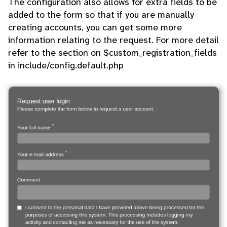
The configuration also allows for extra fields to be
added to the form so that if you are manually
creating accounts, you can get some more
information relating to the request. For more detail
refer to the section on $custom_registration_fields
in include/config.default.php