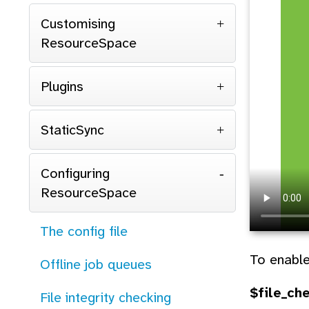
Customising
ResourceSpace
Plugins
StaticSync
Configuring
ResourceSpace
The config file
To enable
Offline job queues
$file_ch
File integrity checking