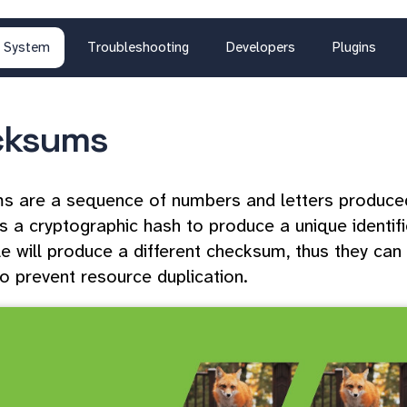
System
Troubleshooting
Developers
Plugins
cksums
 are a sequence of numbers and letters produced 
s a cryptographic hash to produce a unique identifie
file will produce a different checksum, thus they c
to prevent resource duplication.