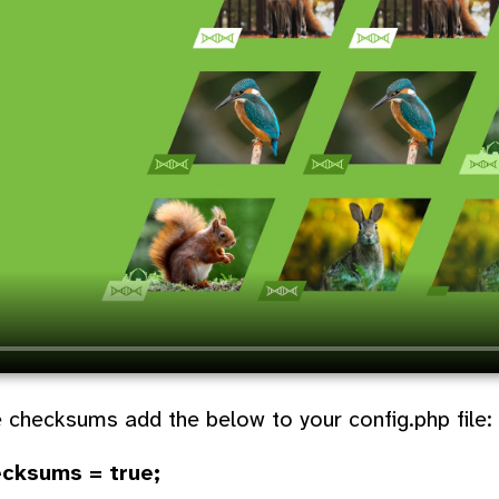
 checksums add the below to your config.php file:
ecksums = true;