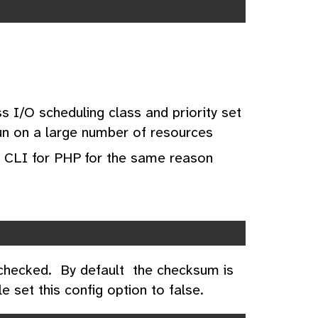
s I/O scheduling class and priority set
run on a large number of resources
 CLI for PHP for the same reason
 checked. By default the checksum is
le set this config option to false.