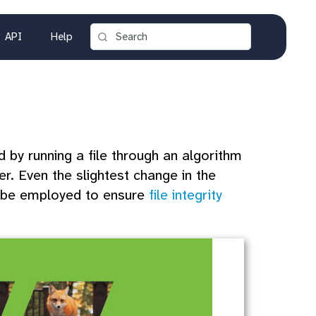
API
Help
by running a file through an algorithm
r. Even the slightest change in the
an be employed to ensure
file integrity