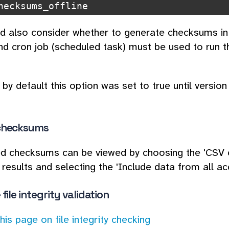
hecksums_offline
d also consider whether to generate checksums in re
d cron job (scheduled task) must be used to run
by default this option was set to true until version 
checksums
d checksums can be viewed by choosing the 'CSV e
 results and selecting the 'Include data from all acc
file integrity validation
this page on file integrity checking