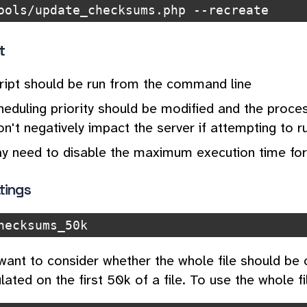
ools/update_checksums.php --recreate
t
cript should be run from the command line
eduling priority should be modified and the proces
on't negatively impact the server if attempting to 
y need to disable the maximum execution time for
tings
hecksums_50k
ant to consider whether the whole file should be
lated on the first 50k of a file. To use the whole fi