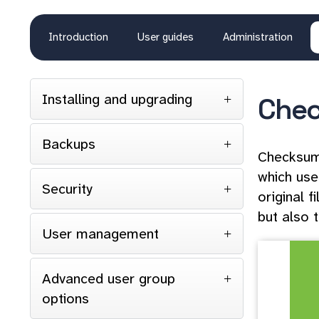
Introduction
User guides
Administration
Installing and upgrading
Che
Backups
Checksums
which use
Security
original 
but also 
User management
Advanced user group
options