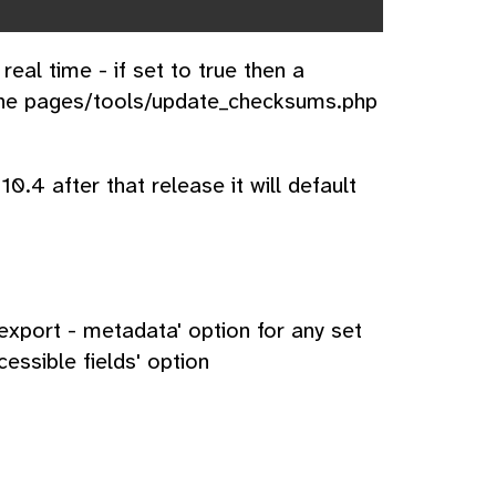
al time - if set to true then a
 the pages/tools/update_checksums.php
10.4 after that release it will default
xport - metadata' option for any set
essible fields' option