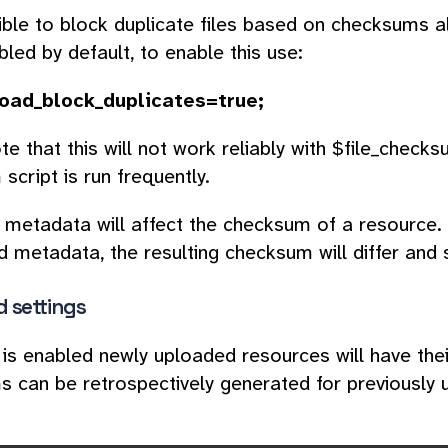
sible to block duplicate files based on checksums 
bled by default, to enable this use:
load_block_duplicates=true;
te that this will not work reliably with $file_check
script is run frequently.
 metadata will affect the checksum of a resource. I
metadata, the resulting checksum will differ and s
 settings
 is enabled newly uploaded resources will have th
 can be retrospectively generated for previously 