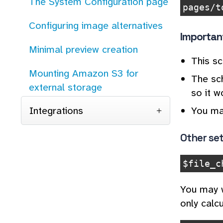
The System Configuration page
pages/t
Configuring image alternatives
Importan
Minimal preview creation
This s
Mounting Amazon S3 for
The sch
external storage
so it w
You ma
Integrations
Other set
$file_c
You may w
only calcu