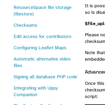
It is pos
ResourceSpace file storage
so is disa
(filestore)
$file_up
Checksums
Please no
Edit access for contributors
checksum 
Configuring Leaflet Maps
Note that
Automatic alternative video
embedded 
files
Advanced
Signing all database PHP code
Once this
Integrating with Uppy
checksums
Companion
script: