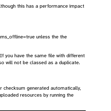
although this has a performance impact
sums_offline=true unless the the
f you have the same file with different
o will not be classed as a duplicate.
eir checksum generated automatically,
uploaded resources by running the