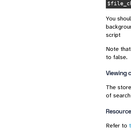
$
file_c
You shoul
backgroun
script
Note that 
to false.
Viewing 
The store
of search
Resource 
Refer to