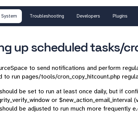
System
Troubleshooting
Developers
Plugins
ing up scheduled tasks/cr
rceSpace to send notifications and perform regul
d to run pages/tools/cron_copy_hitcount.php regula
should be set to run at least once daily, but if con
egrity_verify_window or $new_action_email_interval (
should be adjusted to run much more frequently e.g