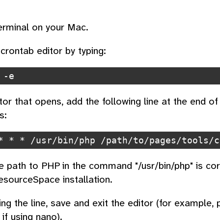
rminal on your Mac.
crontab editor by typing:
 -e
tor that opens, add the following line at the end of 
s:
* * * /usr/bin/php /path/to/pages/tools/c
e path to PHP in the command "/usr/bin/php" is corr
esourceSpace installation.
ing the line, save and exit the editor (for example,
if using nano).