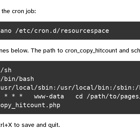
 the cron job:
ines below. The path to cron_copy_hitcount and sch
/sh

=/bin/bash
/usr/local/sbin:/usr/local/bin:/sbin:/
 * * *   www-data   cd /path/to/pages
trl+X to save and quit.