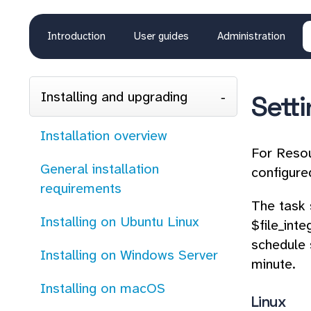
Introduction
User guides
Administration
Installing and upgrading
Sett
Installation overview
For Resou
General installation
configure
requirements
The task 
Installing on Ubuntu Linux
$file_int
schedule 
Installing on Windows Server
minute.
Installing on macOS
Linux