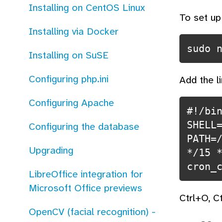
Installing on CentOS Linux
To set up
Installing via Docker
Installing on SuSE
Configuring php.ini
Add the l
Configuring Apache
#!/bin
SHELL
Configuring the database
PATH=
Upgrading
*/15 *
LibreOffice integration for
Microsoft Office previews
Ctrl+O, C
OpenCV (facial recognition) -