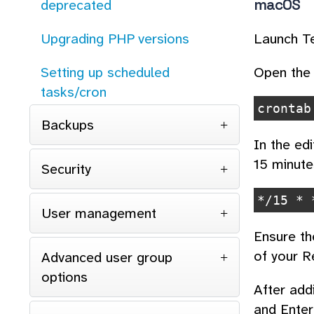
macOS
deprecated
Launch Te
Upgrading PHP versions
Open the 
Setting up scheduled
tasks/cron
crontab
Backups
In the edi
15 minute
Security
*/15 * 
User management
Ensure th
of your R
Advanced user group
options
After add
and Enter 