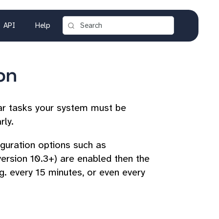
API
Help
on
ar tasks your system must be
rly.
figuration options such as
version 10.3+) are enabled then the
. every 15 minutes, or even every