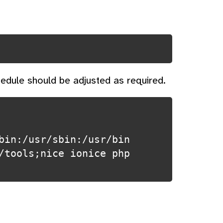
edule should be adjusted as required.
bin:/usr/sbin:/usr/bin
/tools;nice ionice php 