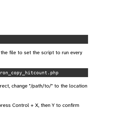
the file to set the script to run every
ron_copy_hitcount.php
ect, change "/path/to/" to the location
 press Control + X, then Y to confirm