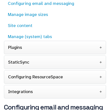
Configuring email and messaging
Manage image sizes
Site content
Manage (system) tabs
Plugins
StaticSync
Configuring ResourceSpace
Integrations
Configuring email and messaging