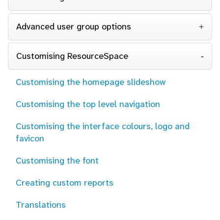
Advanced user group options
Customising ResourceSpace
Customising the homepage slideshow
Customising the top level navigation
Customising the interface colours, logo and
favicon
Customising the font
Creating custom reports
Translations