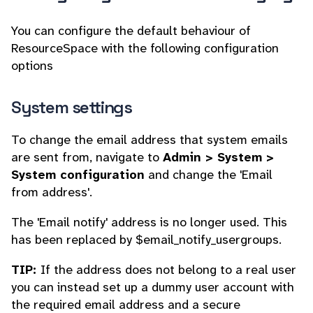
You can configure the default behaviour of
ResourceSpace with the following configuration
options
System settings
To change the email address that system emails
are sent from, navigate to
Admin > System >
System configuration
and change the 'Email
from address'.
The 'Email notify' address is no longer used. This
has been replaced by $email_notify_usergroups.
TIP:
If the address does not belong to a real user
you can instead set up a dummy user account with
the required email address and a secure