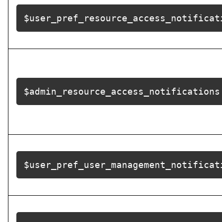
$user_pref_resource_access_notificat
$admin_resource_access_notifications
$user_pref_user_management_notificat