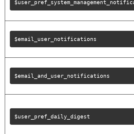
$user_pref_system_management_notific
$email_user_notifications
$email_and_user_notifications
$user_pref_daily_digest