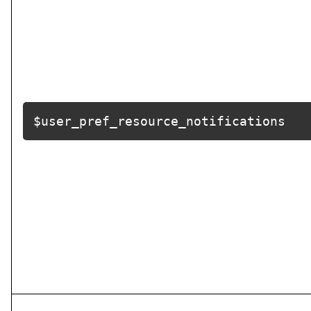
$user_pref_resource_notifications