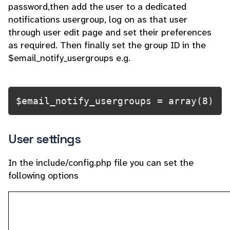
password,then add the user to a dedicated
notifications usergroup, log on as that user
through user edit page and set their preferences
as required. Then finally set the group ID in the
$email_notify_usergroups e.g.
$email_notify_usergroups = array(8)
User settings
In the include/config.php file you can set the
following options