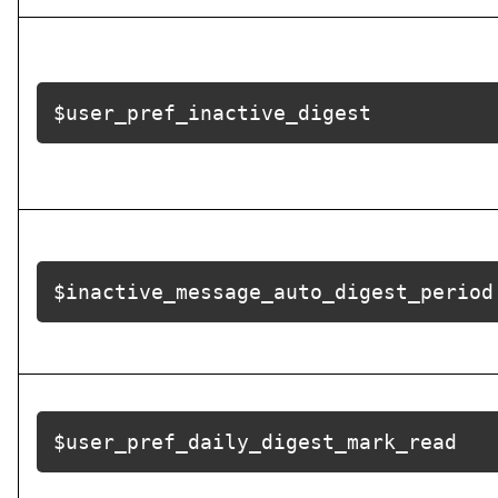
$user_pref_inactive_digest
$inactive_message_auto_digest_period
$user_pref_daily_digest_mark_read