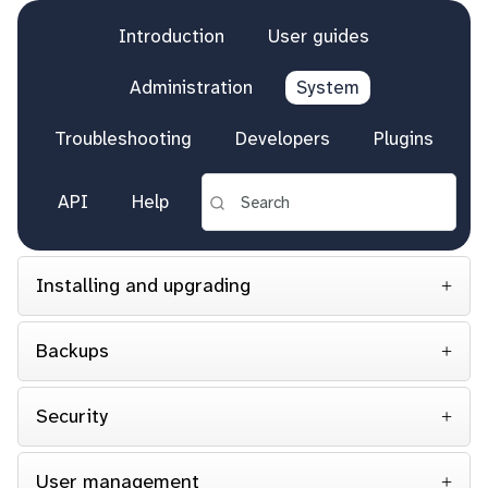
Introduction
User guides
Administration
System
Troubleshooting
Developers
Plugins
API
Help
Installing and upgrading
Backups
Security
User management