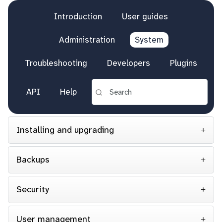
Introduction
User guides
Administration
System
Troubleshooting
Developers
Plugins
API
Help
Installing and upgrading
Backups
Security
User management