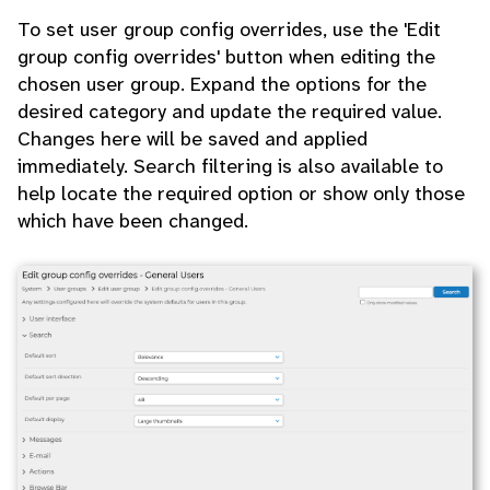
To set user group config overrides, use the 'Edit
group config overrides' button when editing the
chosen user group. Expand the options for the
desired category and update the required value.
Changes here will be saved and applied
immediately. Search filtering is also available to
help locate the required option or show only those
which have been changed.