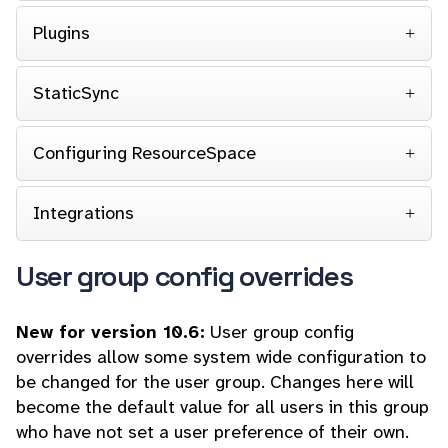
Plugins
StaticSync
Configuring ResourceSpace
Integrations
User group config overrides
New for version 10.6:
User group config
overrides allow some system wide configuration to
be changed for the user group. Changes here will
become the default value for all users in this group
who have not set a user preference of their own.