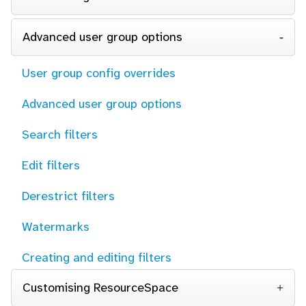
Advanced user group options
User group config overrides
Advanced user group options
Search filters
Edit filters
Derestrict filters
Watermarks
Creating and editing filters
Customising ResourceSpace