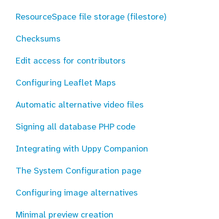
ResourceSpace file storage (filestore)
Checksums
Edit access for contributors
Configuring Leaflet Maps
Automatic alternative video files
Signing all database PHP code
Integrating with Uppy Companion
The System Configuration page
Configuring image alternatives
Minimal preview creation