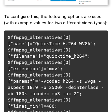
To configure this, the following options are used
(with example values for two different video types):
$ffmpeg_alternatives[0]
["name"]="QuickTime H.264 WVGA";

$ffmpeg_alternatives[0]
["filename"]="quicktime_h264";

$ffmpeg_alternatives[0]
["extension"]="mov";

$ffmpeg_alternatives[0]
["params"]="-vcodec h264 -s wvga -
aspect 16:9 -b 2500k -deinterlace -
ab 160k -acodec mp3 -ac 2";

$ffmpeg_alternatives[0]
["lines_min"]=480;
