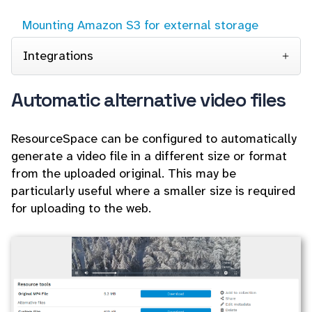
Mounting Amazon S3 for external storage
Integrations
Automatic alternative video files
ResourceSpace can be configured to automatically
generate a video file in a different size or format
from the uploaded original. This may be
particularly useful where a smaller size is required
for uploading to the web.