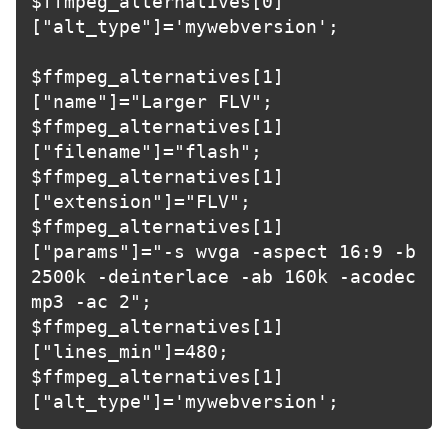
$ffmpeg_alternatives[0]
["alt_type"]='mywebversion';

$ffmpeg_alternatives[1]
["name"]="Larger FLV";

$ffmpeg_alternatives[1]
["filename"]="flash";

$ffmpeg_alternatives[1]
["extension"]="FLV";

$ffmpeg_alternatives[1]
["params"]="-s wvga -aspect 16:9 -b 
2500k -deinterlace -ab 160k -acodec 
mp3 -ac 2";

$ffmpeg_alternatives[1]
["lines_min"]=480;

$ffmpeg_alternatives[1]
["alt_type"]='mywebversion';