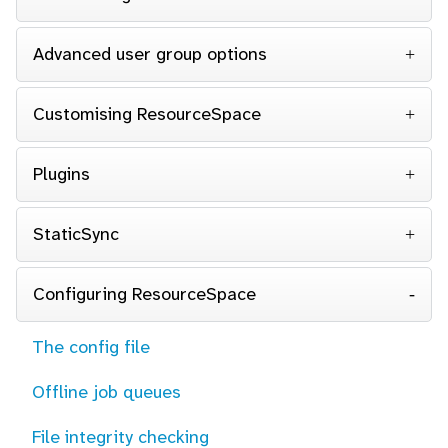
Advanced user group options
Customising ResourceSpace
Plugins
StaticSync
Configuring ResourceSpace
The config file
Offline job queues
File integrity checking