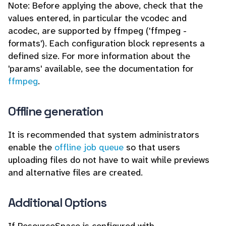
Note: Before applying the above, check that the
values entered, in particular the vcodec and
acodec, are supported by ffmpeg ('ffmpeg -
formats'). Each configuration block represents a
defined size. For more information about the
'params' available, see the documentation for
ffmpeg
.
Offline generation
It is recommended that system administrators
enable the
offline job queue
so that users
uploading files do not have to wait while previews
and alternative files are created.
Additional Options