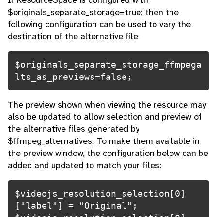
If ResourceSpace is configured with
$originals_separate_storage=true; then the
following configuration can be used to vary the
destination of the alternative file:
$originals_separate_storage_ffmpega
lts_as_previews=false; 
The preview shown when viewing the resource may
also be updated to allow selection and preview of
the alternative files generated by
$ffmpeg_alternatives. To make them available in
the preview window, the configuration below can be
added and updated to match your files:
$videojs_resolution_selection[0]
["label"] = "Original";
