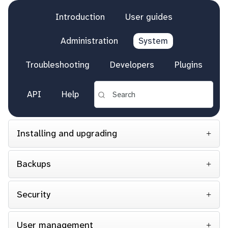
Introduction
User guides
Administration
System
Troubleshooting
Developers
Plugins
API
Help
Installing and upgrading
Backups
Security
User management