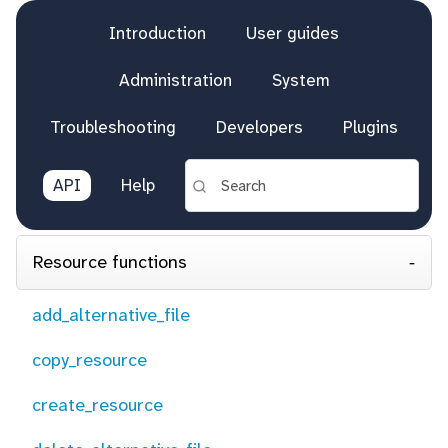
Introduction
User guides
Administration
System
Troubleshooting
Developers
Plugins
API
Help
Resource functions
add_alternative_file
copy_resource
create_resource