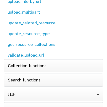
upload_file_by_url
upload_multipart
update_related_resource
update_resource_type
get_resource_collections
validate_upload_url
Collection functions
Search functions
IIIF