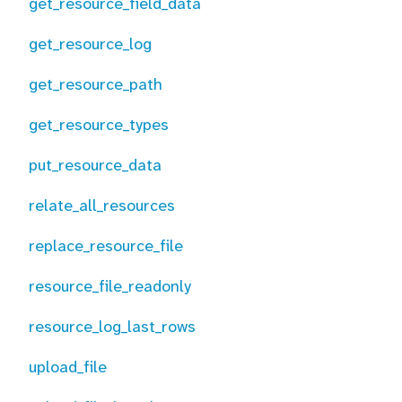
get_resource_field_data
get_resource_log
get_resource_path
get_resource_types
put_resource_data
relate_all_resources
replace_resource_file
resource_file_readonly
resource_log_last_rows
upload_file