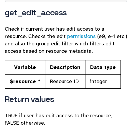
get_edit_access
Check if current user has edit access to a
resource. Checks the edit
permissions
(e0, e-1 etc.)
and also the group edit filter which filters edit
access based on resource metadata.
Variable
Description
Data type
$resource *
Resource ID
integer
Return values
TRUE if user has edit access to the resource,
FALSE otherwise.