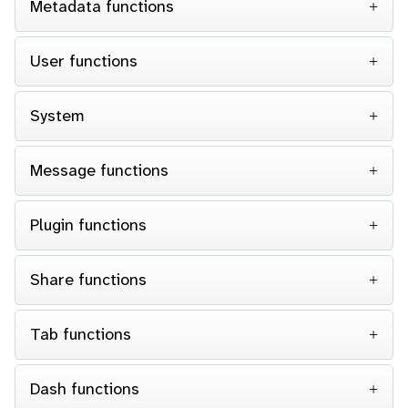
Metadata functions
User functions
System
Message functions
Plugin functions
Share functions
Tab functions
Dash functions