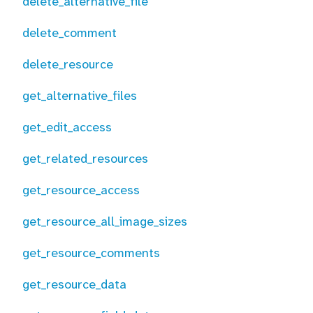
delete_alternative_file
delete_comment
delete_resource
get_alternative_files
get_edit_access
get_related_resources
get_resource_access
get_resource_all_image_sizes
get_resource_comments
get_resource_data