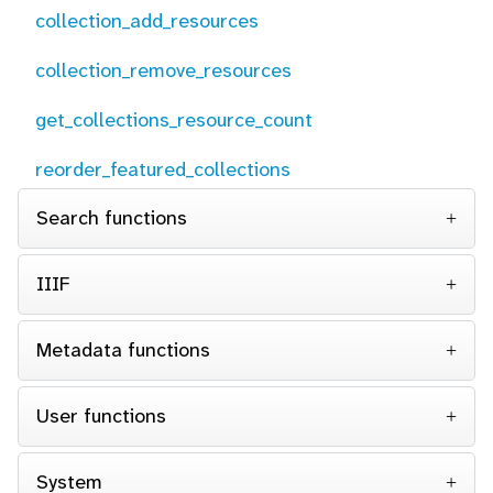
collection_add_resources
collection_remove_resources
get_collections_resource_count
reorder_featured_collections
Search functions
IIIF
Metadata functions
User functions
System