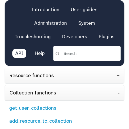
Introduction
User guides
Administration
System
Troubleshooting
Developers
Plugins
API
Help
Resource functions
Collection functions
get_user_collections
add_resource_to_collection