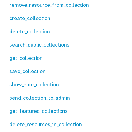
remove_resource_from_collection
create_collection
delete_collection
search_public_collections
get_collection
save_collection
show_hide_collection
send_collection_to_admin
get_featured_collections
delete_resources_in_collection