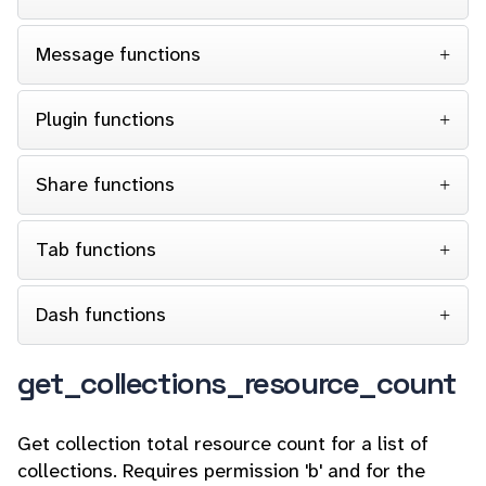
Message functions
Plugin functions
Share functions
Tab functions
Dash functions
get_collections_resource_count
Get collection total resource count for a list of
collections. Requires permission 'b' and for the