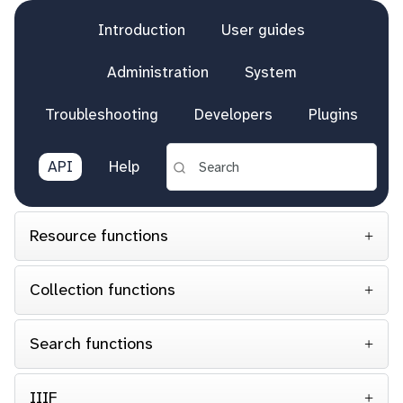
Introduction
User guides
Administration
System
Troubleshooting
Developers
Plugins
API
Help
Resource functions
Collection functions
Search functions
IIIF