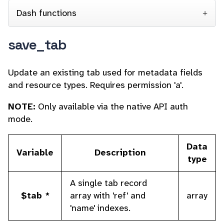
Dash functions
save_tab
Update an existing tab used for
metadata fields
and resource types. Requires permission 'a'.
NOTE:
Only available via the native API auth
mode.
Data
Variable
Description
type
A single tab record
$tab *
array with 'ref' and
array
'name' indexes.