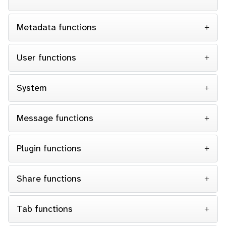
Metadata functions
User functions
System
Message functions
Plugin functions
Share functions
Tab functions