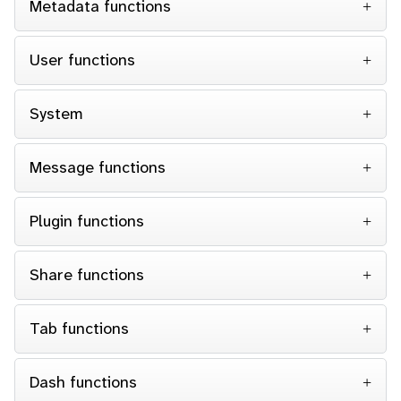
Metadata functions
User functions
System
Message functions
Plugin functions
Share functions
Tab functions
Dash functions