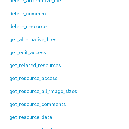
delete_alternative_file
delete_comment
delete_resource
get_alternative_files
get_edit_access
get_related_resources
get_resource_access
get_resource_all_image_sizes
get_resource_comments
get_resource_data