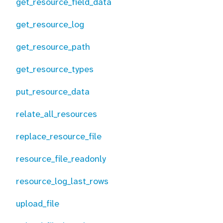
get_resource_field_data
get_resource_log
get_resource_path
get_resource_types
put_resource_data
relate_all_resources
replace_resource_file
resource_file_readonly
resource_log_last_rows
upload_file