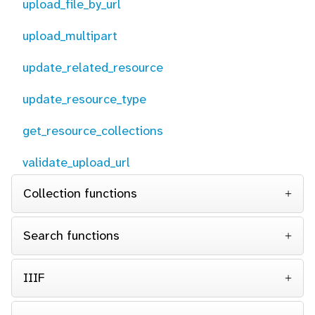
upload_file_by_url
upload_multipart
update_related_resource
update_resource_type
get_resource_collections
validate_upload_url
Collection functions
Search functions
IIIF