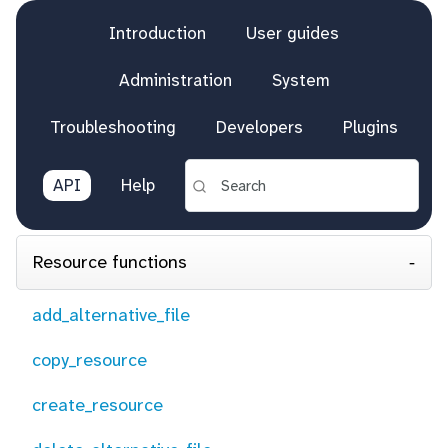
Introduction
User guides
Administration
System
Troubleshooting
Developers
Plugins
API
Help
Resource functions
add_alternative_file
copy_resource
create_resource