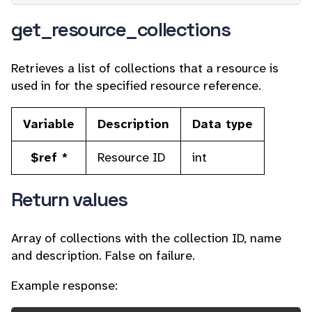
get_resource_collections
Retrieves a list of collections that a resource is
used in for the specified resource reference.
Variable
Description
Data type
$ref *
Resource ID
int
Return values
Array of collections with the collection ID, name
and description. False on failure.
Example response: