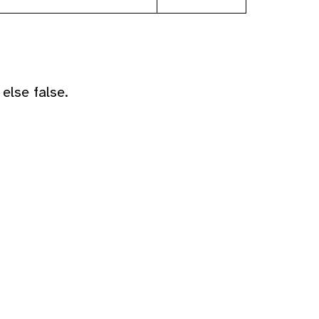
else false.