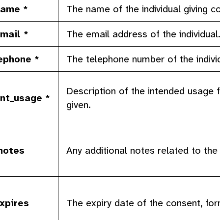
ame *
The name of the individual giving c
mail *
The email address of the individual
ephone *
The telephone number of the indivi
Description of the intended usage f
nt_usage *
given.
notes
Any additional notes related to the
xpires
The expiry date of the consent, for