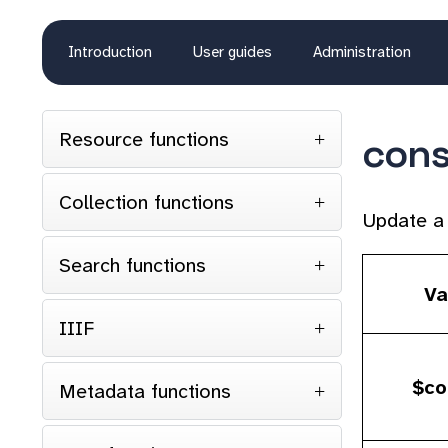
Introduction
User guides
Administration
Resource functions
con
Collection functions
Update a 
Search functions
Va
IIIF
$co
Metadata functions