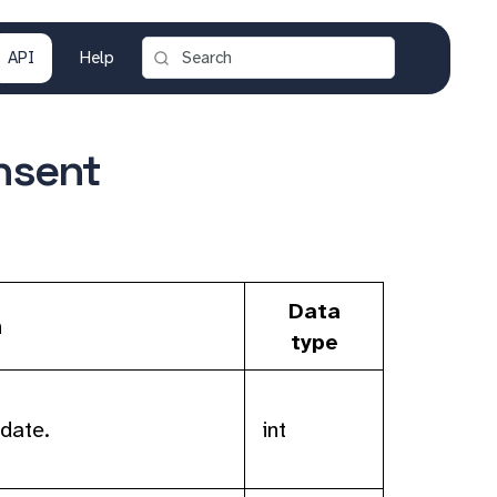
API
Help
nsent
Data
n
type
date.
int