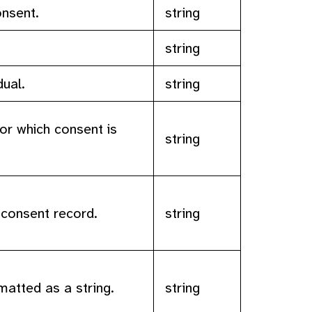
onsent.
string
.
string
dual.
string
or which consent is
string
 consent record.
string
matted as a string.
string