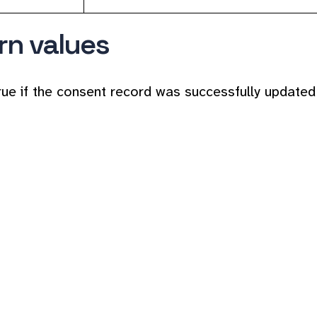
rn values
rue if the consent record was successfully updated 