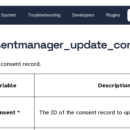
System
Troubleshooting
Developers
Plugins
sentmanager_update_co
consent record.
riable
Descriptio
nsent *
The ID of the consent record to up