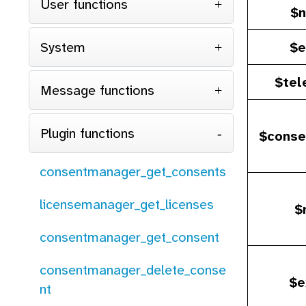
User functions
$n
System
$e
$tel
Message functions
Plugin functions
$conse
consentmanager_get_consents
licensemanager_get_licenses
$
consentmanager_get_consent
consentmanager_delete_conse
$e
nt