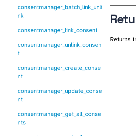
consentmanager_batch_link_unli
Retu
nk
consentmanager_link_consent
Returns t
consentmanager_unlink_consen
t
consentmanager_create_conse
nt
consentmanager_update_conse
nt
consentmanager_get_all_conse
nts