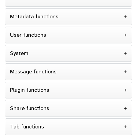
Metadata functions
User functions
System
Message functions
Plugin functions
Share functions
Tab functions