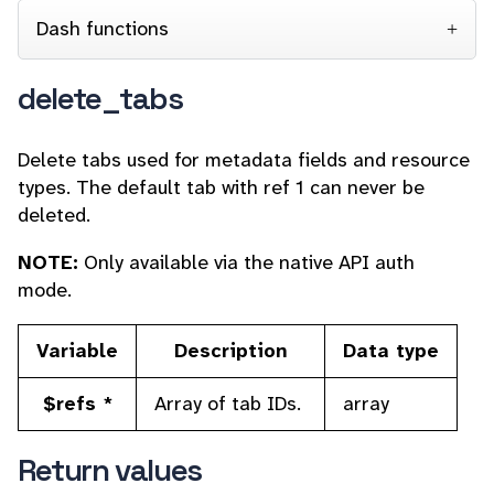
Dash functions
delete_tabs
Delete tabs used for
metadata fields and resource
types. The default tab with ref 1 can never be
deleted.
NOTE:
Only available via the native API auth
mode.
Variable
Description
Data type
$refs *
Array of tab IDs.
array
Return values