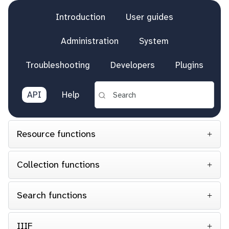
Introduction
User guides
Administration
System
Troubleshooting
Developers
Plugins
API
Help
Resource functions
Collection functions
Search functions
IIIF