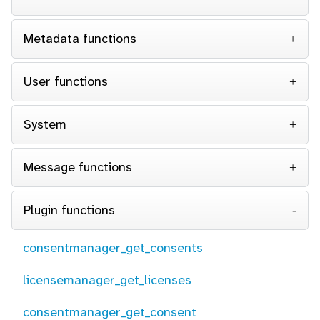
Metadata functions
User functions
System
Message functions
Plugin functions
consentmanager_get_consents
licensemanager_get_licenses
consentmanager_get_consent