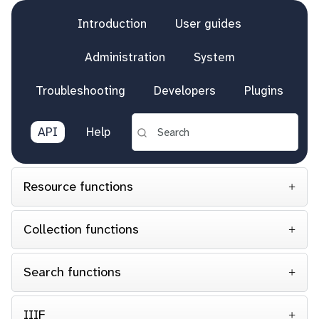
Introduction
User guides
Administration
System
Troubleshooting
Developers
Plugins
API
Help
Resource functions
Collection functions
Search functions
IIIF