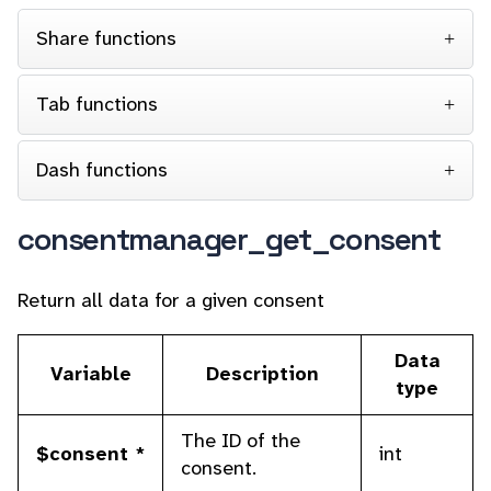
Share functions
Tab functions
Dash functions
consentmanager_get_consent
Return all data for a given consent
Data
Variable
Description
type
The ID of the
$consent *
int
consent.