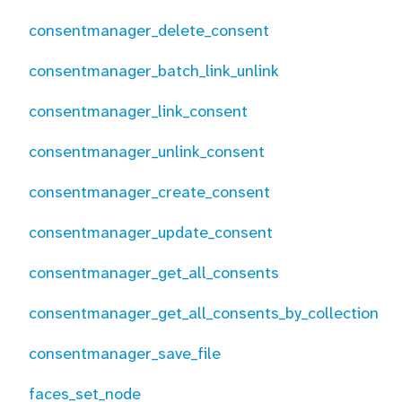
consentmanager_delete_consent
consentmanager_batch_link_unlink
consentmanager_link_consent
consentmanager_unlink_consent
consentmanager_create_consent
consentmanager_update_consent
consentmanager_get_all_consents
consentmanager_get_all_consents_by_collection
consentmanager_save_file
faces_set_node