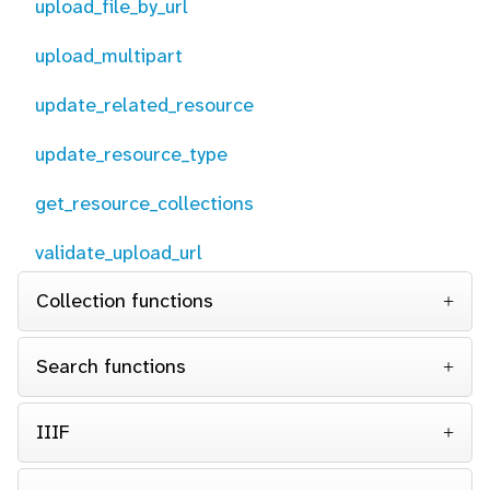
upload_file_by_url
upload_multipart
update_related_resource
update_resource_type
get_resource_collections
validate_upload_url
Collection functions
Search functions
IIIF