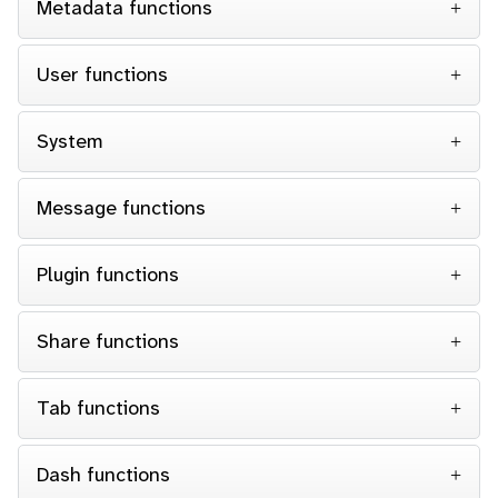
Metadata functions
User functions
System
Message functions
Plugin functions
Share functions
Tab functions
Dash functions