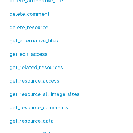
delete_alternative_file
delete_comment
delete_resource
get_alternative_files
get_edit_access
get_related_resources
get_resource_access
get_resource_all_image_sizes
get_resource_comments
get_resource_data