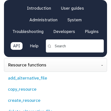
Introduction
User guides
Administration
System
Troubleshooting
Developers
Plugins
API
Help
Resource functions
add_alternative_file
copy_resource
create_resource