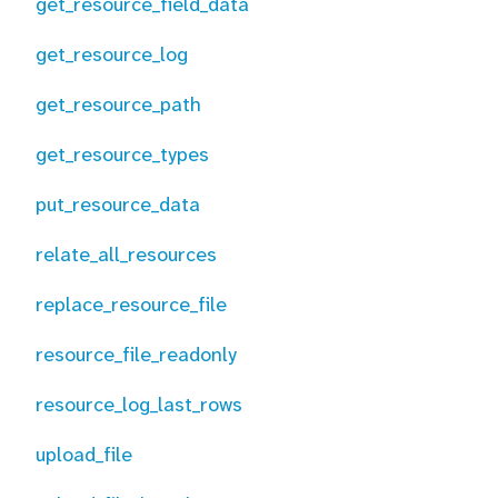
get_resource_field_data
get_resource_log
get_resource_path
get_resource_types
put_resource_data
relate_all_resources
replace_resource_file
resource_file_readonly
resource_log_last_rows
upload_file