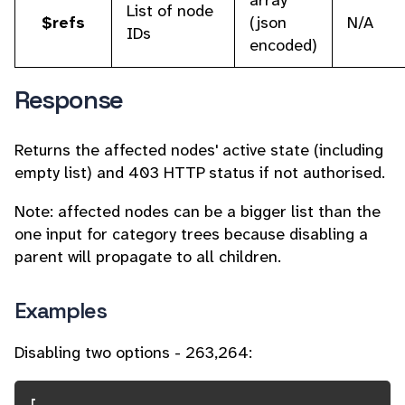
array
List of node
$refs
(json
N/A
IDs
encoded)
Response
Returns the affected nodes' active state (including
empty list) and 403 HTTP status if not authorised.
Note: affected nodes can be a bigger list than the
one input for category trees because disabling a
parent will propagate to all children.
Examples
Disabling two options - 263,264: