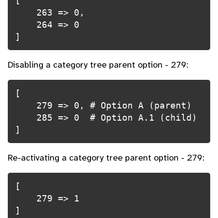
[

    263 => 0,

    264 => 0

]
Disabling a category tree parent option - 279:
[

    279 => 0, # Option A (parent)

    285 => 0  # Option A.1 (child)

]
Re-activating a category tree parent option - 279:
[

    279 => 1

]