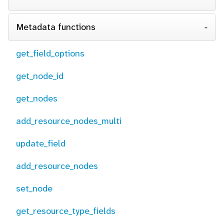
Metadata functions
get_field_options
get_node_id
get_nodes
add_resource_nodes_multi
update_field
add_resource_nodes
set_node
get_resource_type_fields