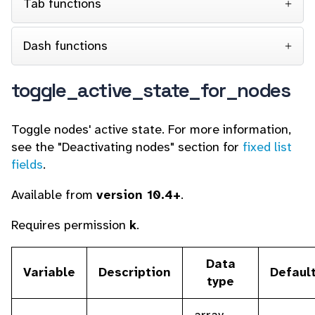
Tab functions
Dash functions
toggle_active_state_for_nodes
Toggle nodes' active state. For more information,
see the "Deactivating nodes" section for
fixed list
fields
.
Available from
version 10.4+
.
Requires permission
k
.
Data
Variable
Description
Defaul
type