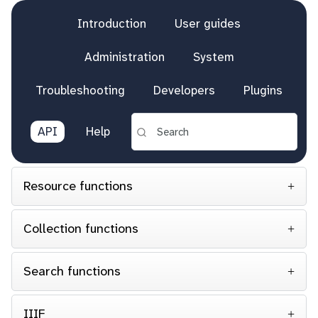
Introduction
User guides
Administration
System
Troubleshooting
Developers
Plugins
API
Help
Resource functions
Collection functions
Search functions
IIIF