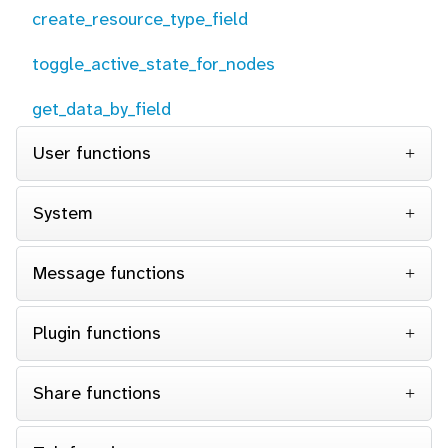
create_resource_type_field
toggle_active_state_for_nodes
get_data_by_field
User functions
System
Message functions
Plugin functions
Share functions