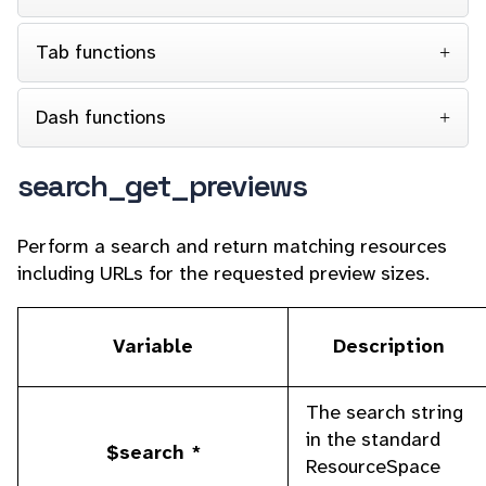
Tab functions
Dash functions
search_get_previews
Perform a search and return matching resources
including URLs for the requested preview sizes.
Variable
Description
The search string
in the standard
$search *
ResourceSpace