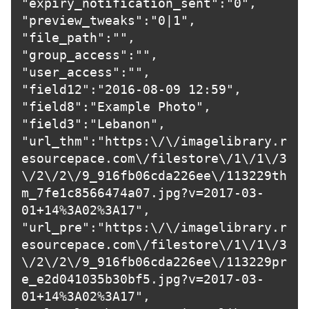
"expiry_notification_sent":"0",

"preview_tweaks":"0|1",

"file_path":"",

"group_access":"",

"user_access":"",

"field12":"2016-08-09 12:59",

"field8":"Example Photo",

"field3":"Lebanon",

"url_thm":"https:\/\/imagelibrary.r
esourcepace.com\/filestore\/1\/1\/3
\/2\/2\/9_916fb06cda226ee\/113229th
m_7fe1c8566474a07.jpg?v=2017-03-
01+14%3A02%3A17",

"url_pre":"https:\/\/imagelibrary.r
esourcepace.com\/filestore\/1\/1\/3
\/2\/2\/9_916fb06cda226ee\/113229pr
e_e2d041035b30bf5.jpg?v=2017-03-
01+14%3A02%3A17",
