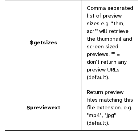
Comma separated
list of preview
sizes e.g. "thm,
scr"' will retrieve
the thumbnail and
$getsizes
screen sized
previews, "" =
don't return any
preview URLs
(default).
Return preview
files matching this
$previewext
file extension. e.g.
"mp4", "jpg"
(default).