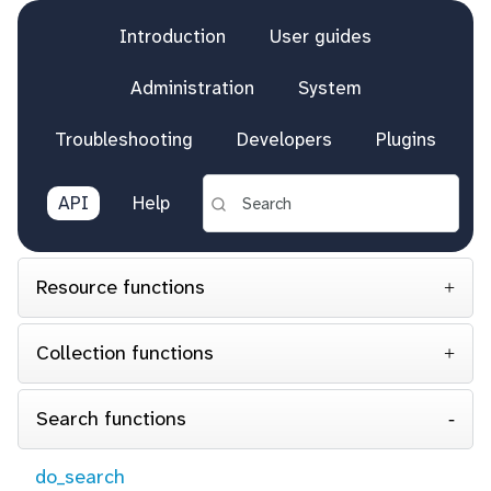
Introduction
User guides
Administration
System
Troubleshooting
Developers
Plugins
API
Help
Resource functions
Collection functions
Search functions
do_search