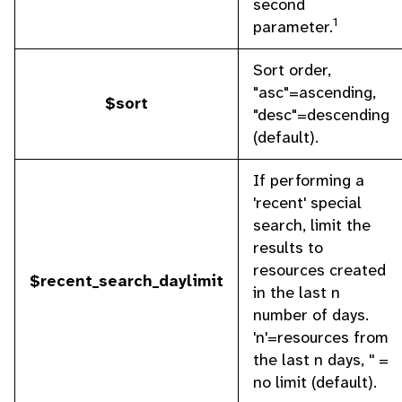
second
1
parameter.
Sort order,
"asc"=ascending,
$sort
"desc"=descending
(default).
If performing a
'recent' special
search, limit the
results to
resources created
$recent_search_daylimit
in the last n
number of days.
'n'=resources from
the last n days, '' =
no limit (default).