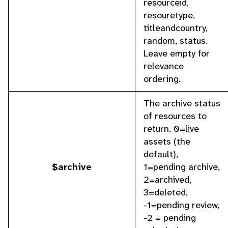
resourceid,
resouretype,
titleandcountry,
random, status.
Leave empty for
relevance
ordering.
The archive status
of resources to
return. 0=live
assets (the
default),
$archive
1=pending archive,
2=archived,
3=deleted,
-1=pending review,
-2 = pending