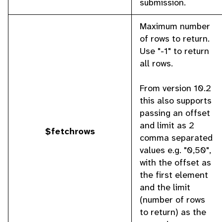
submission.
Maximum number
of rows to return.
Use "-1" to return
all rows.
From version 10.2
this also supports
passing an offset
and limit as 2
$fetchrows
comma separated
values e.g. "0,50",
with the offset as
the first element
and the limit
(number of rows
to return) as the