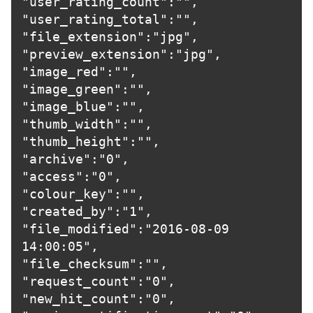
"user_rating_count":"",

"user_rating_total":"",

"file_extension":"jpg",

"preview_extension":"jpg",

"image_red":"",

"image_green":"",

"image_blue":"",

"thumb_width":"",

"thumb_height":"",

"archive":"0",

"access":"0",

"colour_key":"",

"created_by":"1",

"file_modified":"2016-08-09 
14:00:05",

"file_checksum":"",

"request_count":"0",

"new_hit_count":"0",
