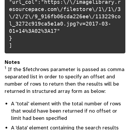
"url_col":"https:\/\/imagelibrary.r
esourcepace.com\/filestore\/1\/1\/3
\/2\/2\/9_916fb06cda226ee\/113229co
l_3272c919ca5e1a0.jpg?v=2017-03-
01+14%3A02%3A17"

}

]
Notes
1
If the $fetchrows parameter is passed as comma
separated list in order to specify an offset and
number of rows to return then the results will be
returned in structured array form as below:
A 'total' element with the total number of rows
that would have been returned if no offset or
limit had been specified
A 'data' element containing the search results