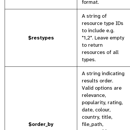
format.
A string of
resource type IDs
to include e.g.
$restypes
"1,2". Leave empty
to return
resources of all
types.
A string indicating
results order.
Valid options are
relevance,
popularity, rating,
date, colour,
country, title,
$order_by
file_path,