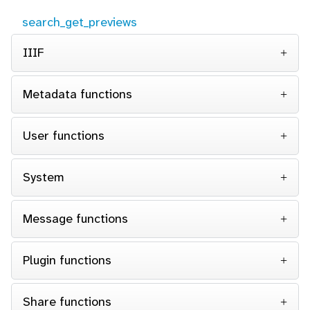
search_get_previews
IIIF
Metadata functions
User functions
System
Message functions
Plugin functions
Share functions