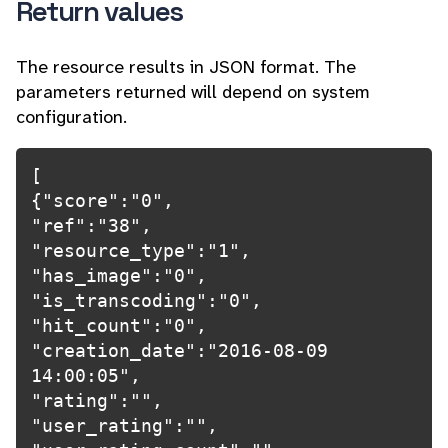
Return values
The resource results in JSON format. The
parameters returned will depend on system
configuration.
[

{"score":"0",

"ref":"38",

"resource_type":"1",

"has_image":"0",

"is_transcoding":"0",

"hit_count":"0",

"creation_date":"2016-08-09 
14:00:05",

"rating":"",

"user_rating":"",
