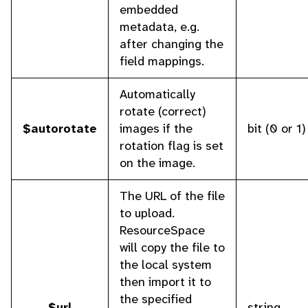
embedded
metadata, e.g.
after changing the
field mappings.
Automatically
rotate (correct)
$autorotate
images if the
bit (0 or 1)
rotation flag is set
on the image.
The URL of the file
to upload.
ResourceSpace
will copy the file to
the local system
then import it to
the specified
$url
string