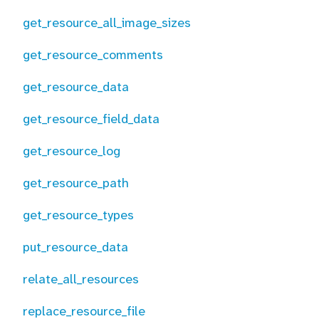
get_resource_all_image_sizes
get_resource_comments
get_resource_data
get_resource_field_data
get_resource_log
get_resource_path
get_resource_types
put_resource_data
relate_all_resources
replace_resource_file