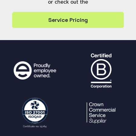
or check out the
Service Pricing