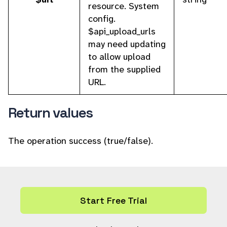
resource. System
config.
$api_upload_urls
may need updating
to allow upload
from the supplied
URL.
Return values
The operation success (true/false).
Start Free Trial