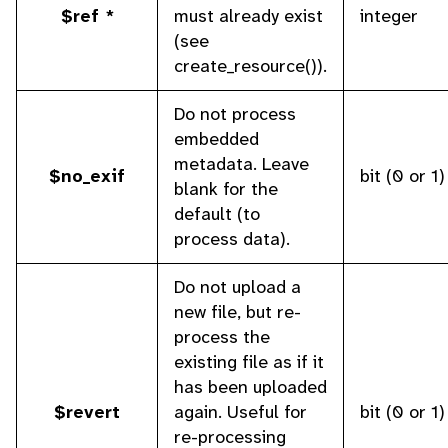
$ref *
must already exist
integer
(see
create_resource()).
Do not process
embedded
metadata. Leave
$no_exif
bit (0 or 1)
blank for the
default (to
process data).
Do not upload a
new file, but re-
process the
existing file as if it
has been uploaded
$revert
again. Useful for
bit (0 or 1)
re-processing