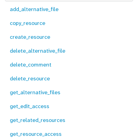
add_alternative_file
copy_resource
create_resource
delete_alternative_file
delete_comment
delete_resource
get_alternative_files
get_edit_access
get_related_resources
get_resource_access