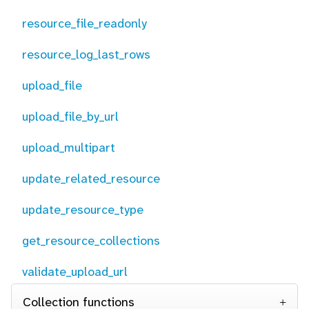
resource_file_readonly
resource_log_last_rows
upload_file
upload_file_by_url
upload_multipart
update_related_resource
update_resource_type
get_resource_collections
validate_upload_url
Collection functions