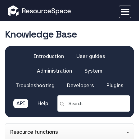
Knowledge Base
Introduction
User guides
Administration
System
Troubleshooting
Developers
Plugins
API
Help
Resource functions