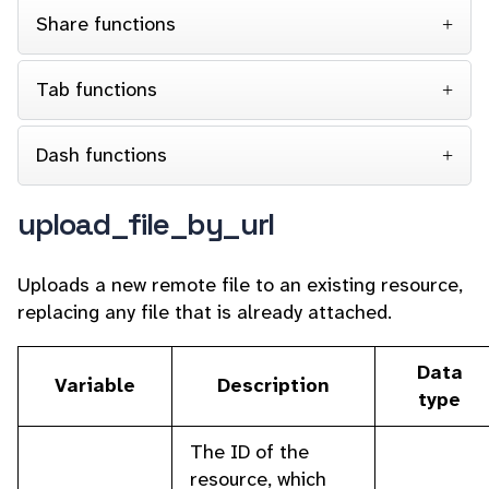
Share functions
Tab functions
Dash functions
upload_file_by_url
Uploads a new remote file to an existing resource,
replacing any file that is already attached.
Data
Variable
Description
type
The ID of the
resource, which