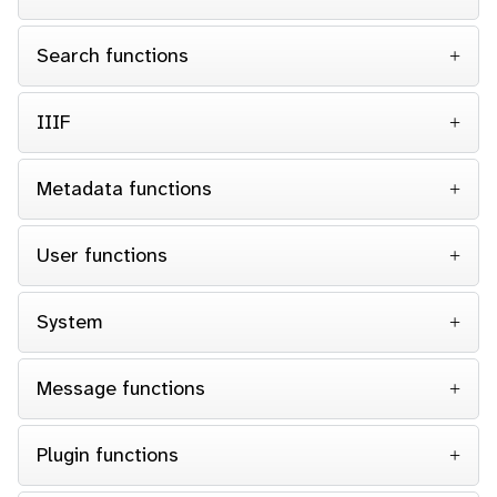
Search functions
IIIF
Metadata functions
User functions
System
Message functions
Plugin functions