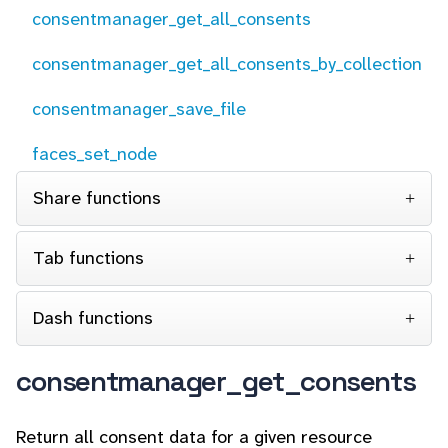
consentmanager_get_all_consents
consentmanager_get_all_consents_by_collection
consentmanager_save_file
faces_set_node
Share functions
Tab functions
Dash functions
consentmanager_get_consents
Return all consent data for a given resource