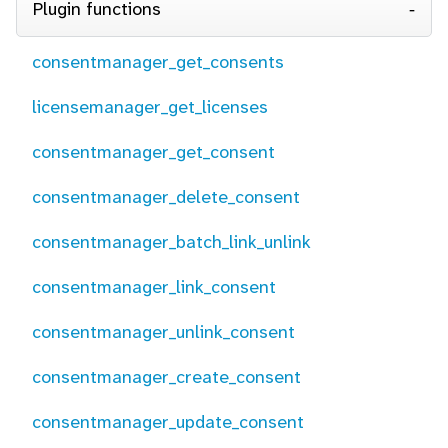
Plugin functions
consentmanager_get_consents
licensemanager_get_licenses
consentmanager_get_consent
consentmanager_delete_consent
consentmanager_batch_link_unlink
consentmanager_link_consent
consentmanager_unlink_consent
consentmanager_create_consent
consentmanager_update_consent