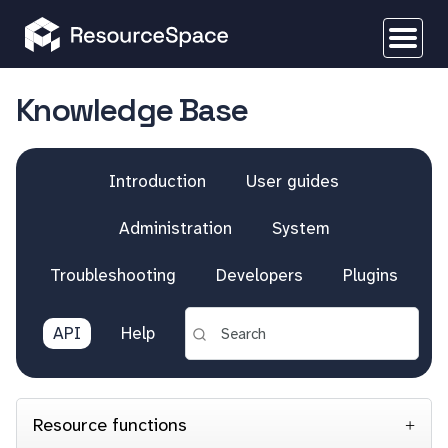
Knowledge Base
Introduction
User guides
Administration
System
Troubleshooting
Developers
Plugins
API
Help
Resource functions