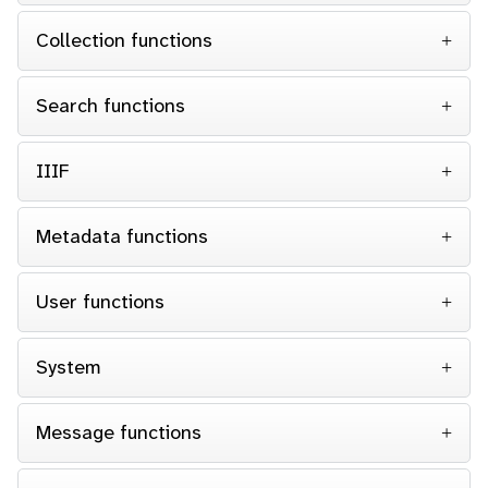
Collection functions
Search functions
IIIF
Metadata functions
User functions
System
Message functions