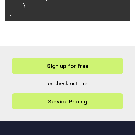
    }

]
Sign up for free
or check out the
Service Pricing