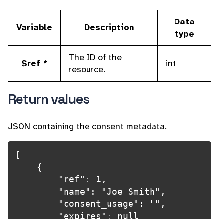
Data
Variable
Description
type
The ID of the
$ref *
int
resource.
Return values
JSON containing the consent metadata.
[

    {

        "ref": 1,

        "name": "Joe Smith",

        "consent_usage": "",

        "expires": null
