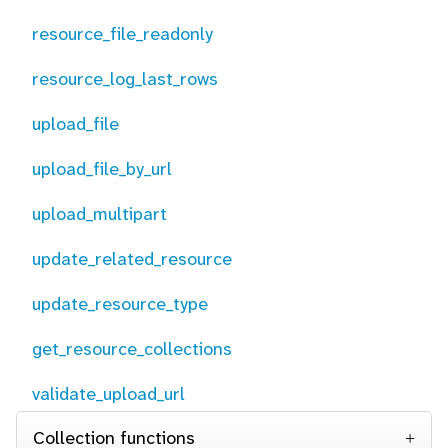
resource_file_readonly
resource_log_last_rows
upload_file
upload_file_by_url
upload_multipart
update_related_resource
update_resource_type
get_resource_collections
validate_upload_url
Collection functions