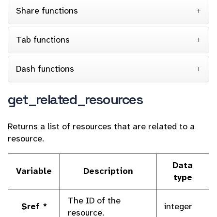
Share functions
Tab functions
Dash functions
get_related_resources
Returns a list of resources that are related to a
resource.
Data
Variable
Description
type
The ID of the
$ref *
integer
resource.