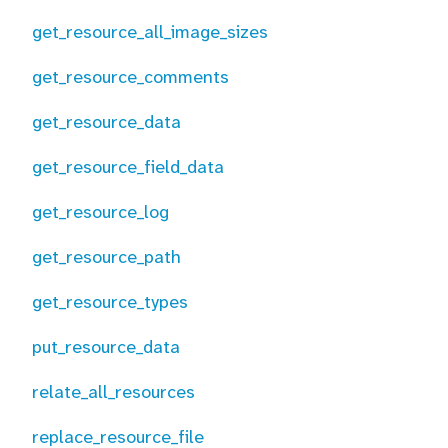
get_resource_all_image_sizes
get_resource_comments
get_resource_data
get_resource_field_data
get_resource_log
get_resource_path
get_resource_types
put_resource_data
relate_all_resources
replace_resource_file