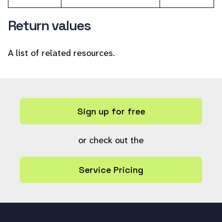
Return values
A list of related resources.
Sign up for free
or check out the
Service Pricing