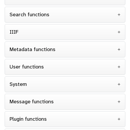
Search functions
IIIF
Metadata functions
User functions
System
Message functions
Plugin functions