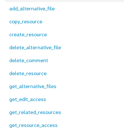
add_alternative_file
copy_resource
create_resource
delete_alternative_file
delete_comment
delete_resource
get_alternative_files
get_edit_access
get_related_resources
get_resource_access