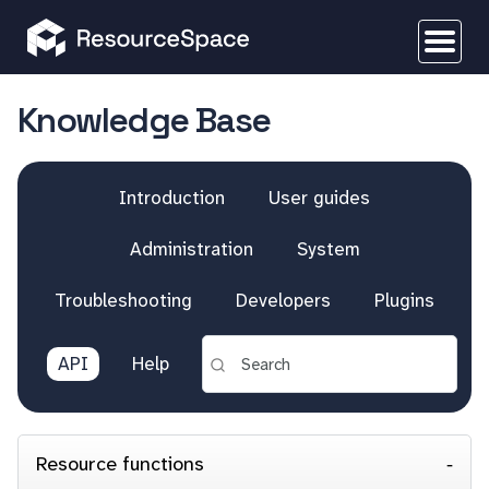
Knowledge Base
Introduction
User guides
Administration
System
Troubleshooting
Developers
Plugins
API
Help
Resource functions