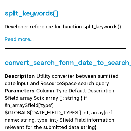
split_keywords()
Developer reference for function split_keywords()
Read more...
convert_search_form_date_to_search
Description
Utility converter between sumitted
date input and ResourceSpace search query
Parameters
Column Type Default Description
$field array $ctx array []: string { if
!in_array$field['type']
$GLOBALS['DATE_FIELD_TYPES'] int, array{ref:
name: string, type: int} $field Field information
relevant for the submitted data string}