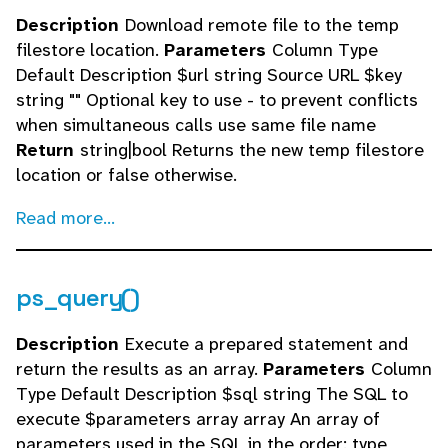
Description
Download remote file to the temp
filestore location.
Parameters
Column Type
Default Description $url string Source URL $key
string "" Optional key to use - to prevent conflicts
when simultaneous calls use same file name
Return
string|bool Returns the new temp filestore
location or false otherwise.
Read more...
ps_query()
Description
Execute a prepared statement and
return the results as an array.
Parameters
Column
Type Default Description $sql string The SQL to
execute $parameters array array An array of
parameters used in the SQL in the order: type,