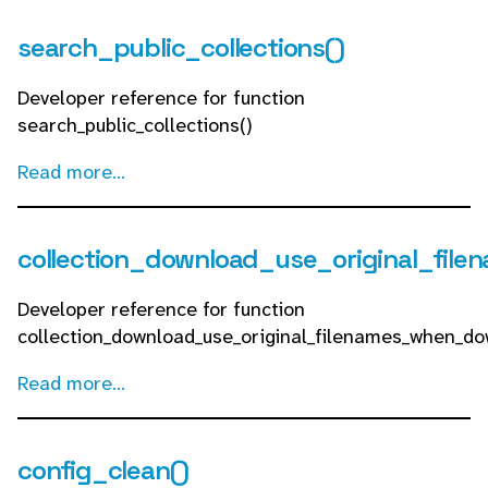
search_public_collections()
Developer reference for function
search_public_collections()
Read more...
collection_download_use_original_fil
Developer reference for function
collection_download_use_original_filenames_when_do
Read more...
config_clean()