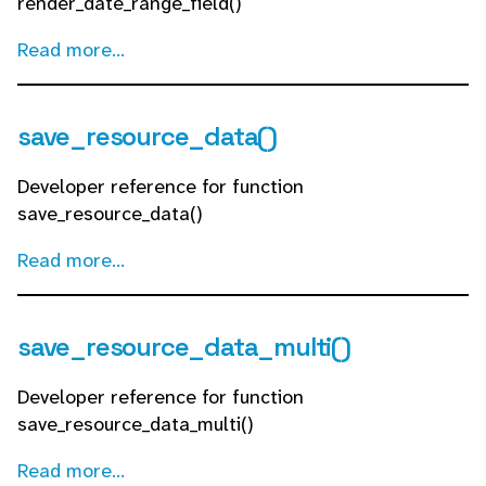
render_date_range_field()
Read more...
save_resource_data()
Developer reference for function
save_resource_data()
Read more...
save_resource_data_multi()
Developer reference for function
save_resource_data_multi()
Read more...