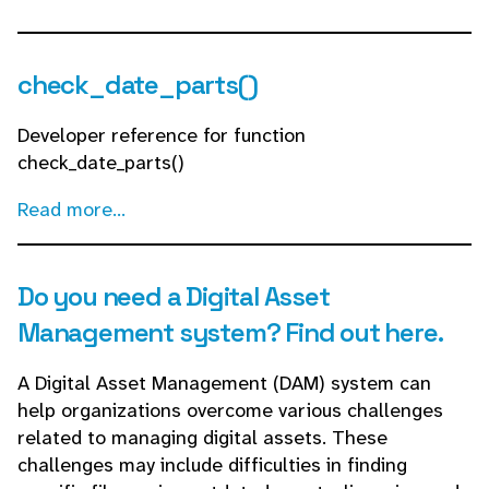
check_date_parts()
Developer reference for function
check_date_parts()
Read more...
Do you need a Digital Asset
Management system? Find out here.
A Digital Asset Management (DAM) system can
help organizations overcome various challenges
related to managing digital assets. These
challenges may include difficulties in finding