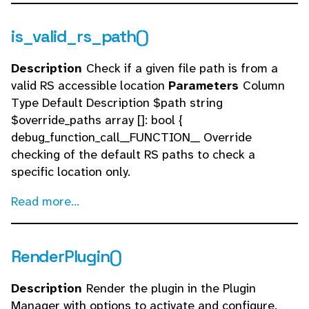
is_valid_rs_path()
Description
Check if a given file path is from a
valid RS accessible location
Parameters
Column
Type Default Description $path string
$override_paths array []: bool {
debug_function_call__FUNCTION__ Override
checking of the default RS paths to check a
specific location only.
Read more...
RenderPlugin()
Description
Render the plugin in the Plugin
Manager with options to activate and configure.