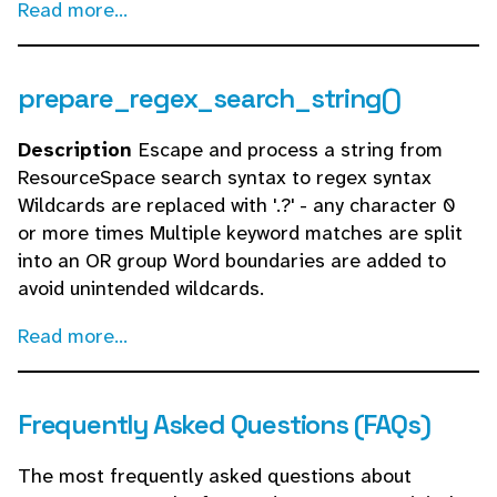
Read more...
prepare_regex_search_string()
Description
Escape and process a string from
ResourceSpace search syntax to regex syntax
Wildcards are replaced with '.?' - any character 0
or more times Multiple keyword matches are split
into an OR group Word boundaries are added to
avoid unintended wildcards.
Read more...
Frequently Asked Questions (FAQs)
The most frequently asked questions about