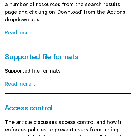
a number of resources from the search results
page and clicking on 'Download' from the 'Actions'
dropdown box.
Read more...
Supported file formats
Supported file formats
Read more...
Access control
The article discusses access control and how it
enforces policies to prevent users from acting