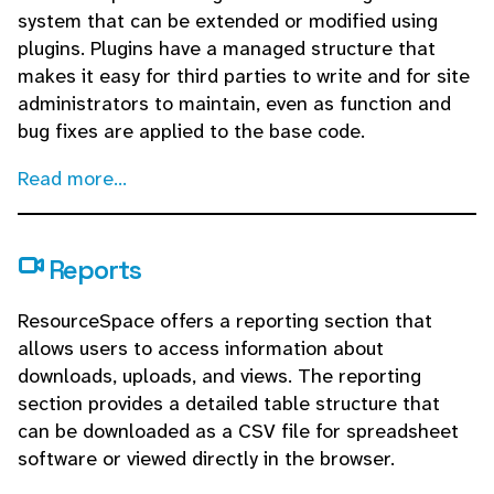
system that can be extended or modified using
plugins. Plugins have a managed structure that
makes it easy for third parties to write and for site
administrators to maintain, even as function and
bug fixes are applied to the base code.
Read more...
Reports
ResourceSpace offers a reporting section that
allows users to access information about
downloads, uploads, and views. The reporting
section provides a detailed table structure that
can be downloaded as a CSV file for spreadsheet
software or viewed directly in the browser.