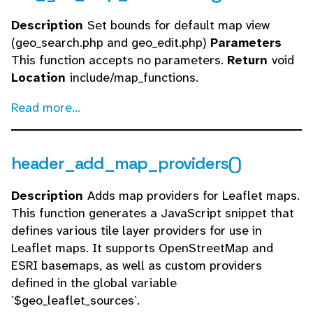
Description
Set bounds for default map view
(geo_search.php and geo_edit.php)
Parameters
This function accepts no parameters.
Return
void
Location
include/map_functions.
Read more...
header_add_map_providers()
Description
Adds map providers for Leaflet maps.
This function generates a JavaScript snippet that
defines various tile layer providers for use in
Leaflet maps. It supports OpenStreetMap and
ESRI basemaps, as well as custom providers
defined in the global variable
`$geo_leaflet_sources`.