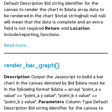
Default Description $id string identifier for the
canvas to render the chart in $data array data to
be rendered in the chart $total string|null null null
will mean that the data is complete and an extra
field is not required
Return
void
Location
include/reporting_functions.
Read more...
render_bar_graph()
Description
Output the Javascript to build a bar
chart in the canvas denoted by $id $data must be
in the following format $data = array( "point_a x
value" => "point_a y value", "point_b x value" =>
"point_b y value",
Parameters
Column Type Default
Description $id string identifier for the canvas to