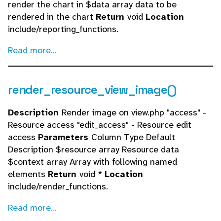
render the chart in $data array data to be
rendered in the chart
Return
void
Location
include/reporting_functions.
Read more...
render_resource_view_image()
Description
Render image on view.php "access" -
Resource access "edit_access" - Resource edit
access
Parameters
Column Type Default
Description $resource array Resource data
$context array Array with following named
elements
Return
void *
Location
include/render_functions.
Read more...