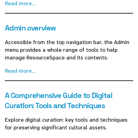
Read more...
Admin overview
Accessible from the top navigation bar, the Admin
menu provides a whole range of tools to help
manage ResourceSpace and its contents.
Read more...
A Comprehensive Guide to Digital
Curation: Tools and Techniques
Explore digital curation: key tools and techniques
for preserving significant cultural assets.