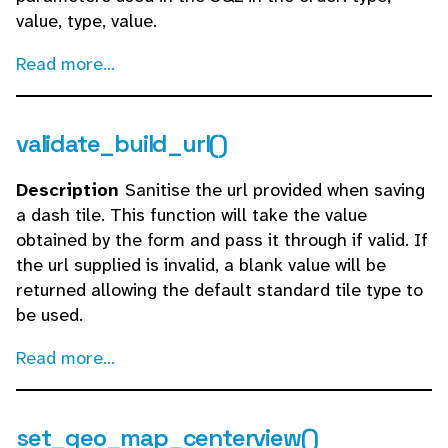
value, type, value.
Read more...
validate_build_url()
Description
Sanitise the url provided when saving
a dash tile. This function will take the value
obtained by the form and pass it through if valid. If
the url supplied is invalid, a blank value will be
returned allowing the default standard tile type to
be used.
Read more...
set_geo_map_centerview()