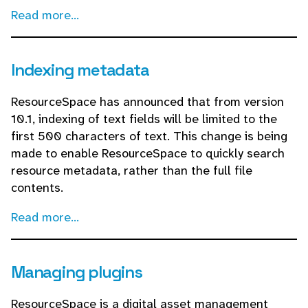
Read more...
Indexing metadata
ResourceSpace has announced that from version
10.1, indexing of text fields will be limited to the
first 500 characters of text. This change is being
made to enable ResourceSpace to quickly search
resource metadata, rather than the full file
contents.
Read more...
Managing plugins
ResourceSpace is a digital asset management