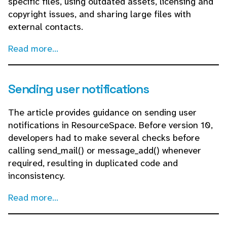
specific files, using outdated assets, licensing and
copyright issues, and sharing large files with
external contacts.
Read more...
Sending user notifications
The article provides guidance on sending user
notifications in ResourceSpace. Before version 10,
developers had to make several checks before
calling send_mail() or message_add() whenever
required, resulting in duplicated code and
inconsistency.
Read more...