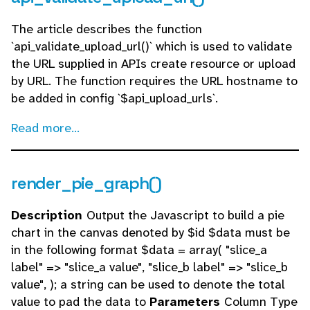
The article describes the function
`api_validate_upload_url()` which is used to validate
the URL supplied in APIs create resource or upload
by URL. The function requires the URL hostname to
be added in config `$api_upload_urls`.
Read more...
render_pie_graph()
Description
Output the Javascript to build a pie
chart in the canvas denoted by $id $data must be
in the following format $data = array( "slice_a
label" => "slice_a value", "slice_b label" => "slice_b
value", ); a string can be used to denote the total
value to pad the data to
Parameters
Column Type