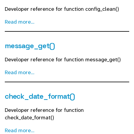
Developer reference for function config_clean()
Read more...
message_get()
Developer reference for function message_get()
Read more...
check_date_format()
Developer reference for function
check_date_format()
Read more...