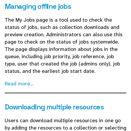
Managing offline jobs
The My Jobs page is a tool used to check the
status of jobs, such as collection downloads and
preview creation. Administrators can also use this
page to check on the status of jobs systemwide.
The page displays information about jobs in the
queue, including job priority, job reference, job
type, user that created the job (admins only), job
status, and the earliest job start date.
Read more...
Downloading multiple resources
Users can download multiple resources in one go
by adding the resources to a collection or selecting