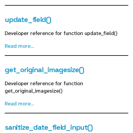
update_field()
Developer reference for function update_field()
Read more...
get_original_imagesize()
Developer reference for function
get_original_imagesize()
Read more...
sanitize_date_field_input()