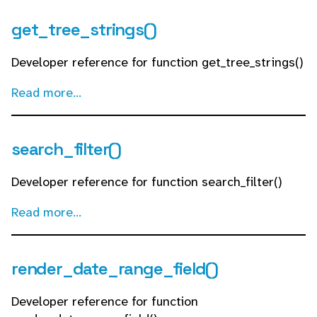
get_tree_strings()
Developer reference for function get_tree_strings()
Read more...
search_filter()
Developer reference for function search_filter()
Read more...
render_date_range_field()
Developer reference for function