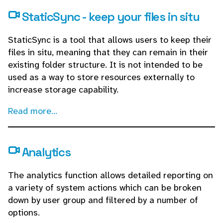
StaticSync - keep your files in situ
StaticSync is a tool that allows users to keep their
files in situ, meaning that they can remain in their
existing folder structure. It is not intended to be
used as a way to store resources externally to
increase storage capability.
Read more...
Analytics
The analytics function allows detailed reporting on
a variety of system actions which can be broken
down by user group and filtered by a number of
options.