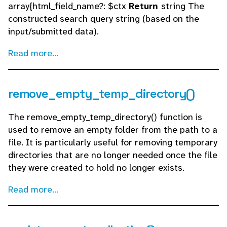
array{html_field_name?: $ctx
Return
string The
constructed search query string (based on the
input/submitted data).
Read more...
remove_empty_temp_directory()
The remove_empty_temp_directory() function is
used to remove an empty folder from the path to a
file. It is particularly useful for removing temporary
directories that are no longer needed once the file
they were created to hold no longer exists.
Read more...