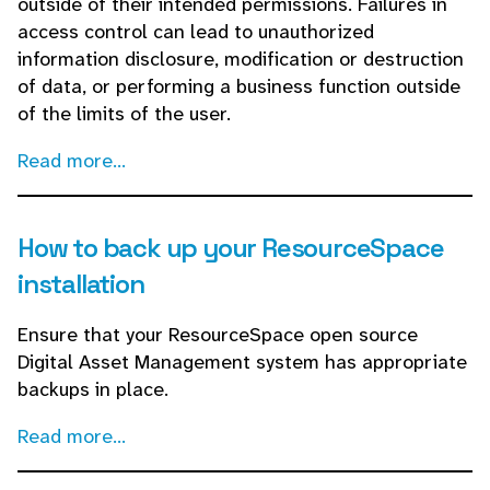
outside of their intended permissions. Failures in
access control can lead to unauthorized
information disclosure, modification or destruction
of data, or performing a business function outside
of the limits of the user.
Read more...
How to back up your ResourceSpace
installation
Ensure that your ResourceSpace open source
Digital Asset Management system has appropriate
backups in place.
Read more...