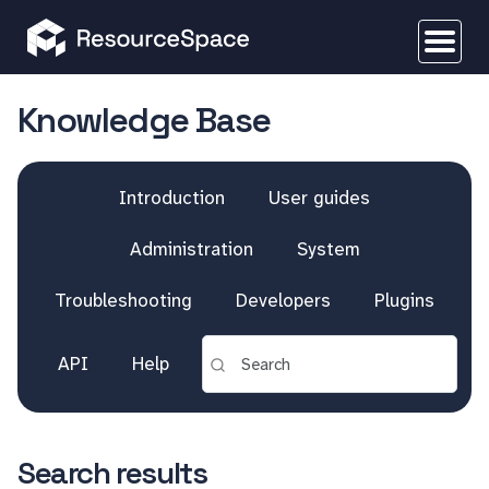
Knowledge Base
Introduction
User guides
Administration
System
Troubleshooting
Developers
Plugins
API
Help
Search results