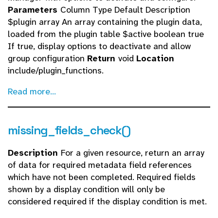
Parameters
Column Type Default Description
$plugin array An array containing the plugin data,
loaded from the plugin table $active boolean true
If true, display options to deactivate and allow
group configuration
Return
void
Location
include/plugin_functions.
Read more...
missing_fields_check()
Description
For a given resource, return an array
of data for required metadata field references
which have not been completed. Required fields
shown by a display condition will only be
considered required if the display condition is met.