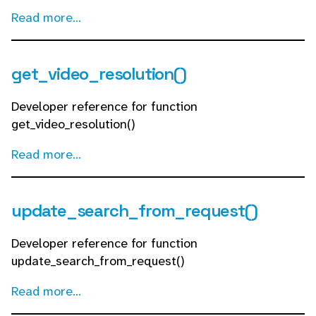
Read more...
get_video_resolution()
Developer reference for function
get_video_resolution()
Read more...
update_search_from_request()
Developer reference for function
update_search_from_request()
Read more...