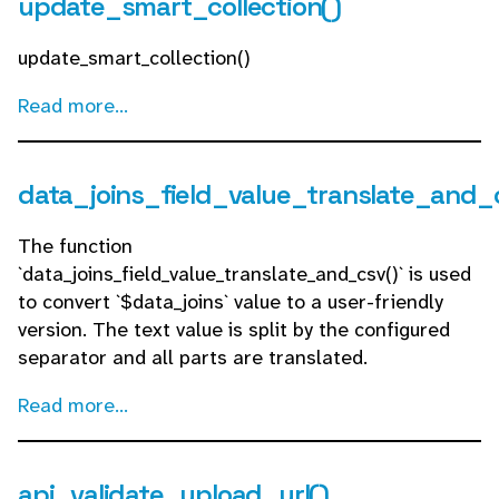
update_smart_collection()
update_smart_collection()
Read more...
data_joins_field_value_translate_and_
The function
`data_joins_field_value_translate_and_csv()` is used
to convert `$data_joins` value to a user-friendly
version. The text value is split by the configured
separator and all parts are translated.
Read more...
api_validate_upload_url()