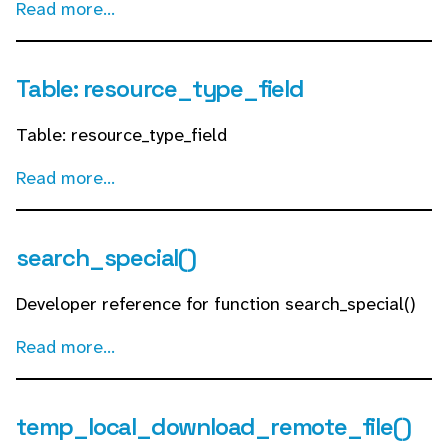
Read more...
Table: resource_type_field
Table: resource_type_field
Read more...
search_special()
Developer reference for function search_special()
Read more...
temp_local_download_remote_file()