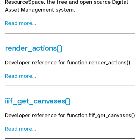
ResourceSpace, the free and open source Digital
Asset Management system.
Read more...
render_actions()
Developer reference for function render_actions()
Read more...
iiif_get_canvases()
Developer reference for function iiif_get_canvases()
Read more...