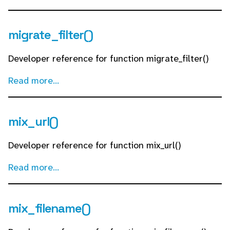
migrate_filter()
Developer reference for function migrate_filter()
Read more...
mix_url()
Developer reference for function mix_url()
Read more...
mix_filename()