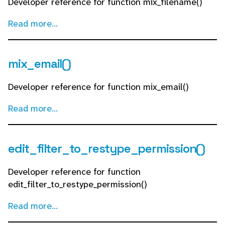
Developer reference for function mix_filename()
Read more...
mix_email()
Developer reference for function mix_email()
Read more...
edit_filter_to_restype_permission()
Developer reference for function
edit_filter_to_restype_permission()
Read more...