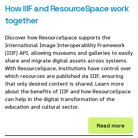
How IIIF and ResourceSpace work
together
Discover how ResourceSpace supports the
International Image Interoperability Framework
(IIIF) API, allowing museums and galleries to easily
share and migrate digital assets across systems.
With ResourceSpace, institutions have control over
which resources are published via IIIF, ensuring
that only desired content is shared. Learn more
about the benefits of IIIF and how ResourceSpace
can help in the digital transformation of the
education and cultural sector.
Read more