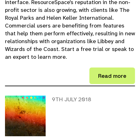
interface. ResourceSpace's reputation in the non-
profit sector is also growing, with clients like The
Royal Parks and Helen Keller International.
Commercial users are benefiting from features
that help them perform effectively, resulting in new
relationships with organizations like Libbey and
Wizards of the Coast. Start a free trial or speak to
an expert to learn more.
Read more
9TH JULY 2018