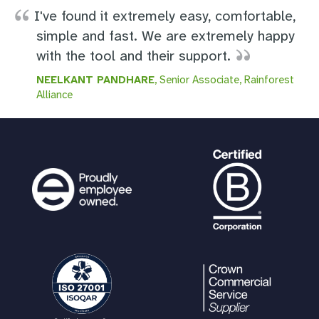
I've found it extremely easy, comfortable,
simple and fast. We are extremely happy
with the tool and their support.
NEELKANT PANDHARE
, Senior Associate, Rainforest
Alliance