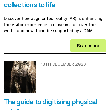
collections to life
Discover how augmented reality (AR) is enhancing
the visitor experience in museums all over the
world, and how it can be supported by a DAM.
Read more
13TH DECEMBER 2023
The guide to digitising physical