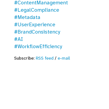
#ContentManagement
#LegalCompliance
#Metadata
#UserExperience
#BrandConsistency
#AI
#WorkflowEfficiency
Subscribe:
RSS feed
/
e-mail