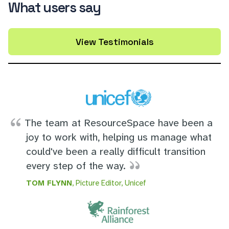
What users say
View Testimonials
The team at ResourceSpace have been a
joy to work with, helping us manage what
could've been a really difficult transition
every step of the way.
TOM FLYNN
, Picture Editor, Unicef