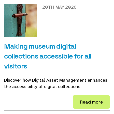
20TH MAY 2026
Making museum digital
collections accessible for all
visitors
Discover how Digital Asset Management enhances
the accessibility of digital collections.
Read more