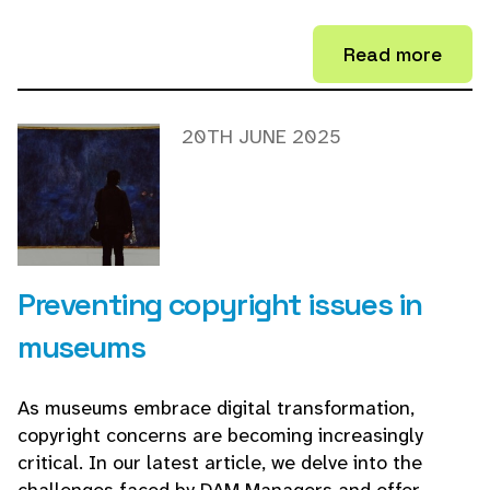
Read more
20TH JUNE 2025
Preventing copyright issues in
museums
As museums embrace digital transformation,
copyright concerns are becoming increasingly
critical. In our latest article, we delve into the