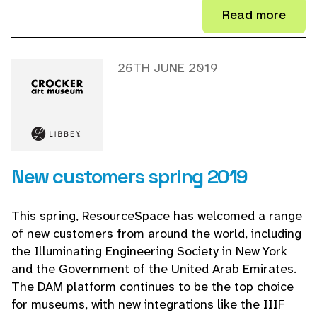
Read more
26TH JUNE 2019
New customers spring 2019
This spring, ResourceSpace has welcomed a range
of new customers from around the world, including
the Illuminating Engineering Society in New York
and the Government of the United Arab Emirates.
The DAM platform continues to be the top choice
for museums, with new integrations like the IIIF