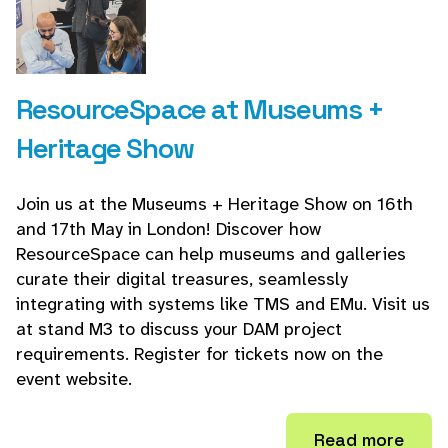
ResourceSpace at Museums +
Heritage Show
Join us at the Museums + Heritage Show on 16th
and 17th May in London! Discover how
ResourceSpace can help museums and galleries
curate their digital treasures, seamlessly
integrating with systems like TMS and EMu. Visit us
at stand M3 to discuss your DAM project
requirements. Register for tickets now on the
event website.
Read more