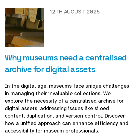
12TH AUGUST 2025
Why museums need a centralised
archive for digital assets
In the digital age, museums face unique challenges
in managing their invaluable collections. We
explore the necessity of a centralised archive for
digital assets, addressing issues like siloed
content, duplication, and version control. Discover
how a unified approach can enhance efficiency and
accessibility for museum professionals.