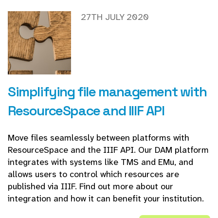
27TH JULY 2020
Simplifying file management with
ResourceSpace and IIIF API
Move files seamlessly between platforms with
ResourceSpace and the IIIF API. Our DAM platform
integrates with systems like TMS and EMu, and
allows users to control which resources are
published via IIIF. Find out more about our
integration and how it can benefit your institution.