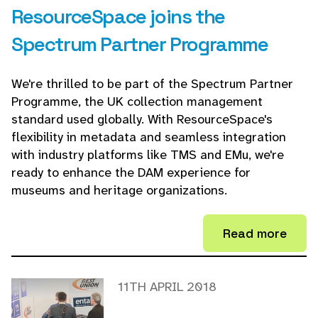
ResourceSpace joins the
Spectrum Partner Programme
We're thrilled to be part of the Spectrum Partner
Programme, the UK collection management
standard used globally. With ResourceSpace's
flexibility in metadata and seamless integration
with industry platforms like TMS and EMu, we're
ready to enhance the DAM experience for
museums and heritage organizations.
Read more
11TH APRIL 2018