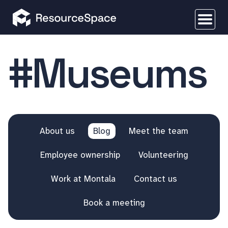
#Museums
About us
Blog
Meet the team
Employee ownership
Volunteering
Work at Montala
Contact us
Book a meeting