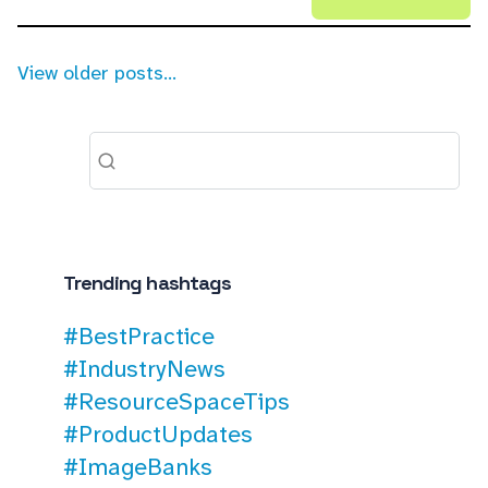
View older posts...
Trending hashtags
#BestPractice
#IndustryNews
#ResourceSpaceTips
#ProductUpdates
#ImageBanks