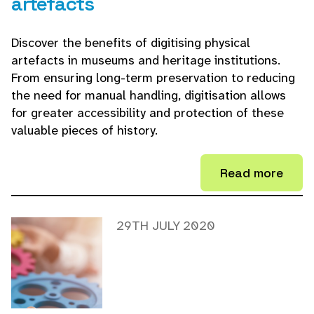
artefacts
Discover the benefits of digitising physical
artefacts in museums and heritage institutions.
From ensuring long-term preservation to reducing
the need for manual handling, digitisation allows
for greater accessibility and protection of these
valuable pieces of history.
Read more
29TH JULY 2020