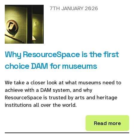
7TH JANUARY 2026
Why ResourceSpace is the first
choice DAM for museums
We take a closer look at what museums need to
achieve with a DAM system, and why
ResourceSpace is trusted by arts and heritage
institutions all over the world.
Read more