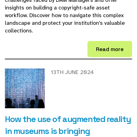
challenges faced by DAM Managers and offer
insights on building a copyright-safe asset
workflow. Discover how to navigate this complex
landscape and protect your institution's valuable
collections.
Read more
13TH JUNE 2024
How the use of augmented reality
in museums is bringing