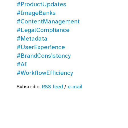
#ProductUpdates
#ImageBanks
#ContentManagement
#LegalCompliance
#Metadata
#UserExperience
#BrandConsistency
#AI
#WorkflowEfficiency
Subscribe:
RSS feed
/
e-mail