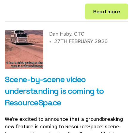
Read more
Dan Huby, CTO
27TH FEBRUARY 2026
Scene-by-scene video
understanding is coming to
ResourceSpace
We're excited to announce that a groundbreaking
new feature is coming to ResourceSpace: scene-