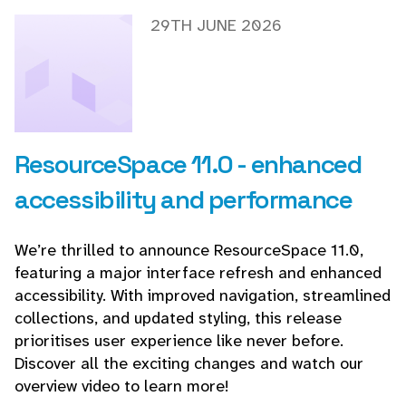
29TH JUNE 2026
ResourceSpace 11.0 - enhanced
accessibility and performance
We’re thrilled to announce ResourceSpace 11.0,
featuring a major interface refresh and enhanced
accessibility. With improved navigation, streamlined
collections, and updated styling, this release
prioritises user experience like never before.
Discover all the exciting changes and watch our
overview video to learn more!