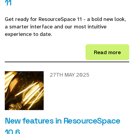
11
Get ready for ResourceSpace 11 - a bold new look,
a smarter interface and our most intuitive
experience to date.
Read more
27TH MAY 2025
New features in ResourceSpace
10.6