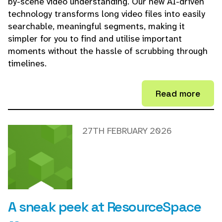
by-scene video understanding. Our new AI-driven
technology transforms long video files into easily
searchable, meaningful segments, making it
simpler for you to find and utilise important
moments without the hassle of scrubbing through
timelines.
Read more
27TH FEBRUARY 2026
A sneak peek at ResourceSpace