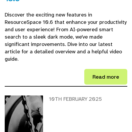
Discover the exciting new features in
ResourceSpace 10.6 that enhance your productivity
and user experience! From AI-powered smart
search to a sleek dark mode, we've made
significant improvements. Dive into our latest
article for a detailed overview and a helpful video
guide.
Read more
10TH FEBRUARY 2025