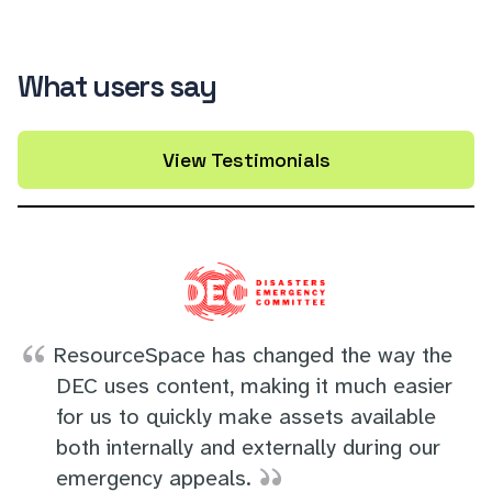
What users say
View Testimonials
ResourceSpace has changed the way the
DEC uses content, making it much easier
for us to quickly make assets available
both internally and externally during our
emergency appeals.