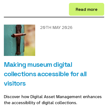
Read more
20TH MAY 2026
Making museum digital
collections accessible for all
visitors
Discover how Digital Asset Management enhances
the accessibility of digital collections.