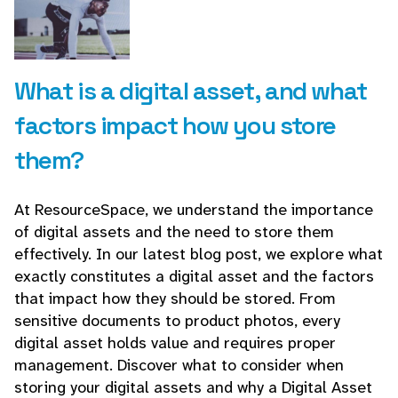
What is a digital asset, and what
factors impact how you store
them?
At ResourceSpace, we understand the importance
of digital assets and the need to store them
effectively. In our latest blog post, we explore what
exactly constitutes a digital asset and the factors
that impact how they should be stored. From
sensitive documents to product photos, every
digital asset holds value and requires proper
management. Discover what to consider when
storing your digital assets and why a Digital Asset