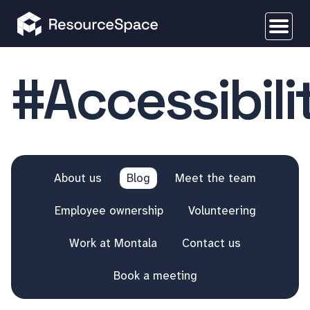
#Accessibili
About us
Blog
Meet the team
Employee ownership
Volunteering
Work at Montala
Contact us
Book a meeting