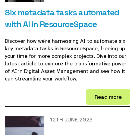
Six metadata tasks automated
with AI in ResourceSpace
Discover how we're harnessing AI to automate six
key metadata tasks in ResourceSpace, freeing up
your time for more complex projects. Dive into our
latest article to explore the transformative power
of AI in Digital Asset Management and see how it
can streamline your workflow.
Read more
12TH JUNE 2023