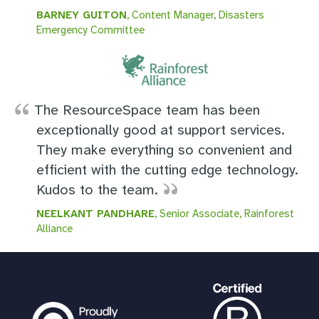
BARNEY GUITON
, Content Manager, Disasters
Emergency Committee
The ResourceSpace team has been
exceptionally good at support services.
They make everything so convenient and
efficient with the cutting edge technology.
Kudos to the team.
NEELKANT PANDHARE
, Senior Associate, Rainforest
Alliance