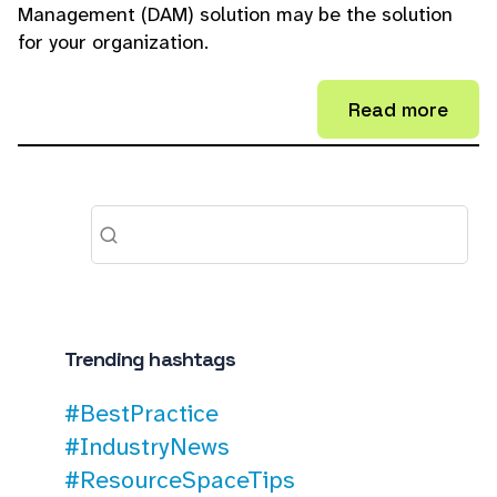
Management (DAM) solution may be the solution
for your organization.
Read more
Trending hashtags
#BestPractice
#IndustryNews
#ResourceSpaceTips