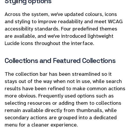
Styling options
Across the system, we've updated colours, icons
and styling to improve readability and meet WCAG
accessibility standards. Four predefined themes
are available, and we've introduced lightweight
Lucide icons throughout the interface.
Collections and Featured Collections
The collection bar has been streamlined so it
stays out of the way when not in use, while search
results have been refined to make common actions
more obvious. Frequently used options such as
selecting resources or adding them to collections
remain available directly from thumbnails, while
secondary actions are grouped into a dedicated
menu for a cleaner experience.