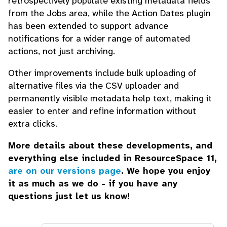
retrospectively populate existing metadata fields
from the Jobs area, while the Action Dates plugin
has been extended to support advance
notifications for a wider range of automated
actions, not just archiving.
Other improvements include bulk uploading of
alternative files via the CSV uploader and
permanently visible metadata help text, making it
easier to enter and refine information without
extra clicks.
More details about these developments, and
everything else included in ResourceSpace 11,
are on our versions page
. We hope you enjoy
it as much as we do - if you have any
questions just let us know!