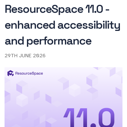
ResourceSpace 11.0 -
enhanced accessibility
and performance
29TH JUNE 2026