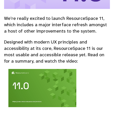
We’re really excited to launch ResourceSpace 11,
which includes a major interface refresh amongst
a host of other improvements to the system.
Designed with modern UX principles and
accessibility at its core, ResourceSpace 11 is our
most usable and accessible release yet. Read on
for a summary, and watch the video: