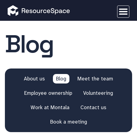
Blog
About us
Blog
Meet the team
Employee ownership
Volunteering
Work at Montala
Contact us
Book a meeting