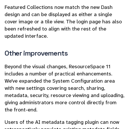
Featured Collections now match the new Dash
design and can be displayed as either a single
cover image or a tile view. The login page has also
been refreshed to align with the rest of the
updated interface.
Other improvements
Beyond the visual changes, ResourceSpace 11
includes a number of practical enhancements.
We've expanded the System Configuration area
with new settings covering search, sharing,
metadata, security, resource viewing and uploading,
giving administrators more control directly from
the front-end.
Users of the AI metadata tagging plugin can now