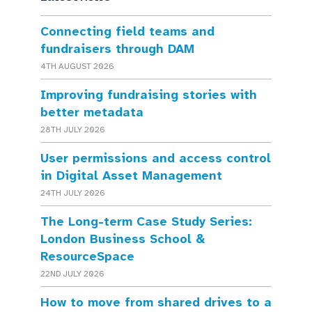
Connecting field teams and
fundraisers through DAM
4TH AUGUST 2026
Improving fundraising stories with
better metadata
28TH JULY 2026
User permissions and access control
in Digital Asset Management
24TH JULY 2026
The Long-term Case Study Series:
London Business School &
ResourceSpace
22ND JULY 2026
How to move from shared drives to a