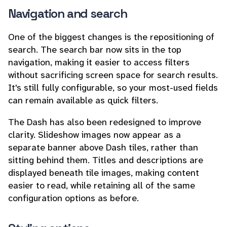
Navigation and search
One of the biggest changes is the repositioning of
search. The search bar now sits in the top
navigation, making it easier to access filters
without sacrificing screen space for search results.
It's still fully configurable, so your most-used fields
can remain available as quick filters.
The Dash has also been redesigned to improve
clarity. Slideshow images now appear as a
separate banner above Dash tiles, rather than
sitting behind them. Titles and descriptions are
displayed beneath tile images, making content
easier to read, while retaining all of the same
configuration options as before.