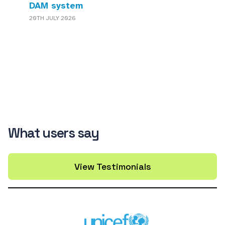
DAM system
20TH JULY 2026
What users say
View Testimonials