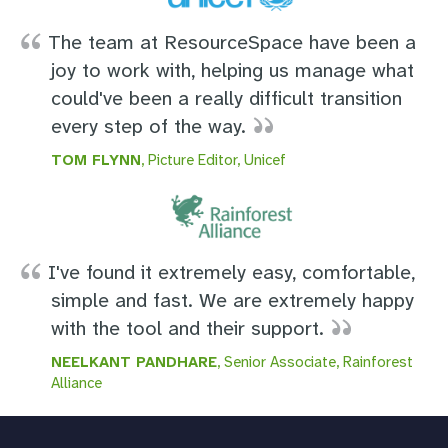
The team at ResourceSpace have been a
joy to work with, helping us manage what
could've been a really difficult transition
every step of the way.
TOM FLYNN
, Picture Editor, Unicef
I've found it extremely easy, comfortable,
simple and fast. We are extremely happy
with the tool and their support.
NEELKANT PANDHARE
, Senior Associate, Rainforest
Alliance