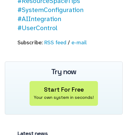
#ResourceSpaceTips
#SystemConfiguration
#AIIntegration
#UserControl
Subscribe:
RSS feed
/
e-mail
Try now
Start For Free
Your own system in seconds!
Latest news