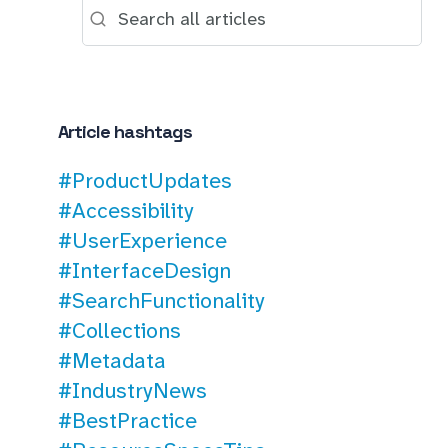
Article hashtags
#ProductUpdates
#Accessibility
#UserExperience
#InterfaceDesign
#SearchFunctionality
#Collections
#Metadata
#IndustryNews
#BestPractice