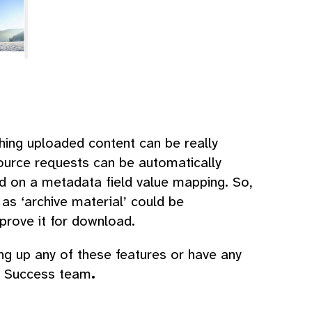
hing uploaded content can be really
ource requests can be automatically
ed on a metadata field value mapping. So,
as ‘archive material’ could be
prove it for download.
ing up any of these features or have any
er Success team
.