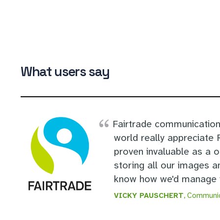
What users say
Fairtrade communication
world really appreciate
proven invaluable as a 
storing all our images a
know how we'd manage w
VICKY PAUSCHERT
, Communic