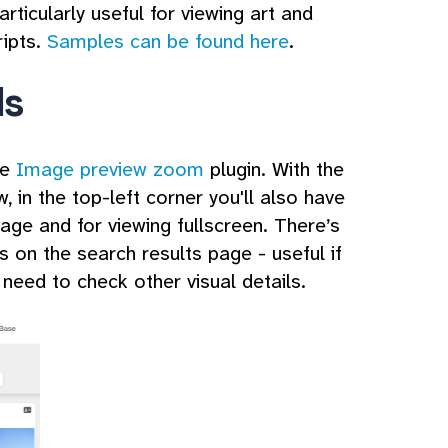
articularly useful for viewing art and
ripts.
Samples can be found here
.
ls
he
Image preview zoom
plugin. With the
 in the top-left corner you'll also have
mage and for viewing fullscreen. There’s
 on the search results page - useful if
 need to check other visual details.