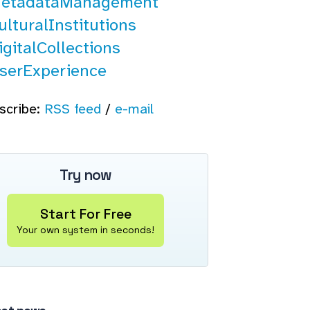
etadataManagement
lturalInstitutions
gitalCollections
serExperience
scribe:
RSS feed
/
e-mail
Try now
Start For Free
Your own system in seconds!