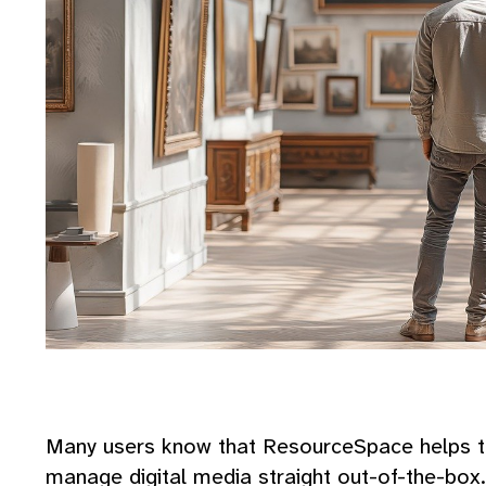
Many users know that ResourceSpace helps to
manage digital media straight out-of-the-box. 