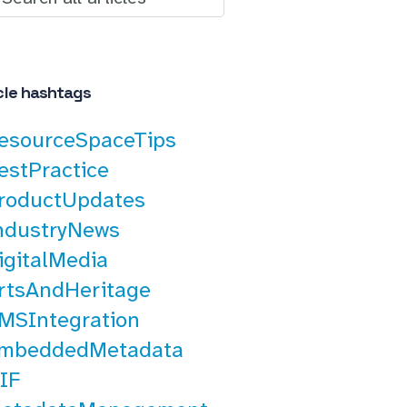
cle hashtags
esourceSpaceTips
estPractice
roductUpdates
ndustryNews
igitalMedia
rtsAndHeritage
MSIntegration
mbeddedMetadata
IF