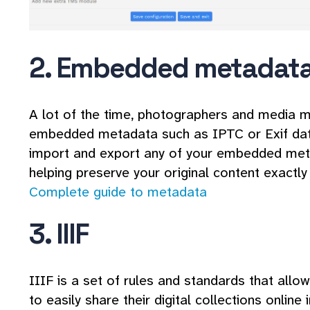
2. Embedded metadat
A lot of the time, photographers and media m
embedded metadata such as IPTC or Exif dat
import and export any of your embedded meta
helping preserve your original content exactly
Complete guide to metadata
3. IIIF
IIIF is a set of rules and standards that allo
to easily share their digital collections online