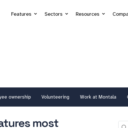
Features
Sectors
Resources
Compa
yee ownership
Volunteering
Work at Montala
eatures most