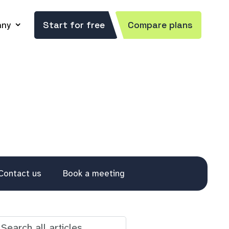
ny
Start for free
Compare plans
Contact us
Book a meeting