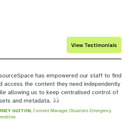
View Testimonials
sourceSpace has empowered our staff to find
d access the content they need independently
ile allowing us to keep centralised control of
sets and metadata.
RNEY GUITON
, Content Manager, Disasters Emergency
mmittee