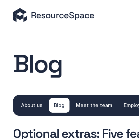
Blog
About us
Blog
Meet the team
Emplo
Optional extras: Five f