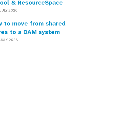
ool & ResourceSpace
JULY 2026
 to move from shared
ves to a DAM system
JULY 2026