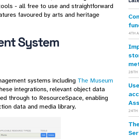
Lat
ools - all free to use and straightforward
eatures favoured by arts and heritage
Con
fun
4TH 
ent System
Imp
sto
me
28TH 
anagement systems including
The Museum
Use
these integrations, relevant object data
acc
lled through to ResourceSpace, enabling
As
tion data and media library.
24TH 
The
Ser