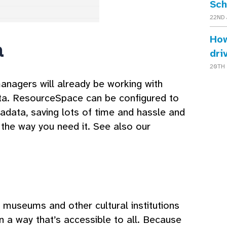
Sch
22ND 
How
a
dri
20TH 
anagers will already be working with
a. ResourceSpace can be configured to
data, saving lots of time and hassle and
 the way you need it. See also our
w museums and other cultural institutions
 in a way that’s accessible to all. Because