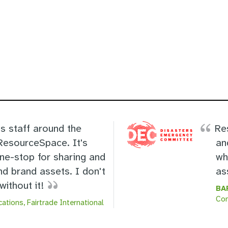
s staff around the
Re
 ResourceSpace. It's
an
one-stop for sharing and
wh
nd brand assets. I don't
as
ithout it!
BA
Co
ations, Fairtrade International