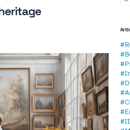
heritage
Arti
#R
#B
#P
#I
#D
#A
#C
#E
#II