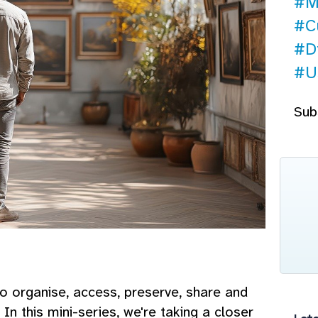
#M
#Cu
#Di
#U
Sub
 organise, access, preserve, share and
In this mini-series, we're taking a closer