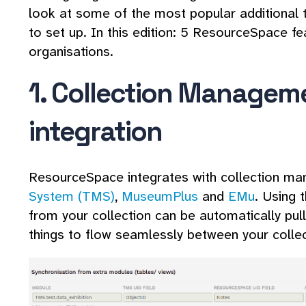
look at some of the most popular additional t
to set up. In this edition: 5 ResourceSpace f
organisations.
1. Collection Managem
integration
ResourceSpace integrates with collection m
System (TMS)
,
MuseumPlus
and
EMu
. Using 
from your collection can be automatically pu
things to flow seamlessly between your collec