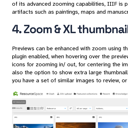
of its advanced zooming capabilities, IIIF is p
artifacts such as paintings, maps and manusc
4. Zoom & XL thumbnai
Previews can be enhanced with zoom using t
plugin enabled, when hovering over the preview,
icons for zooming in/ out, for centering the i
also the option to show extra large thumbnails
you have a set of similar images to review, or