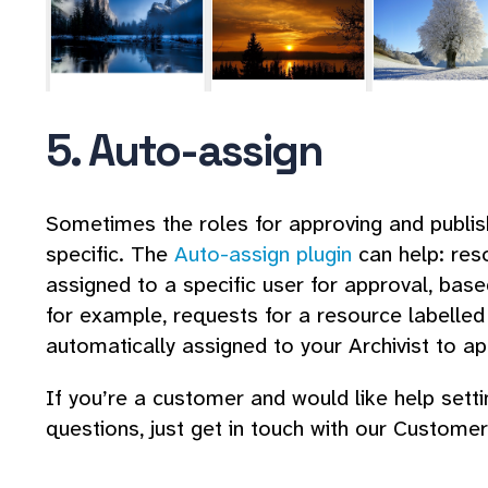
5. Auto-assign
Sometimes the roles for approving and publis
specific. The
Auto-assign plugin
can help: res
assigned to a specific user for approval, bas
for example, requests for a resource labelled 
automatically assigned to your Archivist to ap
If you’re a customer and would like help sett
questions, just get in touch with our Custom