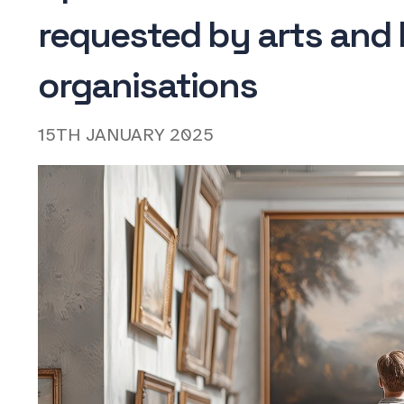
requested by arts and 
organisations
15TH JANUARY 2025