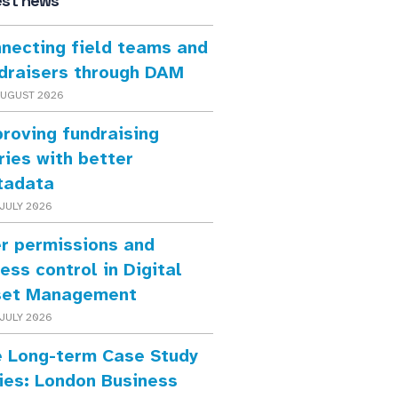
est news
necting field teams and
draisers through DAM
AUGUST 2026
roving fundraising
ries with better
tadata
JULY 2026
r permissions and
ess control in Digital
set Management
JULY 2026
 Long-term Case Study
ies: London Business