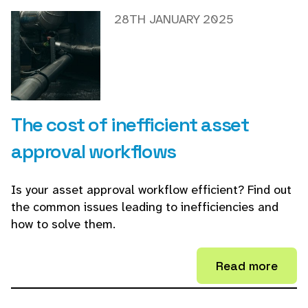
28TH JANUARY 2025
The cost of inefficient asset
approval workflows
Is your asset approval workflow efficient? Find out
the common issues leading to inefficiencies and
how to solve them.
Read more