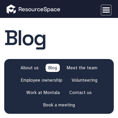
Blog
About us
Blog
Meet the team
Employee ownership
Volunteering
Work at Montala
Contact us
Book a meeting