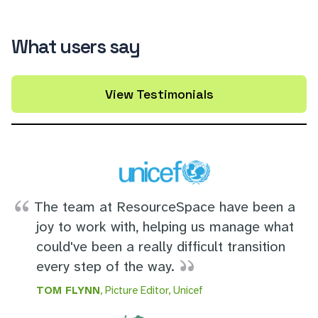
What users say
View Testimonials
The team at ResourceSpace have been a
joy to work with, helping us manage what
could've been a really difficult transition
every step of the way.
TOM FLYNN
, Picture Editor, Unicef