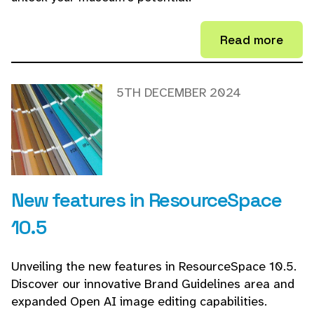
Read more
5TH DECEMBER 2024
New features in ResourceSpace
10.5
Unveiling the new features in ResourceSpace 10.5.
Discover our innovative Brand Guidelines area and
expanded Open AI image editing capabilities.