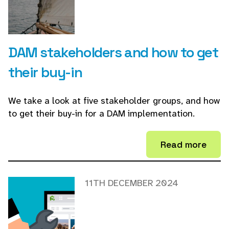
DAM stakeholders and how to get
their buy-in
We take a look at five stakeholder groups, and how
to get their buy-in for a DAM implementation.
Read more
11TH DECEMBER 2024