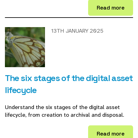
Read more
13TH JANUARY 2025
The six stages of the digital asset
lifecycle
Understand the six stages of the digital asset
lifecycle, from creation to archival and disposal.
Read more