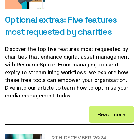
Optional extras: Five features
most requested by charities
Discover the top five features most requested by
charities that enhance digital asset management
with ResourceSpace. From managing consent
expiry to streamlining workflows, we explore how
these free tools can empower your organisation.
Dive into our article to learn how to optimise your
media management today!
Read more
9TH DECEMBER 2024