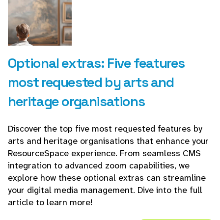
Optional extras: Five features
most requested by arts and
heritage organisations
Discover the top five most requested features by
arts and heritage organisations that enhance your
ResourceSpace experience. From seamless CMS
integration to advanced zoom capabilities, we
explore how these optional extras can streamline
your digital media management. Dive into the full
article to learn more!