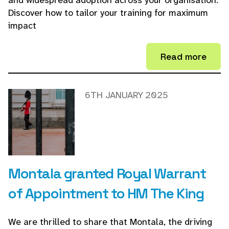
and widespread adoption across your organisation.
Discover how to tailor your training for maximum
impact
Read more
6TH JANUARY 2025
Montala granted Royal Warrant
of Appointment to HM The King
We are thrilled to share that Montala, the driving