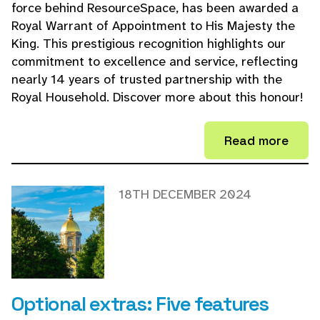
force behind ResourceSpace, has been awarded a
Royal Warrant of Appointment to His Majesty the
King. This prestigious recognition highlights our
commitment to excellence and service, reflecting
nearly 14 years of trusted partnership with the
Royal Household. Discover more about this honour!
Read more
18TH DECEMBER 2024
Optional extras: Five features