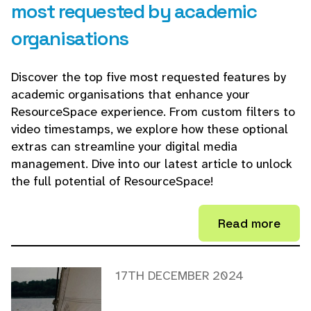
most requested by academic
organisations
Discover the top five most requested features by
academic organisations that enhance your
ResourceSpace experience. From custom filters to
video timestamps, we explore how these optional
extras can streamline your digital media
management. Dive into our latest article to unlock
the full potential of ResourceSpace!
Read more
17TH DECEMBER 2024