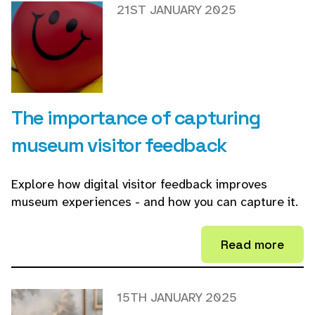
21ST JANUARY 2025
The importance of capturing
museum visitor feedback
Explore how digital visitor feedback improves
museum experiences - and how you can capture it.
Read more
15TH JANUARY 2025