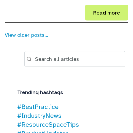
Read more
View older posts...
Trending hashtags
#BestPractice
#IndustryNews
#ResourceSpaceTips