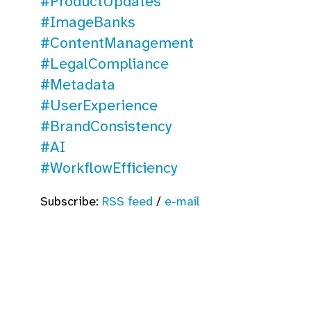
#ProductUpdates
#ImageBanks
#ContentManagement
#LegalCompliance
#Metadata
#UserExperience
#BrandConsistency
#AI
#WorkflowEfficiency
Subscribe:
RSS feed
/
e-mail