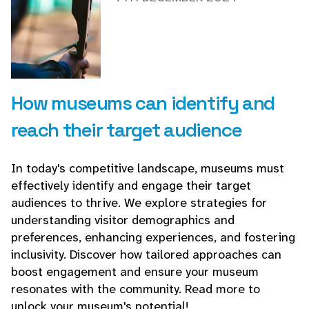
How museums can identify and
reach their target audience
In today's competitive landscape, museums must
effectively identify and engage their target
audiences to thrive. We explore strategies for
understanding visitor demographics and
preferences, enhancing experiences, and fostering
inclusivity. Discover how tailored approaches can
boost engagement and ensure your museum
resonates with the community. Read more to
unlock your museum's potential!