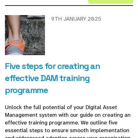
9TH JANUARY 2025
Five steps for creating an
effective DAM training
programme
Unlock the full potential of your Digital Asset
Management system with our guide on creating an
effective training programme. We outline five
essential steps to ensure smooth implementation