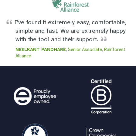
I've found it extremely easy, comfortable,
simple and fast. We are extremely happy
with the tool and their support.
NEELKANT PANDHARE
, Senior Associate, Rainforest
Alliance