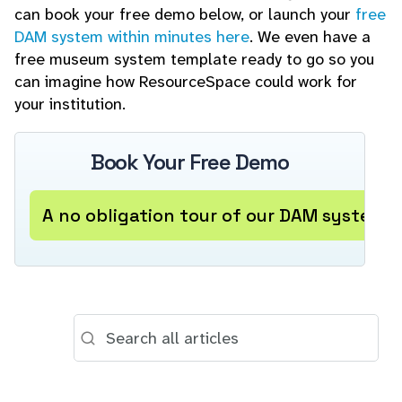
can book your free demo below, or launch your
free
DAM system within minutes here
. We even have a
free museum system template ready to go so you
can imagine how ResourceSpace could work for
your institution.
Book Your Free Demo
A no obligation tour of our DAM system