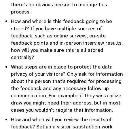
there’s no obvious person to manage this
process.
How and where is this feedback going to be
stored? If you have multiple sources of
feedback, such as online surveys, on-site
feedback points and in-person interview results,
how will you make sure this is all stored
centrally?
What steps are in place to protect the data
privacy of your visitors? Only ask for information
about the person that’s required for processing
the feedback and any necessary follow-up
communication. For example, if they win a prize
draw you might need their address, but in most
cases you wouldn’t require that information.
How and when will you review the results of
feedback? Set up a visitor satisfaction work