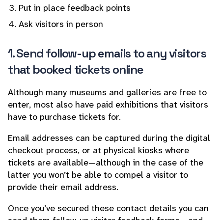
Put in place feedback points
Ask visitors in person
1. Send follow-up emails to any visitors
that booked tickets online
Although many museums and galleries are free to
enter, most also have paid exhibitions that visitors
have to purchase tickets for.
Email addresses can be captured during the digital
checkout process, or at physical kiosks where
tickets are available—although in the case of the
latter you won’t be able to compel a visitor to
provide their email address.
Once you’ve secured these contact details you can