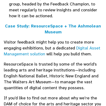
group, headed by the Feedback Champion, to
meet regularly to review insights and consider
how it can be actioned.
Case Study: ResourceSpace + The Ashmolean
Museum
Visitor feedback might help you to create more
engaging exhibitions, but a dedicated
Digital Asset
Management solution
will help you build them.
ResourceSpace is trusted by some of the world’s
leading arts and heritage institutions—including
English National Ballet, Historic New England and
The Walters Art Museum—to manage the vast
quantities of digital content they possess.
If you’d like to find out more about why we’re the
DAM of choice for the arts and heritage sector you