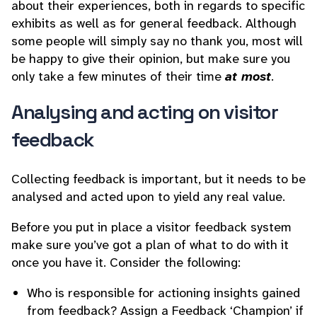
about their experiences, both in regards to specific
exhibits as well as for general feedback. Although
some people will simply say no thank you, most will
be happy to give their opinion, but make sure you
only take a few minutes of their time
at most
.
Analysing and acting on visitor
feedback
Collecting feedback is important, but it needs to be
analysed and acted upon to yield any real value.
Before you put in place a visitor feedback system
make sure you’ve got a plan of what to do with it
once you have it. Consider the following:
Who is responsible for actioning insights gained
from feedback? Assign a Feedback ‘Champion’ if