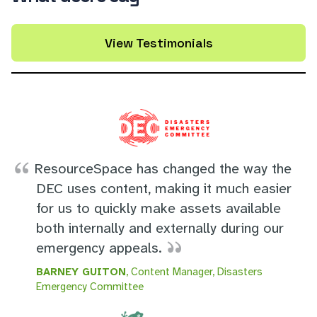
View Testimonials
ResourceSpace has changed the way the
DEC uses content, making it much easier
for us to quickly make assets available
both internally and externally during our
emergency appeals.
BARNEY GUITON
, Content Manager, Disasters
Emergency Committee