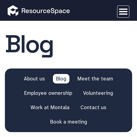
Blog
About us
Blog
Meet the team
Employee ownership
Volunteering
Work at Montala
Contact us
Book a meeting