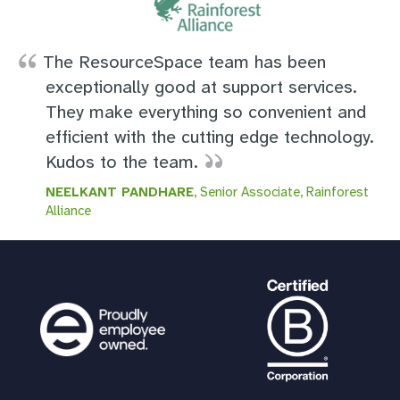
The ResourceSpace team has been
exceptionally good at support services.
They make everything so convenient and
efficient with the cutting edge technology.
Kudos to the team.
NEELKANT PANDHARE
, Senior Associate, Rainforest
Alliance