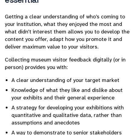
Getting a clear understanding of who’s coming to
your institution, what they enjoyed the most and
what didn’t interest them allows you to develop the
content you offer, adapt how you promote it and
deliver maximum value to your visitors.
Collecting museum visitor feedback digitally (or in
person) provides you with:
A clear understanding of your target market
Knowledge of what they like and dislike about
your exhibits and their general experience
A strategy for developing your exhibitions with
quantitative and qualitative data, rather than
assumptions and anecdotes
A way to demonstrate to senior stakeholders