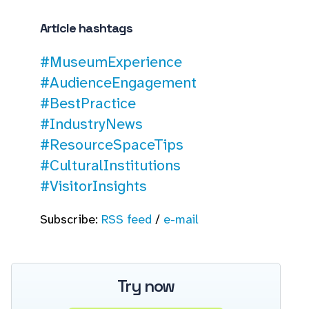
Article hashtags
#MuseumExperience
#AudienceEngagement
#BestPractice
#IndustryNews
#ResourceSpaceTips
#CulturalInstitutions
#VisitorInsights
Subscribe:
RSS feed
/
e-mail
Try now