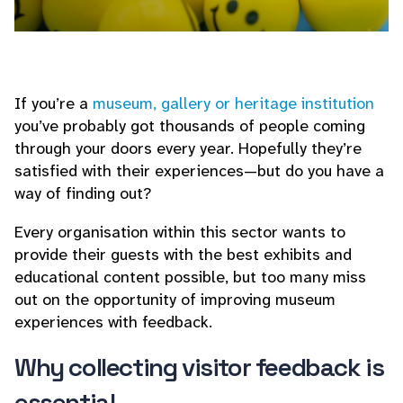
If you’re a
museum, gallery or heritage institution
you’ve probably got thousands of people coming
through your doors every year. Hopefully they’re
satisfied with their experiences—but do you have a
way of finding out?
Every organisation within this sector wants to
provide their guests with the best exhibits and
educational content possible, but too many miss
out on the opportunity of improving museum
experiences with feedback.
Why collecting visitor feedback is
essential