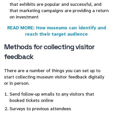
that exhibits are popular and successful, and
that marketing campaigns are providing a return
on investment
READ MORE: How museums can identify and
reach their target audience
Methods for collecting visitor
feedback
There are a number of things you can set up to
start collecting museum visitor feedback digitally
or in person.
Send follow-up emails to any visitors that
booked tickets online
Surveys to previous attendees