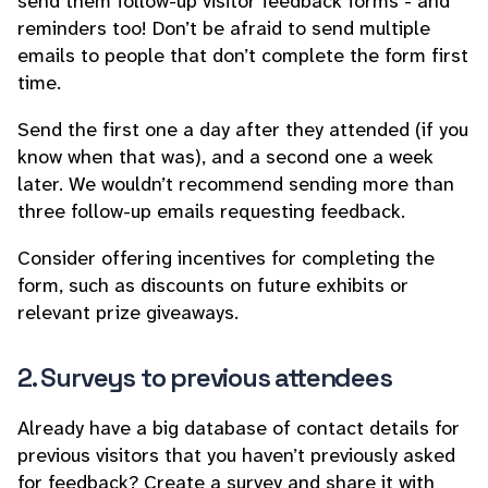
send them follow-up visitor feedback forms - and
reminders too! Don’t be afraid to send multiple
emails to people that don’t complete the form first
time.
Send the first one a day after they attended (if you
know when that was), and a second one a week
later. We wouldn’t recommend sending more than
three follow-up emails requesting feedback.
Consider offering incentives for completing the
form, such as discounts on future exhibits or
relevant prize giveaways.
2. Surveys to previous attendees
Already have a big database of contact details for
previous visitors that you haven’t previously asked
for feedback? Create a survey and share it with