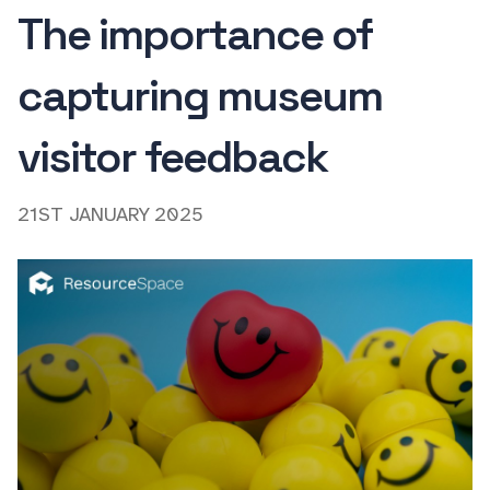
The importance of
capturing museum
visitor feedback
21ST JANUARY 2025