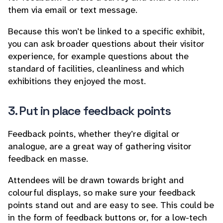
them via email or text message.
Because this won’t be linked to a specific exhibit,
you can ask broader questions about their visitor
experience, for example questions about the
standard of facilities, cleanliness and which
exhibitions they enjoyed the most.
3. Put in place feedback points
Feedback points, whether they’re digital or
analogue, are a great way of gathering visitor
feedback en masse.
Attendees will be drawn towards bright and
colourful displays, so make sure your feedback
points stand out and are easy to see. This could be
in the form of feedback buttons or, for a low-tech