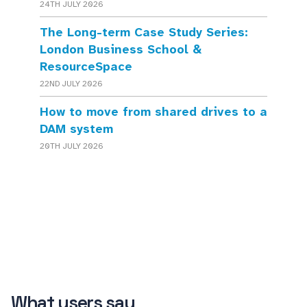
24TH JULY 2026
The Long-term Case Study Series:
London Business School &
ResourceSpace
22ND JULY 2026
How to move from shared drives to a
DAM system
20TH JULY 2026
What users say