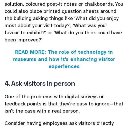
solution, coloured post-it notes or chalkboards. You
could also place printed question sheets around
the building asking things like ‘What did you enjoy
most about your visit today?’, ‘What was your
favourite exhibit?’ or ‘What do you think could have
been improved?’
READ MORE: The role of technology in
museums and how it's enhancing visitor
experiences
4. Ask visitors in person
One of the problems with digital surveys or
feedback points is that they’re easy to ignore—that
isn’t the case with a real person.
Consider having employees ask visitors directly