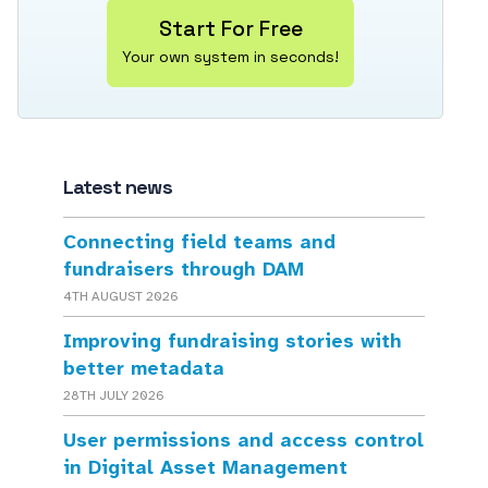
Start For Free
Your own system in seconds!
Latest news
Connecting field teams and
fundraisers through DAM
4TH AUGUST 2026
Improving fundraising stories with
better metadata
28TH JULY 2026
User permissions and access control
in Digital Asset Management