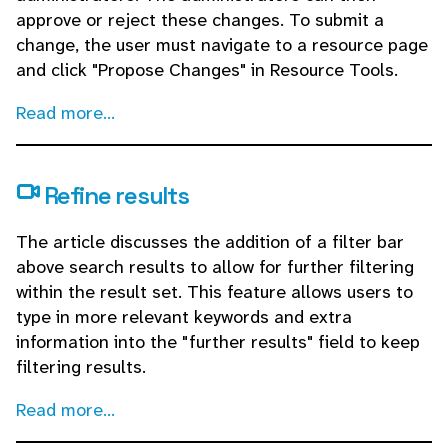
approve or reject these changes. To submit a
change, the user must navigate to a resource page
and click "Propose Changes" in Resource Tools.
Read more...
Refine results
The article discusses the addition of a filter bar
above search results to allow for further filtering
within the result set. This feature allows users to
type in more relevant keywords and extra
information into the "further results" field to keep
filtering results.
Read more...