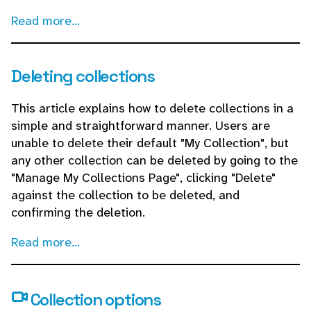
Read more...
Deleting collections
This article explains how to delete collections in a
simple and straightforward manner. Users are
unable to delete their default "My Collection", but
any other collection can be deleted by going to the
"Manage My Collections Page", clicking "Delete"
against the collection to be deleted, and
confirming the deletion.
Read more...
Collection options