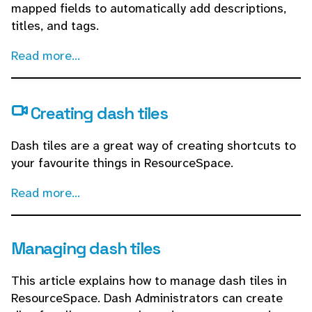
mapped fields to automatically add descriptions,
titles, and tags.
Read more...
Creating dash tiles
Dash tiles are a great way of creating shortcuts to
your favourite things in ResourceSpace.
Read more...
Managing dash tiles
This article explains how to manage dash tiles in
ResourceSpace. Dash Administrators can create