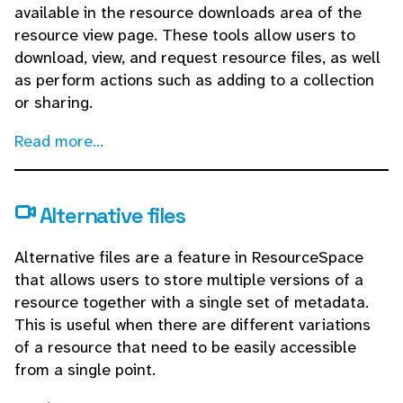
available in the resource downloads area of the
resource view page. These tools allow users to
download, view, and request resource files, as well
as perform actions such as adding to a collection
or sharing.
Read more...
Alternative files
Alternative files are a feature in ResourceSpace
that allows users to store multiple versions of a
resource together with a single set of metadata.
This is useful when there are different variations
of a resource that need to be easily accessible
from a single point.