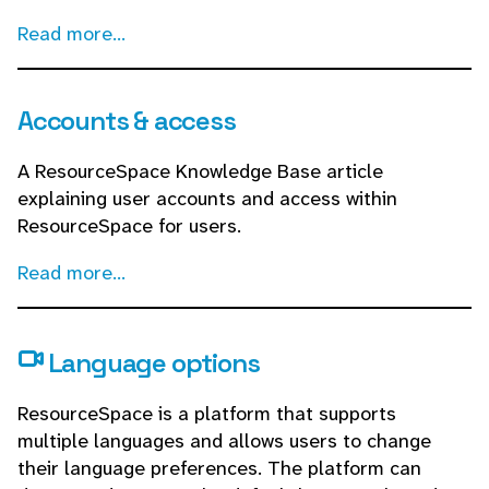
Read more...
Accounts & access
A ResourceSpace Knowledge Base article
explaining user accounts and access within
ResourceSpace for users.
Read more...
Language options
ResourceSpace is a platform that supports
multiple languages and allows users to change
their language preferences. The platform can