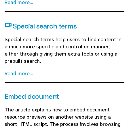
Read more...
Special search terms
Special search terms help users to find content in
a much more specific and controlled manner,
either through giving them extra tools or using a
prebuilt search.
Read more...
Embed document
The article explains how to embed document
resource previews on another website using a
short HTML script. The process involves browsing