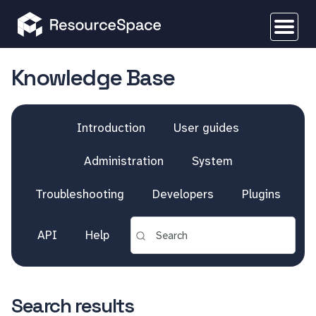
Knowledge Base
Introduction
User guides
Administration
System
Troubleshooting
Developers
Plugins
API
Help
Search results