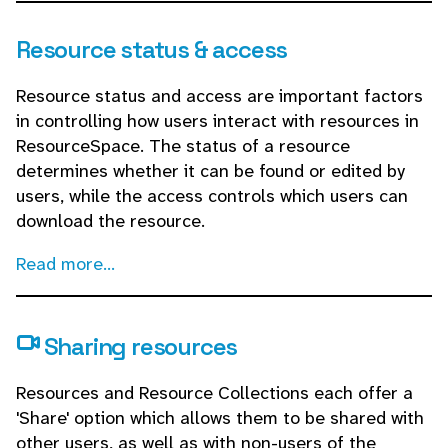
Resource status & access
Resource status and access are important factors
in controlling how users interact with resources in
ResourceSpace. The status of a resource
determines whether it can be found or edited by
users, while the access controls which users can
download the resource.
Read more...
Sharing resources
Resources and Resource Collections each offer a
'Share' option which allows them to be shared with
other users, as well as with non-users of the