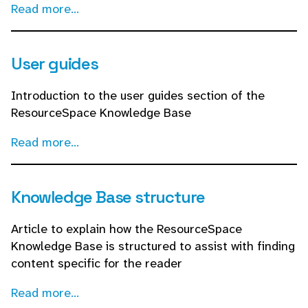
Read more...
User guides
Introduction to the user guides section of the
ResourceSpace Knowledge Base
Read more...
Knowledge Base structure
Article to explain how the ResourceSpace
Knowledge Base is structured to assist with finding
content specific for the reader
Read more...