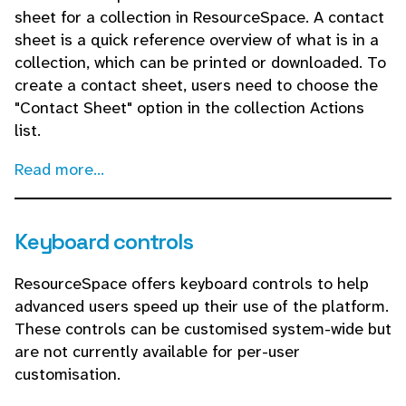
sheet for a collection in ResourceSpace. A contact
sheet is a quick reference overview of what is in a
collection, which can be printed or downloaded. To
create a contact sheet, users need to choose the
"Contact Sheet" option in the collection Actions
list.
Read more...
Keyboard controls
ResourceSpace offers keyboard controls to help
advanced users speed up their use of the platform.
These controls can be customised system-wide but
are not currently available for per-user
customisation.