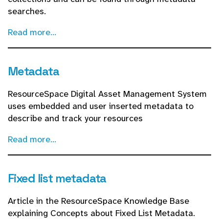
searches.
Read more...
Metadata
ResourceSpace Digital Asset Management System
uses embedded and user inserted metadata to
describe and track your resources
Read more...
Fixed list metadata
Article in the ResourceSpace Knowledge Base
explaining Concepts about Fixed List Metadata.