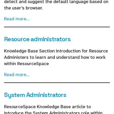
detect and suggest the default language based on
the user's browser.
Read more...
Resource administrators
Knowledge Base Section introduction for Resource
Administers to learn and understand how to work
within ResourceSpace
Read more...
System Administrators
ResourceSpace Knowledge Base article to
introduce the System Administrators role within