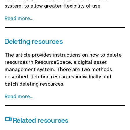
system, to allow greater flexibility of use.
Read more...
Deleting resources
The article provides instructions on how to delete
resources in ResourceSpace, a digital asset
management system. There are two methods
described: deleting resources individually and
batch deleting resources.
Read more...
Related resources