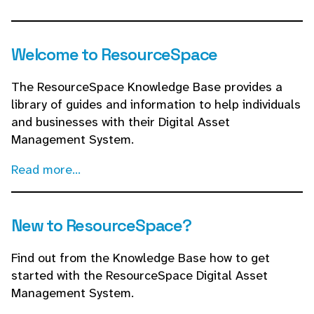
Welcome to ResourceSpace
The ResourceSpace Knowledge Base provides a
library of guides and information to help individuals
and businesses with their Digital Asset
Management System.
Read more...
New to ResourceSpace?
Find out from the Knowledge Base how to get
started with the ResourceSpace Digital Asset
Management System.