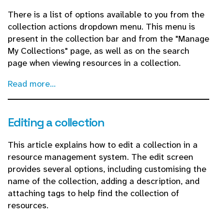
There is a list of options available to you from the
collection actions dropdown menu. This menu is
present in the collection bar and from the "Manage
My Collections" page, as well as on the search
page when viewing resources in a collection.
Read more...
Editing a collection
This article explains how to edit a collection in a
resource management system. The edit screen
provides several options, including customising the
name of the collection, adding a description, and
attaching tags to help find the collection of
resources.