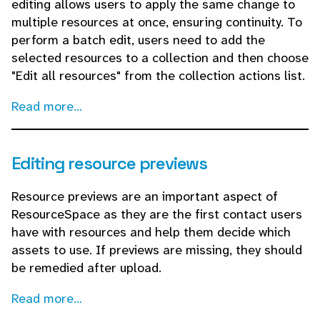
editing allows users to apply the same change to
multiple resources at once, ensuring continuity. To
perform a batch edit, users need to add the
selected resources to a collection and then choose
"Edit all resources" from the collection actions list.
Read more...
Editing resource previews
Resource previews are an important aspect of
ResourceSpace as they are the first contact users
have with resources and help them decide which
assets to use. If previews are missing, they should
be remedied after upload.
Read more...