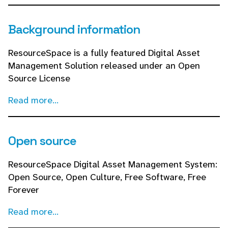
Background information
ResourceSpace is a fully featured Digital Asset
Management Solution released under an Open
Source License
Read more...
Open source
ResourceSpace Digital Asset Management System:
Open Source, Open Culture, Free Software, Free
Forever
Read more...