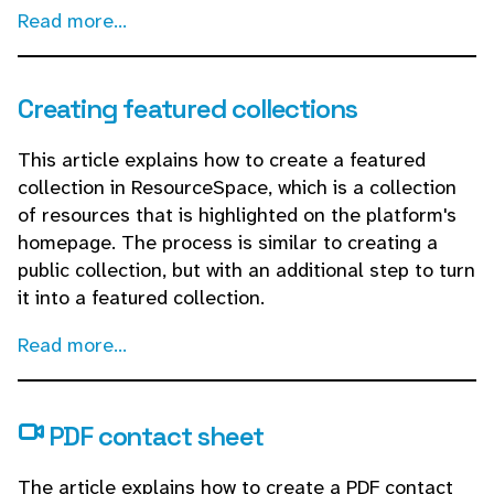
Read more...
Creating featured collections
This article explains how to create a featured
collection in ResourceSpace, which is a collection
of resources that is highlighted on the platform's
homepage. The process is similar to creating a
public collection, but with an additional step to turn
it into a featured collection.
Read more...
PDF contact sheet
The article explains how to create a PDF contact