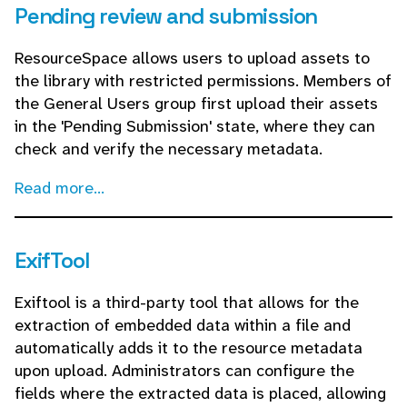
Pending review and submission
ResourceSpace allows users to upload assets to
the library with restricted permissions. Members of
the General Users group first upload their assets
in the 'Pending Submission' state, where they can
check and verify the necessary metadata.
Read more...
ExifTool
Exiftool is a third-party tool that allows for the
extraction of embedded data within a file and
automatically adds it to the resource metadata
upon upload. Administrators can configure the
fields where the extracted data is placed, allowing