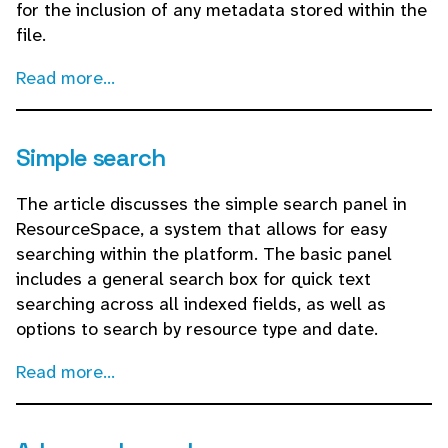
for the inclusion of any metadata stored within the
file.
Read more...
Simple search
The article discusses the simple search panel in
ResourceSpace, a system that allows for easy
searching within the platform. The basic panel
includes a general search box for quick text
searching across all indexed fields, as well as
options to search by resource type and date.
Read more...