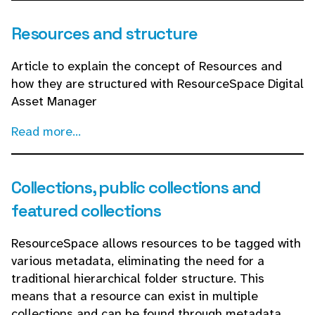
Resources and structure
Article to explain the concept of Resources and
how they are structured with ResourceSpace Digital
Asset Manager
Read more...
Collections, public collections and
featured collections
ResourceSpace allows resources to be tagged with
various metadata, eliminating the need for a
traditional hierarchical folder structure. This
means that a resource can exist in multiple
collections and can be found through metadata