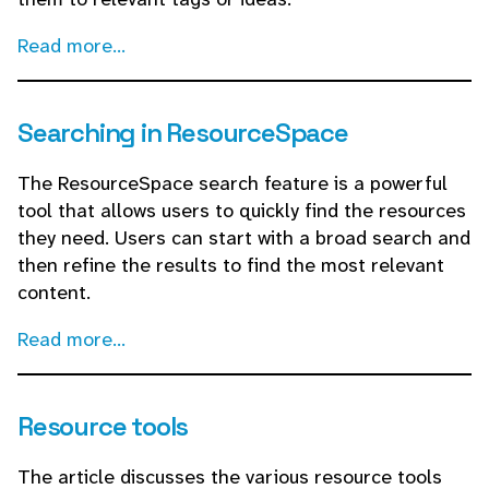
Read more...
Searching in ResourceSpace
The ResourceSpace search feature is a powerful
tool that allows users to quickly find the resources
they need. Users can start with a broad search and
then refine the results to find the most relevant
content.
Read more...
Resource tools
The article discusses the various resource tools