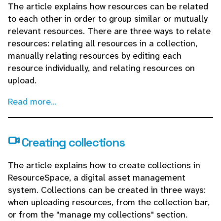
The article explains how resources can be related
to each other in order to group similar or mutually
relevant resources. There are three ways to relate
resources: relating all resources in a collection,
manually relating resources by editing each
resource individually, and relating resources on
upload.
Read more...
Creating collections
The article explains how to create collections in
ResourceSpace, a digital asset management
system. Collections can be created in three ways:
when uploading resources, from the collection bar,
or from the "manage my collections" section.