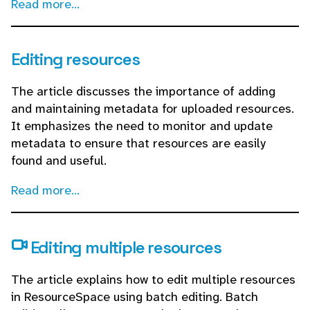
Read more...
Editing resources
The article discusses the importance of adding
and maintaining metadata for uploaded resources.
It emphasizes the need to monitor and update
metadata to ensure that resources are easily
found and useful.
Read more...
Editing multiple resources
The article explains how to edit multiple resources
in ResourceSpace using batch editing. Batch