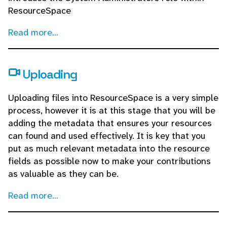
ResourceSpace
Read more...
Uploading
Uploading files into ResourceSpace is a very simple
process, however it is at this stage that you will be
adding the metadata that ensures your resources
can found and used effectively. It is key that you
put as much relevant metadata into the resource
fields as possible now to make your contributions
as valuable as they can be.
Read more...