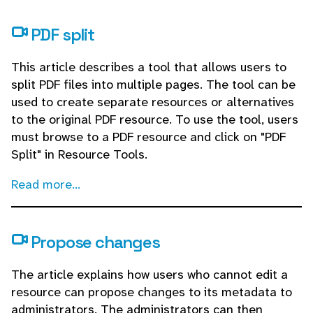
PDF split
This article describes a tool that allows users to
split PDF files into multiple pages. The tool can be
used to create separate resources or alternatives
to the original PDF resource. To use the tool, users
must browse to a PDF resource and click on "PDF
Split" in Resource Tools.
Read more...
Propose changes
The article explains how users who cannot edit a
resource can propose changes to its metadata to
administrators. The administrators can then