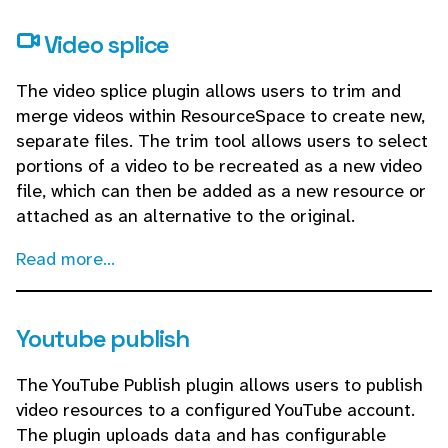
Video splice
The video splice plugin allows users to trim and
merge videos within ResourceSpace to create new,
separate files. The trim tool allows users to select
portions of a video to be recreated as a new video
file, which can then be added as a new resource or
attached as an alternative to the original.
Read more...
Youtube publish
The YouTube Publish plugin allows users to publish
video resources to a configured YouTube account.
The plugin uploads data and has configurable