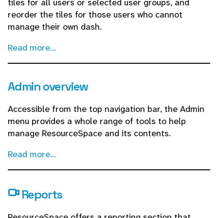
tiles for all users or selected user groups, and
reorder the tiles for those users who cannot
manage their own dash.
Read more...
Admin overview
Accessible from the top navigation bar, the Admin
menu provides a whole range of tools to help
manage ResourceSpace and its contents.
Read more...
Reports
ResourceSpace offers a reporting section that