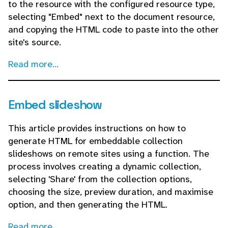
to the resource with the configured resource type,
selecting "Embed" next to the document resource,
and copying the HTML code to paste into the other
site's source.
Read more...
Embed slideshow
This article provides instructions on how to
generate HTML for embeddable collection
slideshows on remote sites using a function. The
process involves creating a dynamic collection,
selecting 'Share' from the collection options,
choosing the size, preview duration, and maximise
option, and then generating the HTML.
Read more...