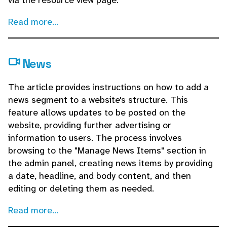
via the resource view page.
Read more...
News
The article provides instructions on how to add a
news segment to a website's structure. This
feature allows updates to be posted on the
website, providing further advertising or
information to users. The process involves
browsing to the "Manage News Items" section in
the admin panel, creating news items by providing
a date, headline, and body content, and then
editing or deleting them as needed.
Read more...