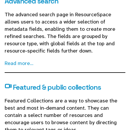
Advanced search
The advanced search page in ResourceSpace
allows users to access a wider selection of
metadata fields, enabling them to create more
refined searches. The fields are grouped by
resource type, with global fields at the top and
resource-specific fields further down.
Read more...
Featured & public collections
Featured Collections are a way to showcase the
best and most in-demand content. They can
contain a select number of resources and
encourage users to browse content by directing
them to relevant tags or ideas.