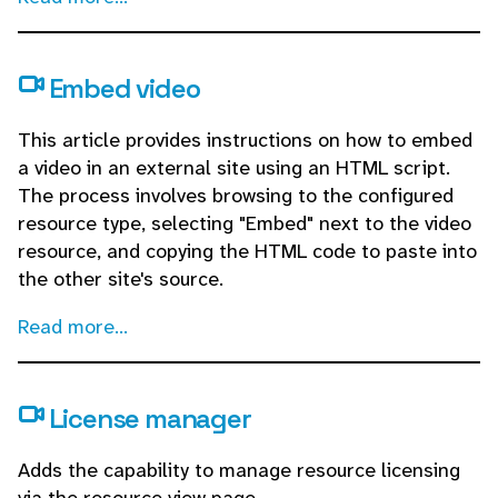
Embed video
This article provides instructions on how to embed
a video in an external site using an HTML script.
The process involves browsing to the configured
resource type, selecting "Embed" next to the video
resource, and copying the HTML code to paste into
the other site's source.
Read more...
License manager
Adds the capability to manage resource licensing